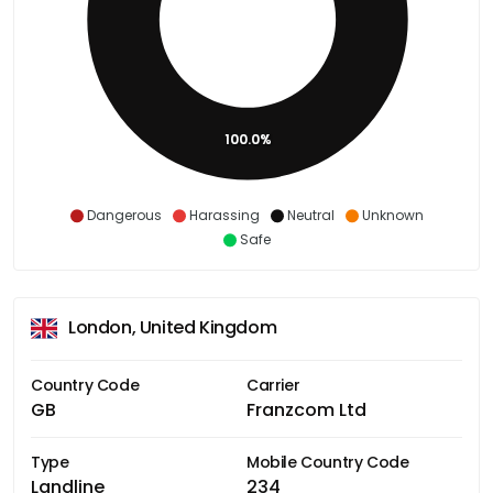
100.0%
Dangerous
Harassing
Neutral
Unknown
Safe
London, United Kingdom
Country Code
Carrier
GB
Franzcom Ltd
Type
Mobile Country Code
Landline
234