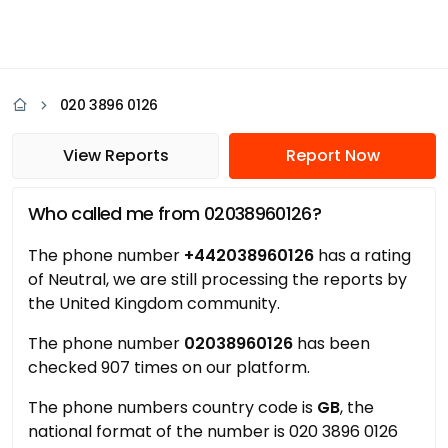
020 3896 0126
View Reports
Report Now
Who called me from 02038960126?
The phone number
+442038960126
has a rating
of Neutral, we are still processing the reports by
the United Kingdom community.
The phone number
02038960126
has been
checked 907 times on our platform.
The phone numbers country code is
GB
, the
national format of the number is 020 3896 0126