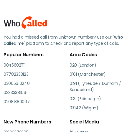
You had a missed call from unknown number? Use our "
who
called me
" platform to check and report any type of calls.
Popular Numbers
Area Codes
08456021111
020 (London)
07782333123
0161 (Manchester)
03005610240
0191 (Tyneside / Durham /
Sunderland)
03333381061
0131 (Edinburgh)
02081380007
01942 (Wigan)
New Phone Numbers
Social Media