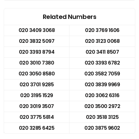
Related Numbers
020 3409 3068
020 3769 1606
020 3832 5097
020 3123 0068
020 3393 8794
020 3411 8507
020 3010 7380
020 3393 6782
020 3050 8580
020 3582 7059
020 3701 9285
020 3839 9969
020 3195 1529
020 3062 6316
020 3019 3507
020 3500 2972
020 3775 5814
020 3518 3125
020 3285 6425
020 3875 9602