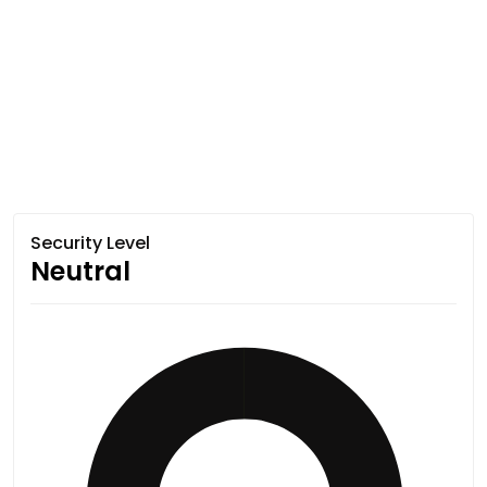
Security Level
Neutral