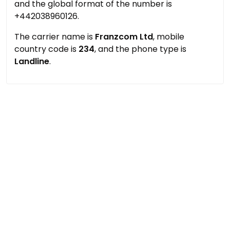
and the global format of the number is
+442038960126.
The carrier name is
Franzcom Ltd
, mobile
country code is
234
, and the phone type is
Landline
.