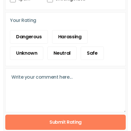
Your Rating
Dangerous
Harassing
Unknown
Neutral
Safe
Submit Rating