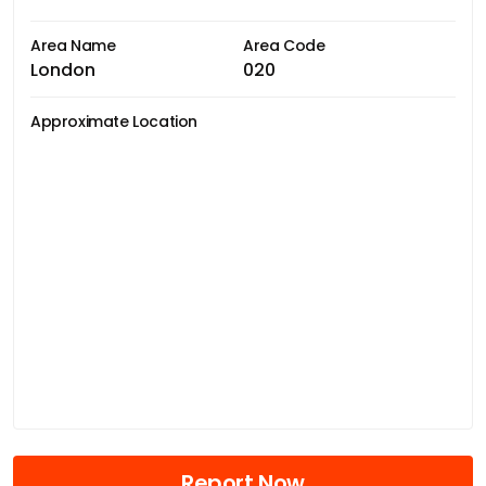
Area Name
Area Code
London
020
Approximate Location
Report Now