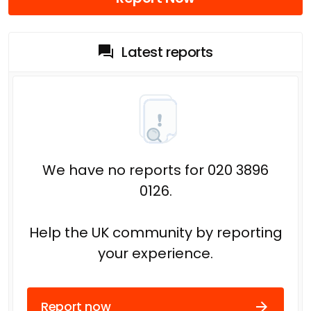
Latest reports
We have no reports for 020 3896
0126.
Help the UK community by reporting
your experience.
Report now