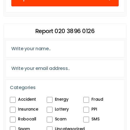
Report 020 3896 0126
Categories
Accident
Energy
Fraud
Insurance
Lottery
PPI
Robocall
Scam
SMS
Spam
Uncategorized