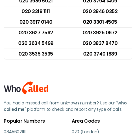
020 3989 5021
020 3794 1409
020 3318 1111
020 3846 0352
020 3917 0140
020 3301 4505
020 3627 7562
020 3925 0672
020 3634 5499
020 3837 8470
020 3535 3535
020 3740 1889
You had a missed call from unknown number? Use our "
who
called me
" platform to check and report any type of calls.
Popular Numbers
Area Codes
08456021111
020 (London)