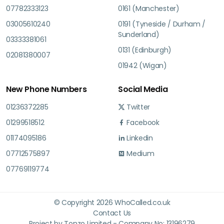
07782333123
0161 (Manchester)
03005610240
0191 (Tyneside / Durham /
Sunderland)
03333381061
0131 (Edinburgh)
02081380007
01942 (Wigan)
New Phone Numbers
Social Media
01236372285
Twitter
01299518512
Facebook
01174095186
Linkedin
07712575897
Medium
07769119774
© Copyright 2026 WhoCalled.co.uk
Contact Us
Project by Tonzo Limited - Company No: 13196279