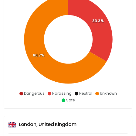
33.3%
66.7%
Dangerous
Harassing
Neutral
Unknown
Safe
London, United Kingdom