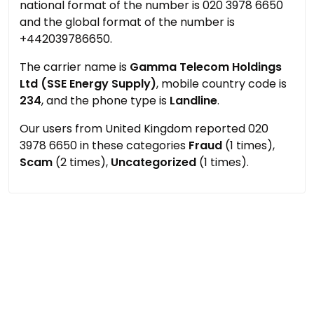
national format of the number is 020 3978 6650
and the global format of the number is
+442039786650.
The carrier name is
Gamma Telecom Holdings
Ltd (SSE Energy Supply)
, mobile country code is
234
, and the phone type is
Landline
.
Our users from United Kingdom reported 020
3978 6650 in these categories
Fraud
(1 times),
Scam
(2 times),
Uncategorized
(1 times).