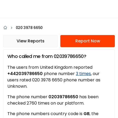
020 3978 6650
View Reports
Report Now
Who called me from 02039786650?
The users from United Kingdom reported
+442039786650
phone number
3 times
, our
users rated 020 3978 6650 phone number as
Unknown.
The phone number
02039786650
has been
checked 2760 times on our platform.
The phone numbers country code is
GB
, the