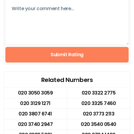
Submit Rating
Related Numbers
020 3050 3059
020 3322 2775
020 3129 1271
020 3325 7460
020 3807 6741
020 3773 2113
020 3740 2947
020 3540 0540