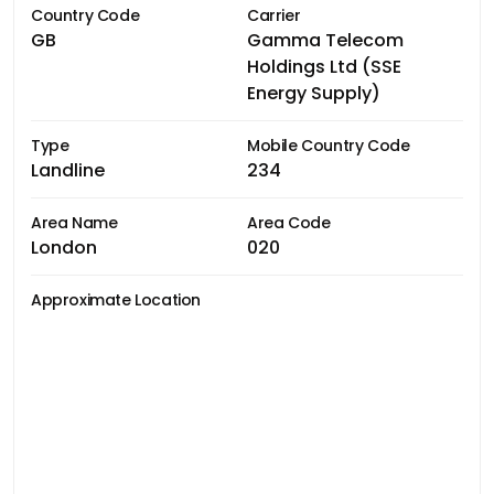
Country Code
Carrier
GB
Gamma Telecom
Holdings Ltd (SSE
Energy Supply)
Type
Mobile Country Code
Landline
234
Area Name
Area Code
London
020
Approximate Location