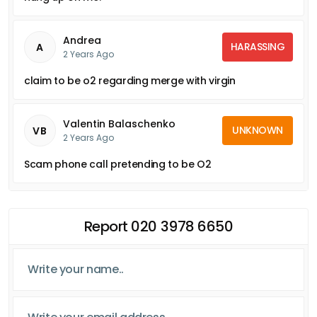
Andrea
HARASSING
A
2 Years Ago
claim to be o2 regarding merge with virgin
Valentin Balaschenko
UNKNOWN
VB
2 Years Ago
Scam phone call pretending to be O2
Report 020 3978 6650