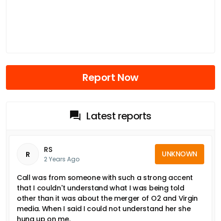
Report Now
Latest reports
RS
UNKNOWN
R
2 Years Ago
Call was from someone with such a strong accent
that I couldn't understand what I was being told
other than it was about the merger of O2 and Virgin
media. When I said I could not understand her she
hung up on me.