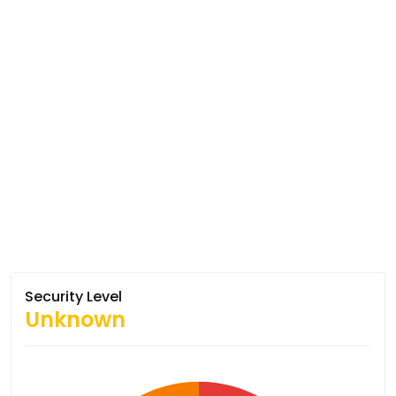
Security Level
Unknown