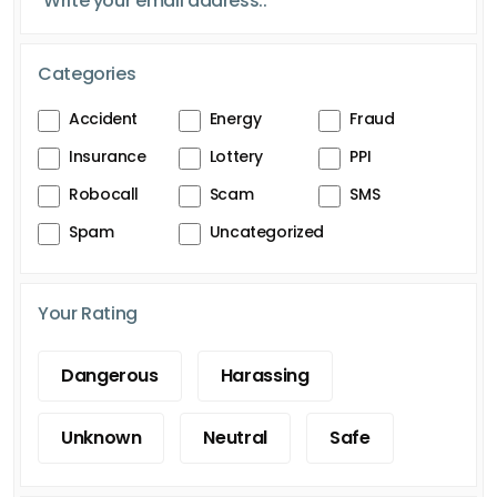
Categories
Accident
Energy
Fraud
Insurance
Lottery
PPI
Robocall
Scam
SMS
Spam
Uncategorized
Your Rating
Dangerous
Harassing
Unknown
Neutral
Safe