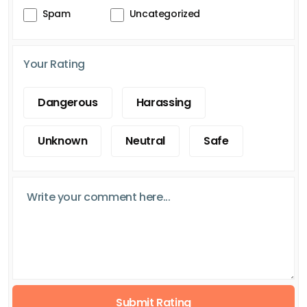
Spam
Uncategorized
Your Rating
Dangerous
Harassing
Unknown
Neutral
Safe
Submit Rating