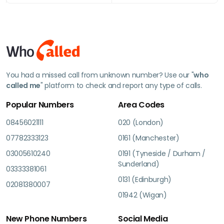
You had a missed call from unknown number? Use our "
who
called me
" platform to check and report any type of calls.
Popular Numbers
Area Codes
08456021111
020 (London)
07782333123
0161 (Manchester)
03005610240
0191 (Tyneside / Durham /
Sunderland)
03333381061
0131 (Edinburgh)
02081380007
01942 (Wigan)
New Phone Numbers
Social Media