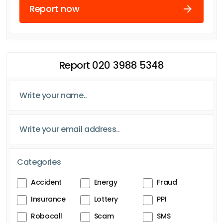
Report now
Report 020 3988 5348
Categories
Accident
Energy
Fraud
Insurance
Lottery
PPI
Robocall
Scam
SMS