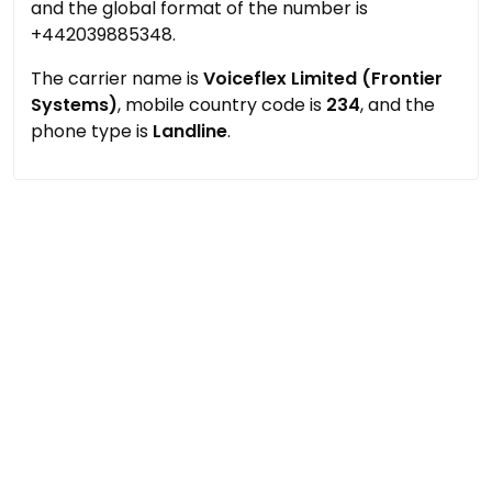
and the global format of the number is
+442039885348.
The carrier name is
Voiceflex Limited (Frontier
Systems)
, mobile country code is
234
, and the
phone type is
Landline
.