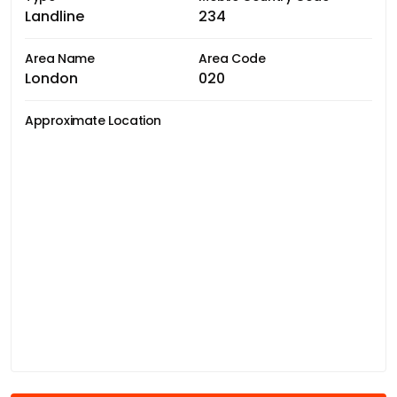
Landline
234
Area Name
Area Code
London
020
Approximate Location