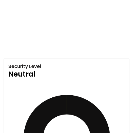
Security Level
Neutral