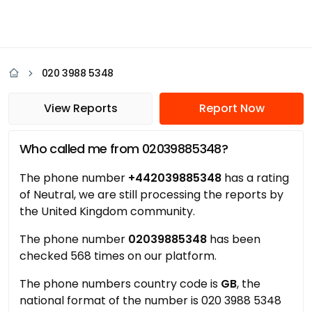
020 3988 5348
View Reports
Report Now
Who called me from 02039885348?
The phone number
+442039885348
has a rating
of Neutral, we are still processing the reports by
the United Kingdom community.
The phone number
02039885348
has been
checked 568 times on our platform.
The phone numbers country code is
GB
, the
national format of the number is 020 3988 5348