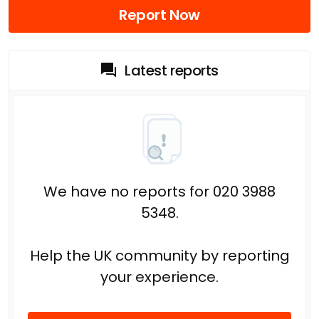
Report Now
Latest reports
We have no reports for 020 3988
5348.
Help the UK community by reporting
your experience.