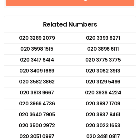
Related Numbers
020 3289 2079
020 3393 8271
020 3598 1515
020 3896 6111
020 3417 6414
020 3775 3775
020 3409 1669
020 3062 3913
020 3582 3862
020 3129 5496
020 3813 9667
020 3936 4224
020 3966 4736
020 3887 1709
020 3640 7905
020 3837 8461
020 3500 2972
020 3023 1653
020 3051 0987
020 3481 0817