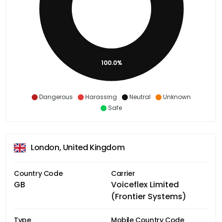
100.0%
Dangerous
Harassing
Neutral
Unknown
Safe
London, United Kingdom
Country Code
Carrier
GB
Voiceflex Limited
(Frontier Systems)
Type
Mobile Country Code