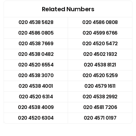
Related Numbers
020 4538 5628
020 4586 0808
020 4586 0805
020 4599 6766
020 4538 7669
020 4520 5472
020 4538 0482
020 4502 1932
020 4520 6554
020 4538 8121
020 4538 3070
020 4520 5259
020 4538 4001
020 4579 1611
020 4520 6314
020 4538 2992
020 4538 4009
020 4581 7206
020 4520 6304
020 4571 0197