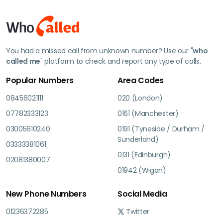
You had a missed call from unknown number? Use our "
who
called me
" platform to check and report any type of calls.
Popular Numbers
Area Codes
08456021111
020 (London)
07782333123
0161 (Manchester)
03005610240
0191 (Tyneside / Durham /
Sunderland)
03333381061
0131 (Edinburgh)
02081380007
01942 (Wigan)
New Phone Numbers
Social Media
01236372285
Twitter