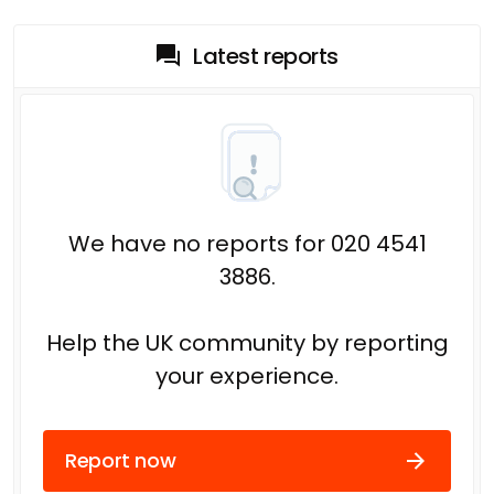
Latest reports
We have no reports for 020 4541
3886.
Help the UK community by reporting
your experience.
Report now