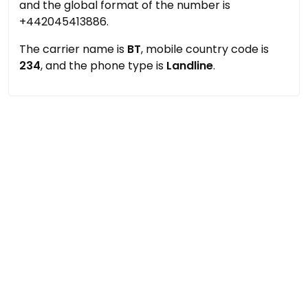
and the global format of the number is
+442045413886.
The carrier name is
BT
, mobile country code is
234
, and the phone type is
Landline
.