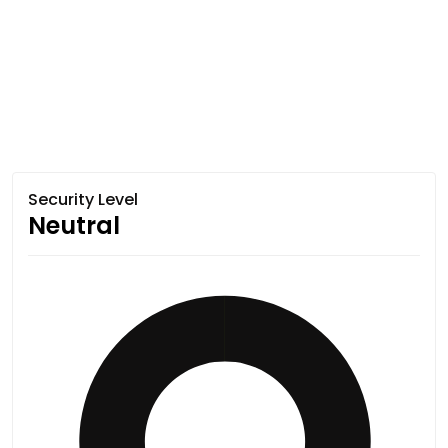
Security Level
Neutral