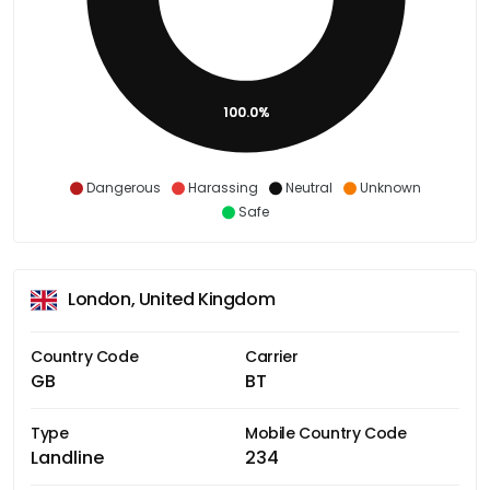
100.0%
Dangerous
Harassing
Neutral
Unknown
Safe
London, United Kingdom
Country Code
Carrier
GB
BT
Type
Mobile Country Code
Landline
234