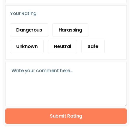
Your Rating
Dangerous
Harassing
Unknown
Neutral
Safe
Submit Rating