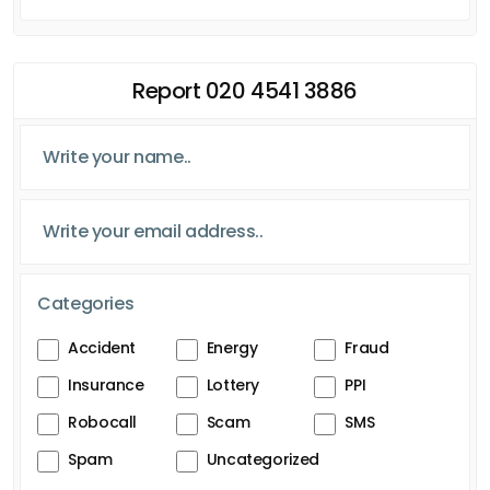
Report 020 4541 3886
Categories
Accident
Energy
Fraud
Insurance
Lottery
PPI
Robocall
Scam
SMS
Spam
Uncategorized