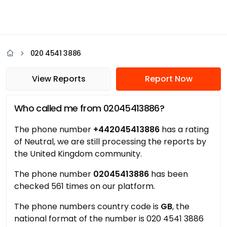
020 4541 3886
View Reports
Report Now
Who called me from 02045413886?
The phone number
+442045413886
has a rating
of Neutral, we are still processing the reports by
the United Kingdom community.
The phone number
02045413886
has been
checked 561 times on our platform.
The phone numbers country code is
GB
, the
national format of the number is 020 4541 3886