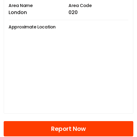
Area Name
Area Code
London
020
Approximate Location
Report Now