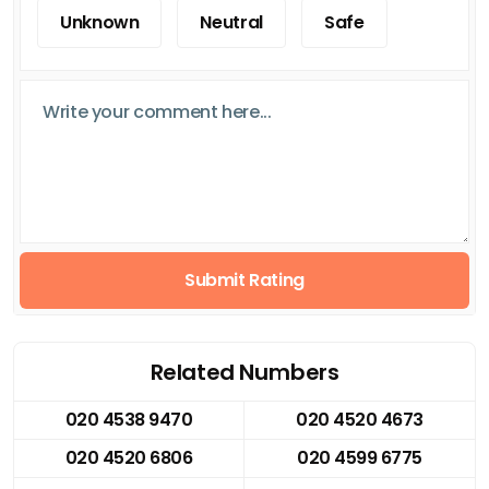
Unknown
Neutral
Safe
Submit Rating
Related Numbers
020 4538 9470
020 4520 4673
020 4520 6806
020 4599 6775