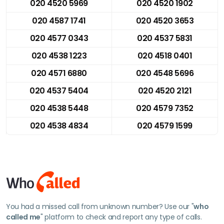
020 4520 5969
020 4520 1902
020 4587 1741
020 4520 3653
020 4577 0343
020 4537 5831
020 4538 1223
020 4518 0401
020 4571 6880
020 4548 5696
020 4537 5404
020 4520 2121
020 4538 5448
020 4579 7352
020 4538 4834
020 4579 1599
You had a missed call from unknown number? Use our "
who
called me
" platform to check and report any type of calls.