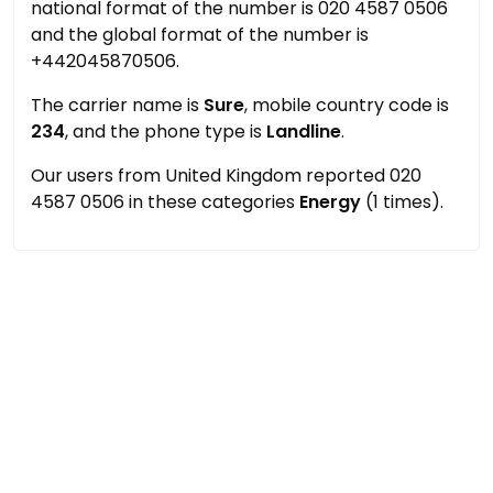
national format of the number is 020 4587 0506
and the global format of the number is
+442045870506.
The carrier name is
Sure
, mobile country code is
234
, and the phone type is
Landline
.
Our users from United Kingdom reported 020
4587 0506 in these categories
Energy
(1 times).