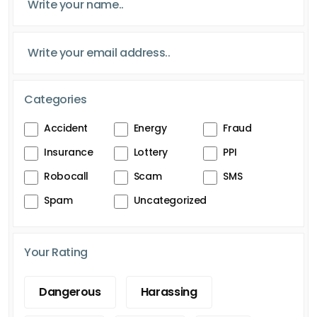
Categories
Accident
Energy
Fraud
Insurance
Lottery
PPI
Robocall
Scam
SMS
Spam
Uncategorized
Your Rating
Dangerous
Harassing