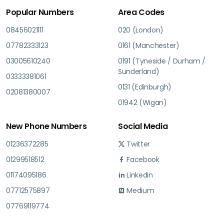
Popular Numbers
Area Codes
08456021111
020 (London)
07782333123
0161 (Manchester)
03005610240
0191 (Tyneside / Durham /
Sunderland)
03333381061
0131 (Edinburgh)
02081380007
01942 (Wigan)
New Phone Numbers
Social Media
01236372285
Twitter
01299518512
Facebook
01174095186
Linkedin
07712575897
Medium
07769119774