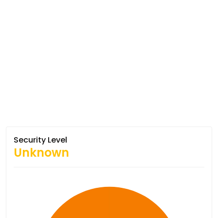
Security Level
Unknown