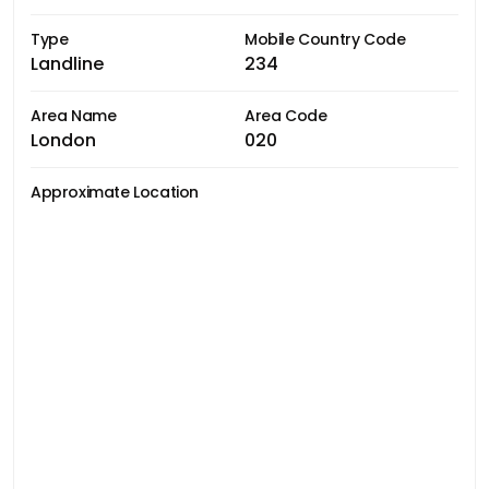
Type
Mobile Country Code
Landline
234
Area Name
Area Code
London
020
Approximate Location