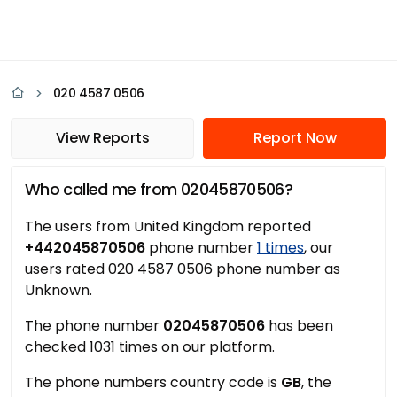
020 4587 0506
View Reports
Report Now
Who called me from 02045870506?
The users from United Kingdom reported
+442045870506
phone number
1 times
, our
users rated 020 4587 0506 phone number as
Unknown.
The phone number
02045870506
has been
checked 1031 times on our platform.
The phone numbers country code is
GB
, the