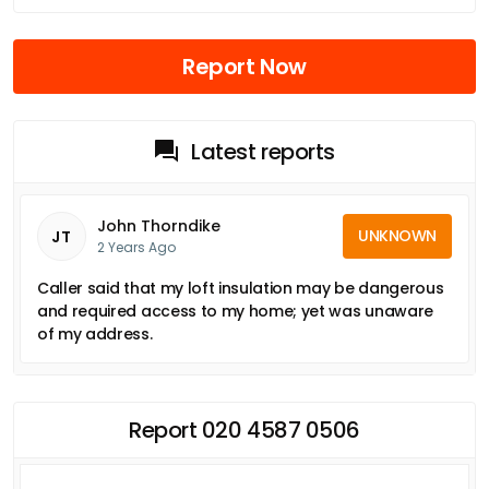
Report Now
Latest reports
John Thorndike
UNKNOWN
JT
2 Years Ago
Caller said that my loft insulation may be dangerous
and required access to my home; yet was unaware
of my address.
Report 020 4587 0506