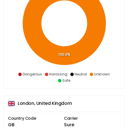
100.0%
Dangerous
Harassing
Neutral
Unknown
Safe
London, United Kingdom
Country Code
Carrier
GB
Sure