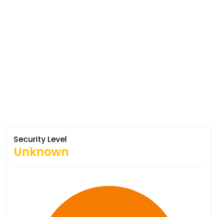
Security Level
Unknown