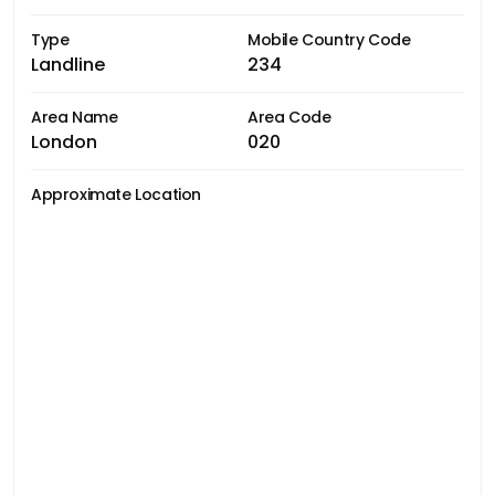
Type
Mobile Country Code
Landline
234
Area Name
Area Code
London
020
Approximate Location