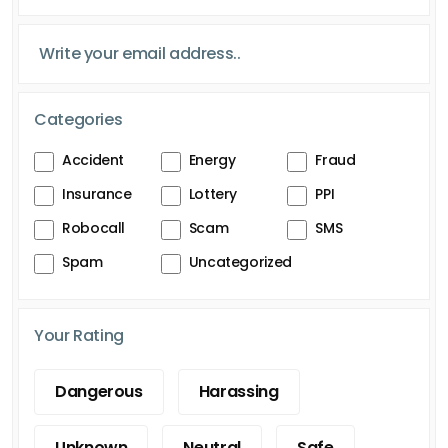
Categories
Accident
Energy
Fraud
Insurance
Lottery
PPI
Robocall
Scam
SMS
Spam
Uncategorized
Your Rating
Dangerous
Harassing
Unknown
Neutral
Safe