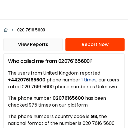
020 7616 5600
View Reports
Report Now
Who called me from 02076165600?
The users from United Kingdom reported
+442076165600
phone number
1 times
, our users
rated 020 7616 5600 phone number as Unknown.
The phone number
02076165600
has been
checked 975 times on our platform.
The phone numbers country code is
GB
, the
national format of the number is 020 7616 5600