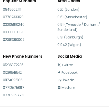
Popular Numbers
Area Codes
08456021111
020 (London)
07782333123
0161 (Manchester)
03005610240
0191 (Tyneside / Durham /
Sunderland)
03333381061
0131 (Edinburgh)
02081380007
01942 (Wigan)
New Phone Numbers
Social Media
01236372285
Twitter
01299518512
Facebook
01174095186
Linkedin
07712575897
Medium
07769119774