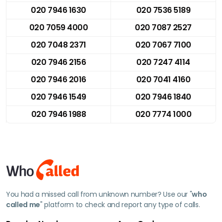
020 7946 1630
020 7536 5189
020 7059 4000
020 7087 2527
020 7048 2371
020 7067 7100
020 7946 2156
020 7247 4114
020 7946 2016
020 7041 4160
020 7946 1549
020 7946 1840
020 7946 1988
020 7774 1000
You had a missed call from unknown number? Use our "
who
called me
" platform to check and report any type of calls.