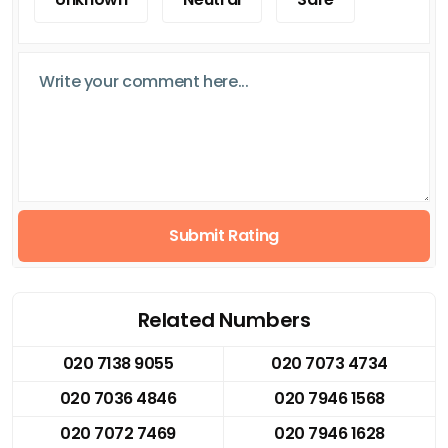
Submit Rating
Related Numbers
020 7138 9055
020 7073 4734
020 7036 4846
020 7946 1568
020 7072 7469
020 7946 1628