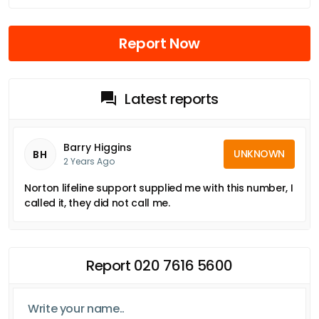
Report Now
Latest reports
Barry Higgins
UNKNOWN
BH
2 Years Ago
Norton lifeline support supplied me with this number, I
called it, they did not call me.
Report 020 7616 5600