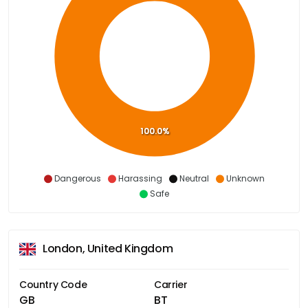
100.0%
Dangerous
Harassing
Neutral
Unknown
Safe
London, United Kingdom
Country Code
Carrier
GB
BT