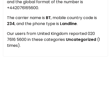
and the global format of the number is
+442076165600.
The carrier name is
BT
, mobile country code is
234
, and the phone type is
Landline
.
Our users from United Kingdom reported 020
7616 5600 in these categories
Uncategorized
(1
times).