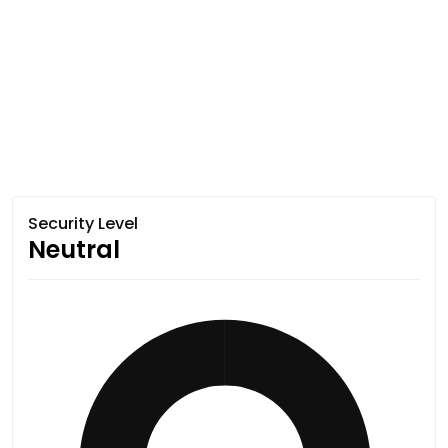
Security Level
Neutral