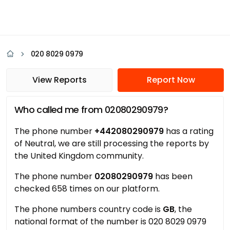
020 8029 0979
View Reports
Report Now
Who called me from 02080290979?
The phone number
+442080290979
has a rating
of Neutral, we are still processing the reports by
the United Kingdom community.
The phone number
02080290979
has been
checked 658 times on our platform.
The phone numbers country code is
GB
, the
national format of the number is 020 8029 0979