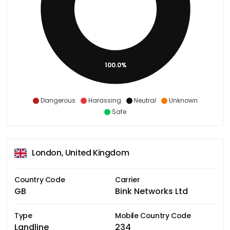
100.0%
Dangerous
Harassing
Neutral
Unknown
Safe
London, United Kingdom
Country Code
Carrier
GB
Bink Networks Ltd
Type
Mobile Country Code
Landline
234