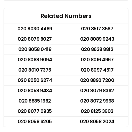
Related Numbers
020 8030 4489
020 8517 3587
020 8079 8027
020 8089 9243
020 8058 0418
020 8638 8812
020 8088 9094
020 8016 4967
020 8010 7375
020 8097 4517
020 8050 6274
020 8892 7200
020 8058 9434
020 8079 8362
020 8885 1962
020 8072 9998
020 8077 0935
020 8125 3902
020 8058 6205
020 8058 2024