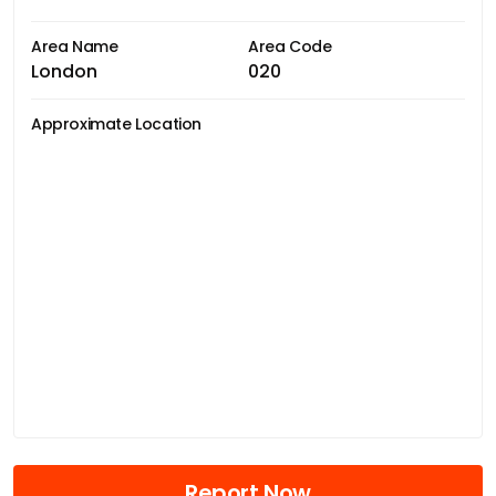
Area Name
Area Code
London
020
Approximate Location
Report Now