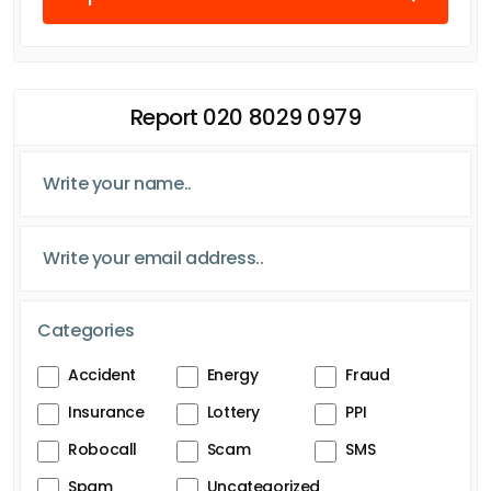
Report 020 8029 0979
Categories
Accident
Energy
Fraud
Insurance
Lottery
PPI
Robocall
Scam
SMS
Spam
Uncategorized