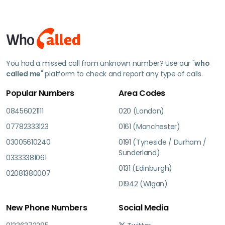
You had a missed call from unknown number? Use our "
who
called me
" platform to check and report any type of calls.
Popular Numbers
Area Codes
08456021111
020 (London)
07782333123
0161 (Manchester)
03005610240
0191 (Tyneside / Durham /
Sunderland)
03333381061
0131 (Edinburgh)
02081380007
01942 (Wigan)
New Phone Numbers
Social Media