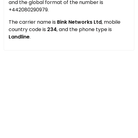
and the global format of the number is
+442080290979.
The carrier name is
Bink Networks Ltd
, mobile
country code is
234
, and the phone type is
Landline
.