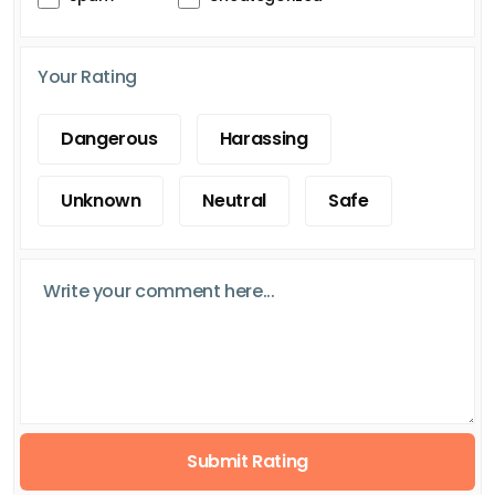
Your Rating
Dangerous
Harassing
Unknown
Neutral
Safe
Submit Rating