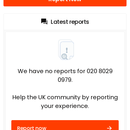
Latest reports
We have no reports for 020 8029
0979.
Help the UK community by reporting
your experience.
Report now