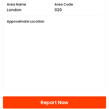
Area Name
Area Code
London
020
Approximate Location
Report Now