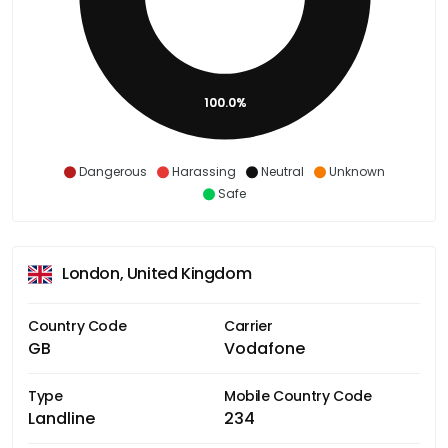
100.0%
Dangerous
Harassing
Neutral
Unknown
Safe
London, United Kingdom
Country Code
Carrier
GB
Vodafone
Type
Mobile Country Code
Landline
234