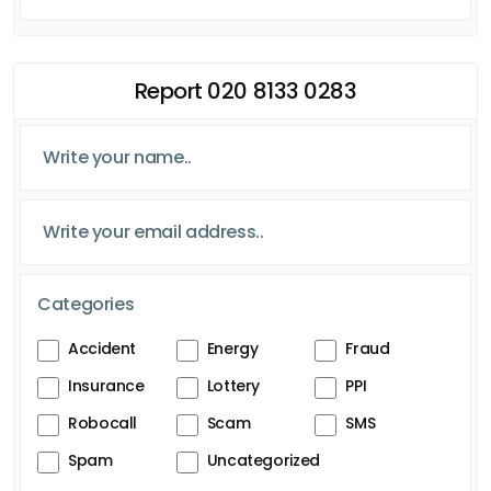
Report 020 8133 0283
Categories
Accident
Energy
Fraud
Insurance
Lottery
PPI
Robocall
Scam
SMS
Spam
Uncategorized