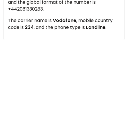
and the global format of the number is
+442081330283.
The carrier name is
Vodafone
, mobile country
code is
234
, and the phone type is
Landline
.