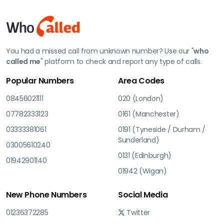
You had a missed call from unknown number? Use our "
who
called me
" platform to check and report any type of calls.
Popular Numbers
Area Codes
08456021111
020 (London)
07782333123
0161 (Manchester)
03333381061
0191 (Tyneside / Durham /
Sunderland)
03005610240
0131 (Edinburgh)
01942901140
01942 (Wigan)
New Phone Numbers
Social Media
01236372285
Twitter