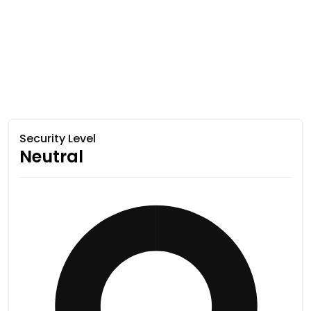
Security Level
Neutral