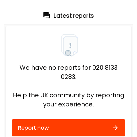
Latest reports
We have no reports for 020 8133
0283.
Help the UK community by reporting
your experience.
Report now