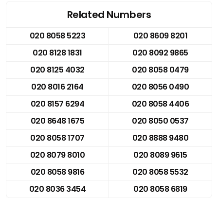
Related Numbers
020 8058 5223
020 8609 8201
020 8128 1831
020 8092 9865
020 8125 4032
020 8058 0479
020 8016 2164
020 8056 0490
020 8157 6294
020 8058 4406
020 8648 1675
020 8050 0537
020 8058 1707
020 8888 9480
020 8079 8010
020 8089 9615
020 8058 9816
020 8058 5532
020 8036 3454
020 8058 6819