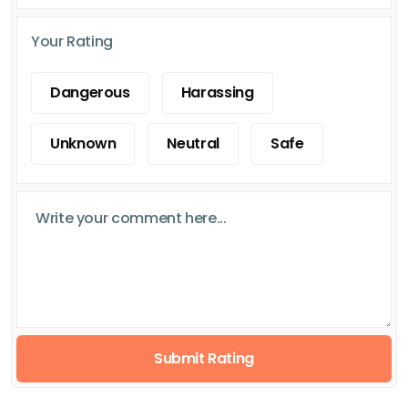
Your Rating
Dangerous
Harassing
Unknown
Neutral
Safe
Submit Rating