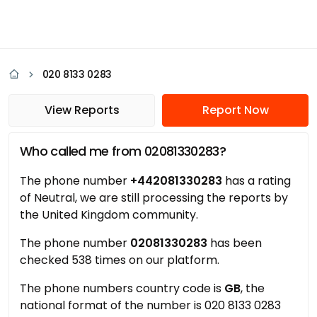
020 8133 0283
View Reports
Report Now
Who called me from 02081330283?
The phone number
+442081330283
has a rating
of Neutral, we are still processing the reports by
the United Kingdom community.
The phone number
02081330283
has been
checked 538 times on our platform.
The phone numbers country code is
GB
, the
national format of the number is 020 8133 0283