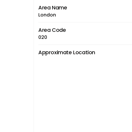
Area Name
London
Area Code
020
Approximate Location