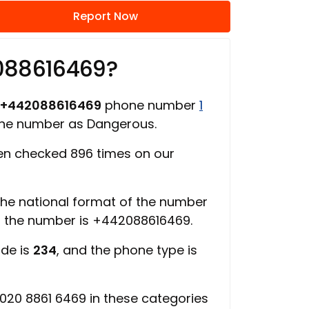
Report Now
088616469?
+442088616469
phone number
1
hone number as Dangerous.
n checked 896 times on our
 the national format of the number
of the number is +442088616469.
ode is
234
, and the phone type is
020 8861 6469 in these categories