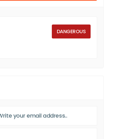
DANGEROUS