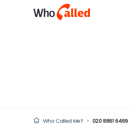
Who Called Me?
020 8861 6469