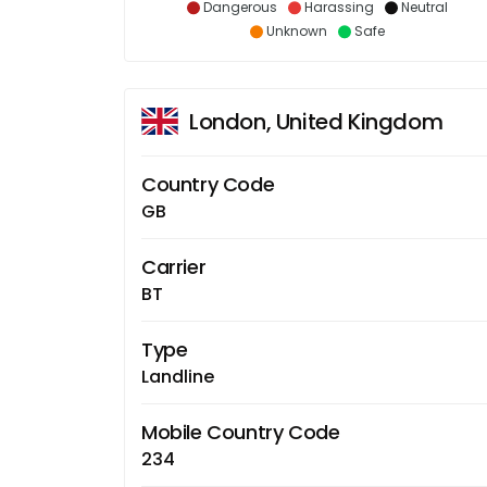
Dangerous
Harassing
Neutral
Unknown
Safe
London, United Kingdom
Country Code
GB
Carrier
BT
Type
Landline
Mobile Country Code
234