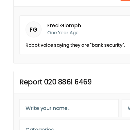
Fred Glomph
FG
One Year Ago
Robot voice saying they are "bank security".
Report 020 8861 6469
Categories