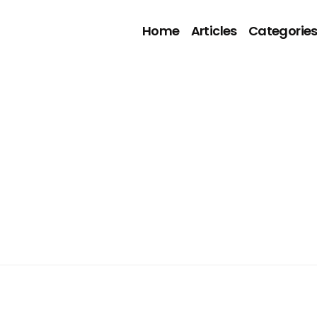
Home
Articles
Categorie