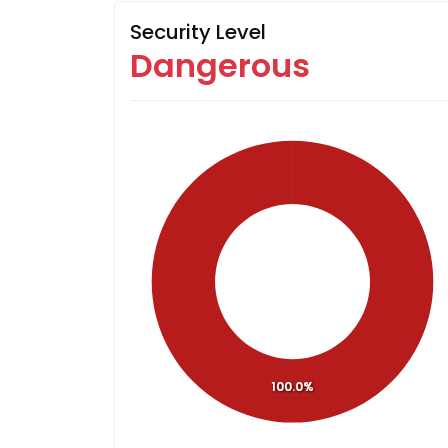
Security Level
Dangerous
100.0%