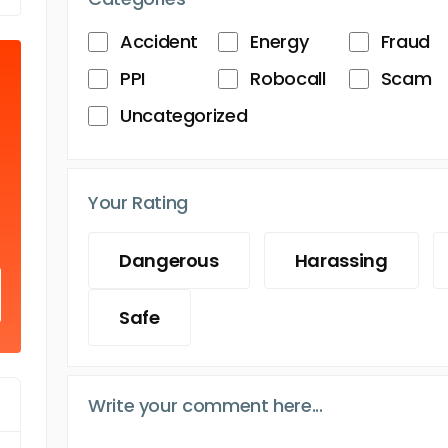
Accident
Energy
Fraud
PPI
Robocall
Scam
Uncategorized
Your Rating
Dangerous
Harassing
Safe