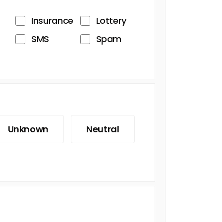
Insurance
Lottery
SMS
Spam
Unknown
Neutral