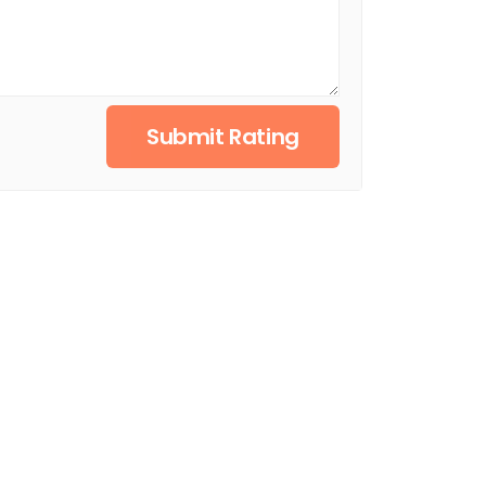
Submit Rating