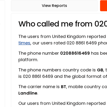
View Reports
Who called me from 02
The users from United Kingdom reported
times
, our users rated 020 8861 6469 p
The phone number
02088616469
has bee
platform.
The phone numbers country code is
GB
,
is 020 8861 6469 and the global format 
The carrier name is
BT
, mobile country c
Landline
.
Our users from United Kingdom reported 