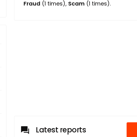
Fraud
(1 times),
Scam
(1 times).
Latest reports