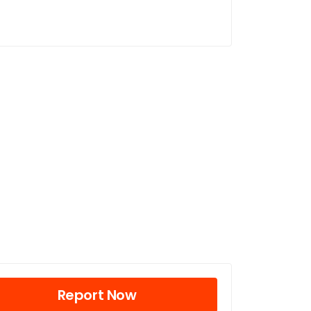
Report Now