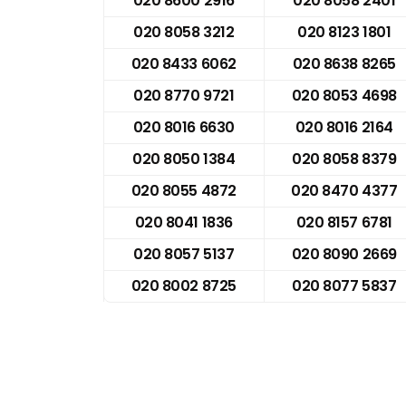
020 8600 2916
020 8058 2401
020 8058 3212
020 8123 1801
020 8433 6062
020 8638 8265
020 8770 9721
020 8053 4698
020 8016 6630
020 8016 2164
020 8050 1384
020 8058 8379
020 8055 4872
020 8470 4377
020 8041 1836
020 8157 6781
020 8057 5137
020 8090 2669
020 8002 8725
020 8077 5837