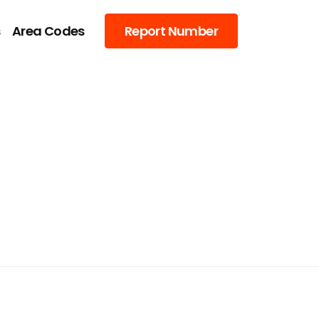
s
Area Codes
Report Number