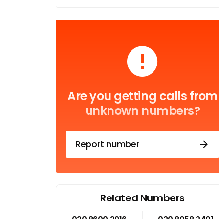
Are you getting calls from
unknown numbers?
Report number
Related Numbers