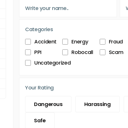
Categories
Accident
Energy
Fraud
PPI
Robocall
Scam
Uncategorized
Your Rating
Dangerous
Harassing
Safe