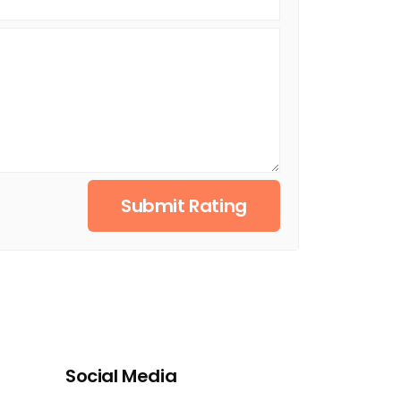
Submit Rating
Social Media