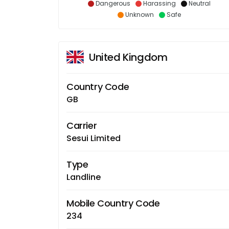
Dangerous
Harassing
Neutral
Unknown
Safe
United Kingdom
Country Code
GB
Carrier
Sesui Limited
Type
Landline
Mobile Country Code
234