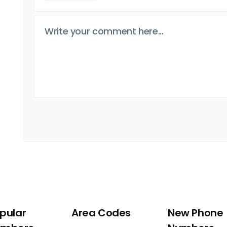
pular
Area Codes
New Phone