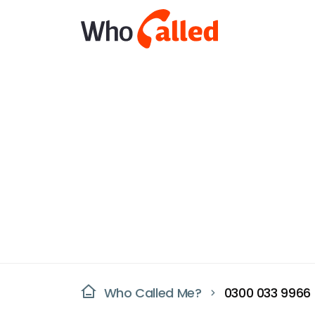
Who Called Me?
0300 033 9966