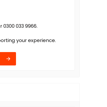
r 0300 033 9966.
orting your experience.