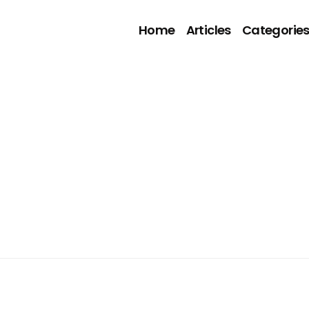
Home
Articles
Categorie