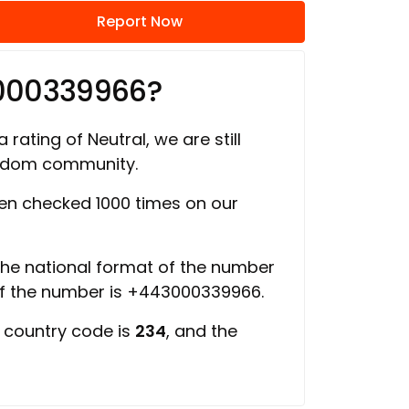
Report Now
3000339966?
 rating of Neutral, we are still
ngdom community.
n checked 1000 times on our
 the national format of the number
of the number is +443000339966.
e country code is
234
, and the