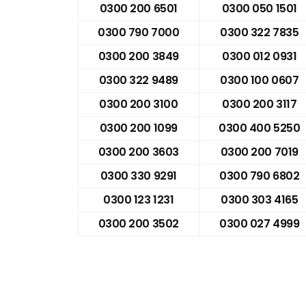
0300 200 6501
0300 050 1501
0300 790 7000
0300 322 7835
0300 200 3849
0300 012 0931
0300 322 9489
0300 100 0607
0300 200 3100
0300 200 3117
0300 200 1099
0300 400 5250
0300 200 3603
0300 200 7019
0300 330 9291
0300 790 6802
0300 123 1231
0300 303 4165
0300 200 3502
0300 027 4999