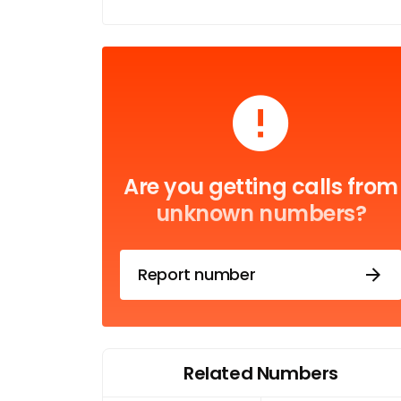
Are you getting calls from
unknown numbers?
Report number
Related Numbers