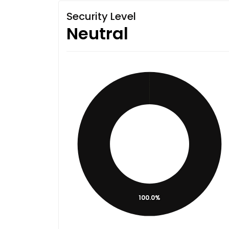
Security Level
Neutral
100.0%