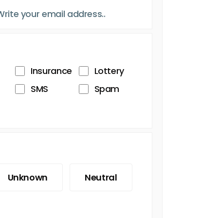
Insurance
Lottery
SMS
Spam
Unknown
Neutral