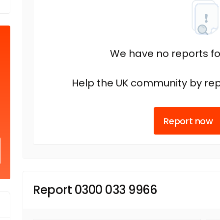
We have no reports fo
Help the UK community by rep
Report now
Report 0300 033 9966