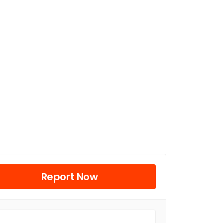
Report Now