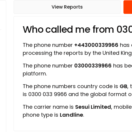
View Reports
Who called me from 0
The phone number
+443000339966
has a
processing the reports by the United Ki
The phone number
03000339966
has bee
platform.
The phone numbers country code is
GB
,
is 0300 033 9966 and the global format 
The carrier name is
Sesui Limited
, mobil
phone type is
Landline
.