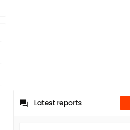
Latest reports