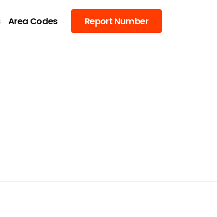
s
Area Codes
Report Number