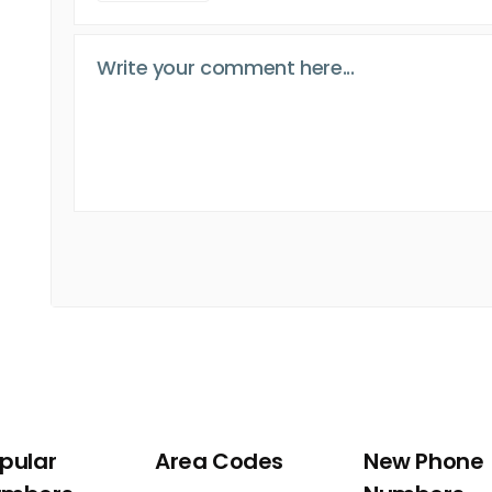
pular
Area Codes
New Phone