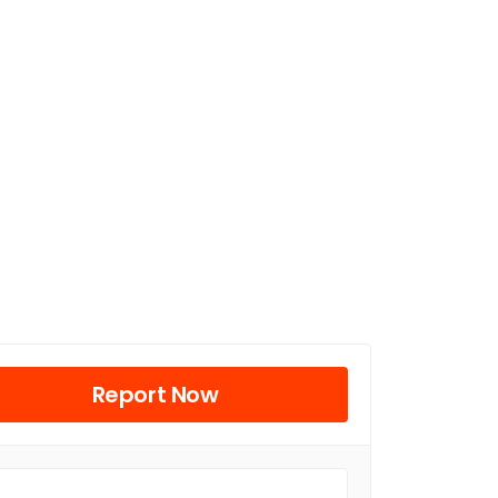
Report Now