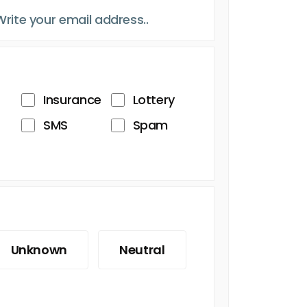
Insurance
Lottery
SMS
Spam
Unknown
Neutral