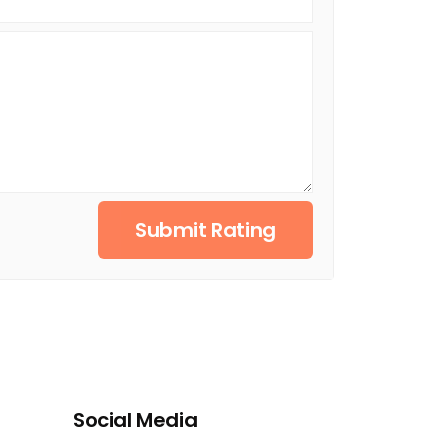
Submit Rating
Social Media