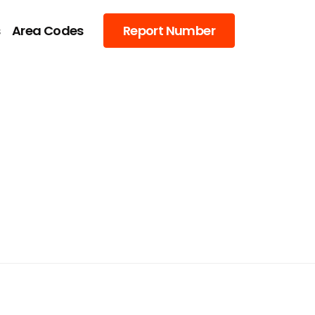
s
Area Codes
Report Number