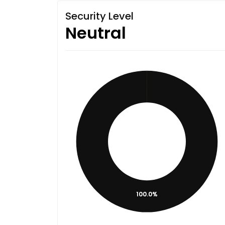
Security Level
Neutral
100.0%