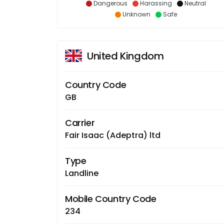
Dangerous
Harassing
Neutral
Unknown
Safe
United Kingdom
Country Code
GB
Carrier
Fair Isaac (Adeptra) ltd
Type
Landline
Mobile Country Code
234