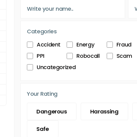
Categories
Accident
Energy
Fraud
PPI
Robocall
Scam
Uncategorized
Your Rating
Dangerous
Harassing
Safe