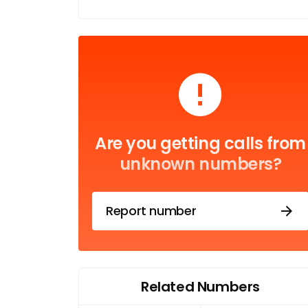
Are you getting calls from
unknown numbers?
Report number
Related Numbers