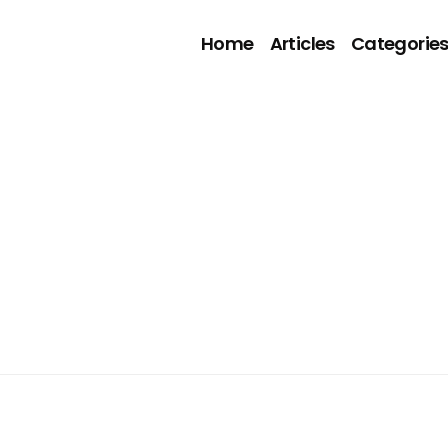
Home
Articles
Categorie