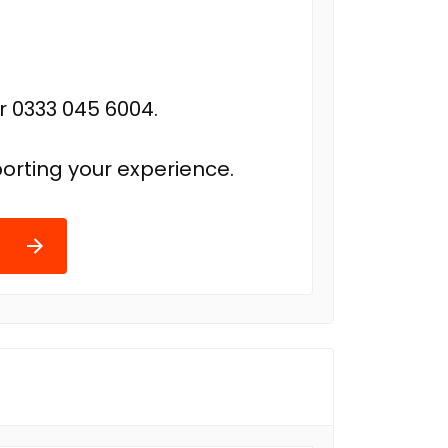
r 0333 045 6004.
orting your experience.