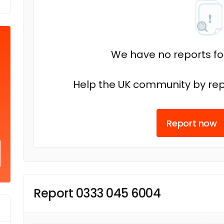
We have no reports fo
Help the UK community by rep
Report now
Report 0333 045 6004