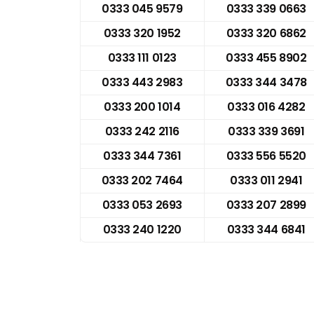
0333 045 9579
0333 339 0663
0333 320 1952
0333 320 6862
0333 111 0123
0333 455 8902
0333 443 2983
0333 344 3478
0333 200 1014
0333 016 4282
0333 242 2116
0333 339 3691
0333 344 7361
0333 556 5520
0333 202 7464
0333 011 2941
0333 053 2693
0333 207 2899
0333 240 1220
0333 344 6841