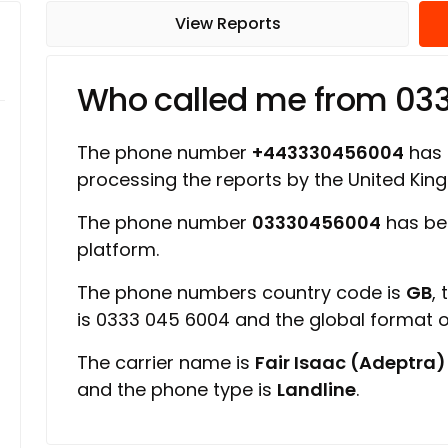
View Reports
Who called me from 0
The phone number
+443330456004
has a
processing the reports by the United Ki
The phone number
03330456004
has be
platform.
The phone numbers country code is
GB
,
is 0333 045 6004 and the global format
The carrier name is
Fair Isaac (Adeptra)
and the phone type is
Landline
.