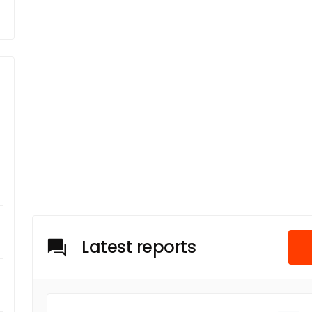
Latest reports