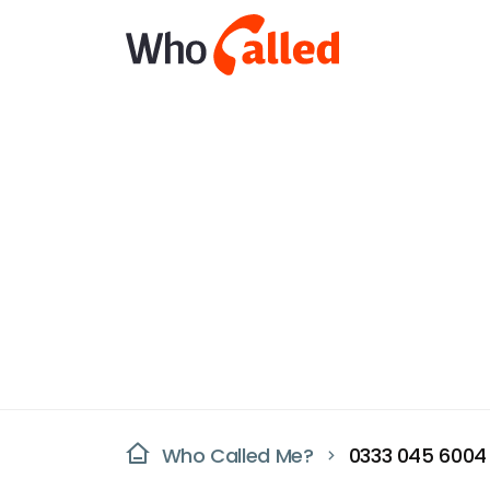
Who Called Me?
0333 045 6004