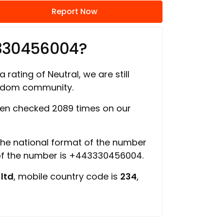
Report Now
3330456004?
 rating of Neutral, we are still
ngdom community.
en checked 2089 times on our
 the national format of the number
 of the number is +443330456004.
 ltd
, mobile country code is
234
,