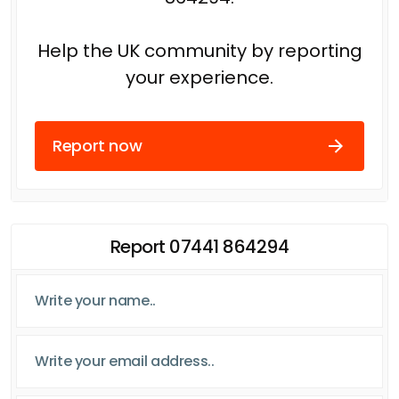
Help the UK community by reporting
your experience.
Report now
Report 07441 864294