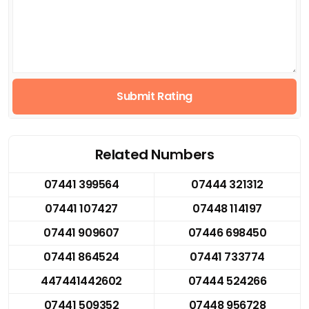
Submit Rating
Related Numbers
07441 399564
07444 321312
07441 107427
07448 114197
07441 909607
07446 698450
07441 864524
07441 733774
447441442602
07444 524266
07441 509352
07448 956728