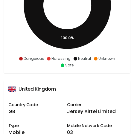
100.0%
Dangerous
Harassing
Neutral
Unknown
Safe
United Kingdom
Country Code
Carrier
GB
Jersey Airtel Limited
Type
Mobile Network Code
Mobile
03