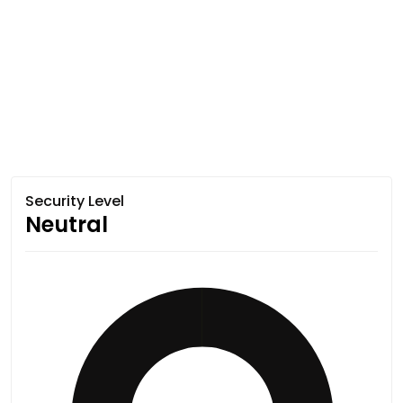
Security Level
Neutral