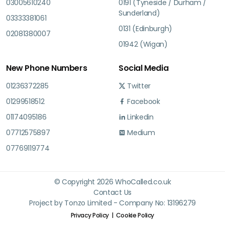
03005610240
0191 (Tyneside / Durham /
Sunderland)
03333381061
0131 (Edinburgh)
02081380007
01942 (Wigan)
New Phone Numbers
Social Media
01236372285
Twitter
01299518512
Facebook
01174095186
Linkedin
07712575897
Medium
07769119774
© Copyright 2026 WhoCalled.co.uk
Contact Us
Project by Tonzo Limited - Company No: 13196279
Privacy Policy
Cookie Policy