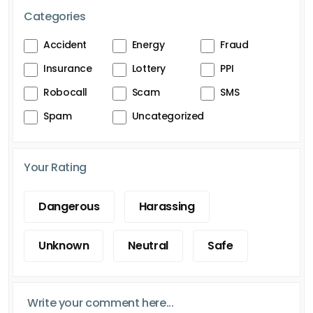
Categories
Accident
Energy
Fraud
Insurance
Lottery
PPI
Robocall
Scam
SMS
Spam
Uncategorized
Your Rating
Dangerous
Harassing
Unknown
Neutral
Safe