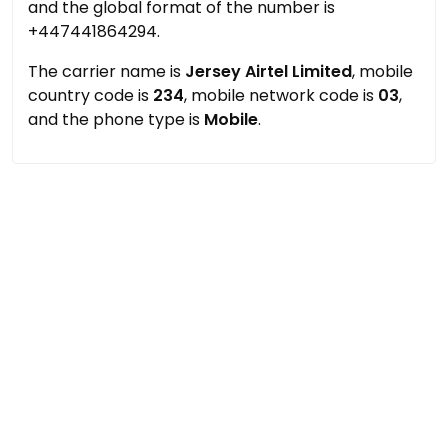
and the global format of the number is
+447441864294.
The carrier name is
Jersey Airtel Limited
, mobile
country code is
234
, mobile network code is
03
,
and the phone type is
Mobile
.