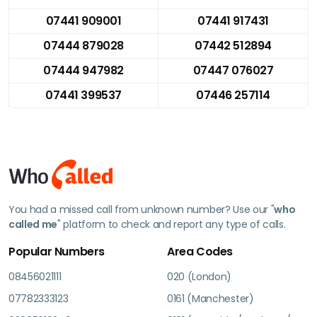
07441 909001
07441 917431
07444 879028
07442 512894
07444 947982
07447 076027
07441 399537
07446 257114
You had a missed call from unknown number? Use our "
who
called me
" platform to check and report any type of calls.
Popular Numbers
Area Codes
08456021111
020 (London)
07782333123
0161 (Manchester)