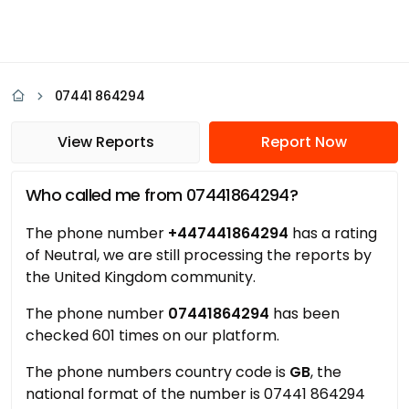
07441 864294
View Reports
Report Now
Who called me from 07441864294?
The phone number
+447441864294
has a rating
of Neutral, we are still processing the reports by
the United Kingdom community.
The phone number
07441864294
has been
checked 601 times on our platform.
The phone numbers country code is
GB
, the
national format of the number is 07441 864294