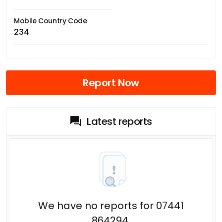
Mobile Country Code
234
Report Now
Latest reports
We have no reports for 07441
864294.