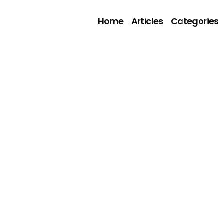
Home
Articles
Categorie