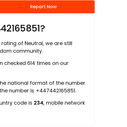
Report Now
442165851?
rating of Neutral, we are still
ngdom community.
 checked 614 times on our
 the national format of the number
 the number is +447442165851.
ountry code is
234
, mobile network