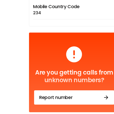
Mobile Country Code
234
Are you getting calls from
unknown numbers?
Report number