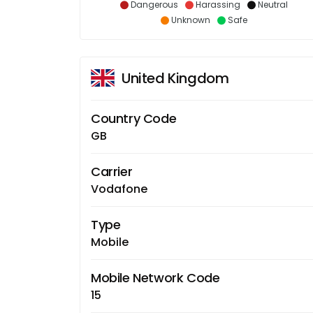
Dangerous
Harassing
Neutral
Unknown
Safe
United Kingdom
Country Code
GB
Carrier
Vodafone
Type
Mobile
Mobile Network Code
15