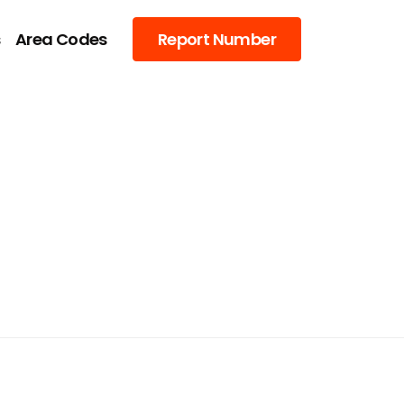
s
Area Codes
Report Number