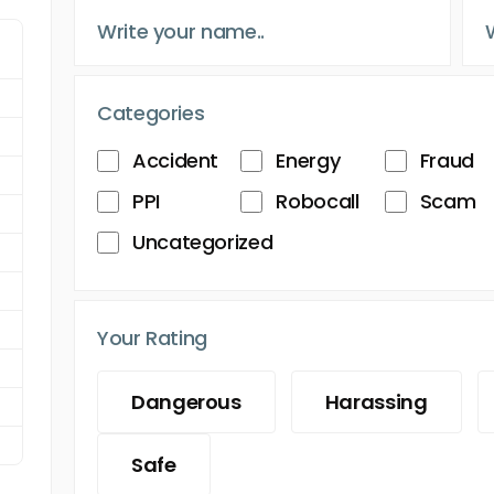
Categories
Accident
Energy
Fraud
PPI
Robocall
Scam
Uncategorized
Your Rating
Dangerous
Harassing
Safe