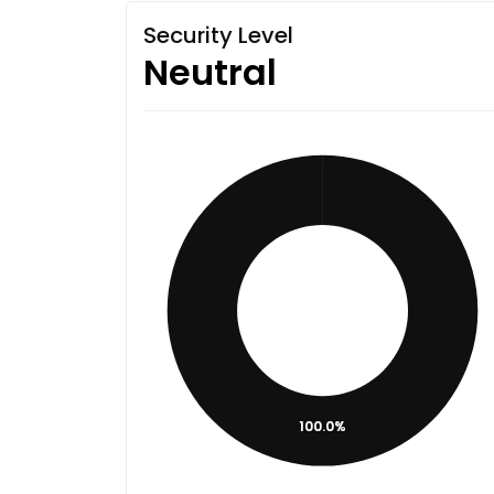
Security Level
Neutral
100.0%