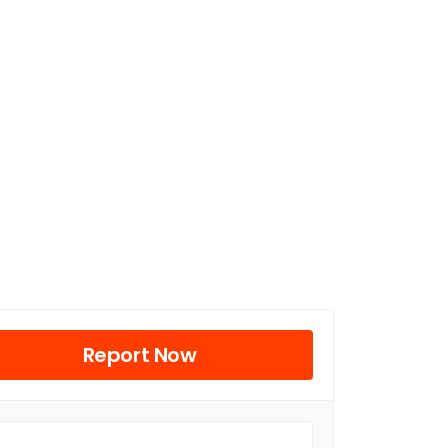
Report Now