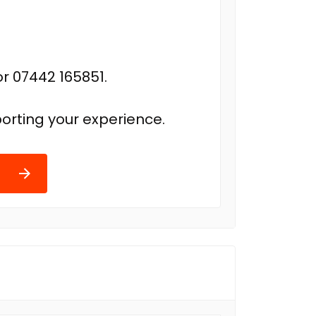
r 07442 165851.
orting your experience.