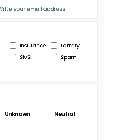
Insurance
Lottery
SMS
Spam
Unknown
Neutral