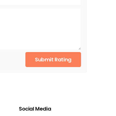
Submit Rating
Social Media