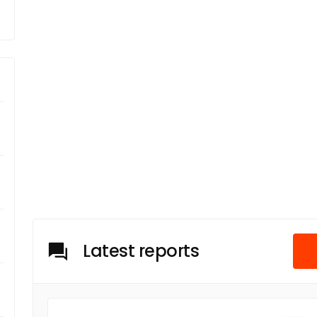
Latest reports