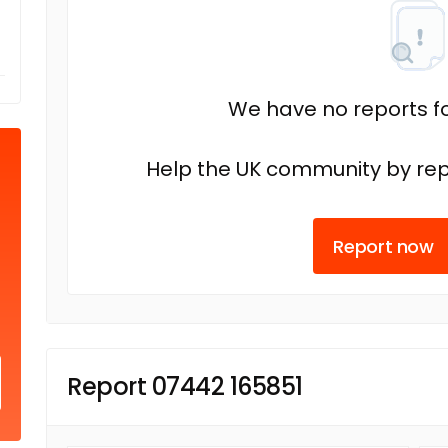
We have no reports fo
Help the UK community by rep
Report now
Report 07442 165851