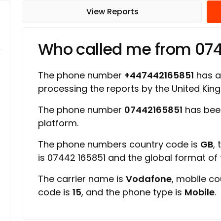
View Reports
Who called me from 07
The phone number
+447442165851
has a 
processing the reports by the United Ki
The phone number
07442165851
has been
platform.
The phone numbers country code is
GB
,
is 07442 165851 and the global format of
The carrier name is
Vodafone
, mobile c
code is
15
, and the phone type is
Mobile
.