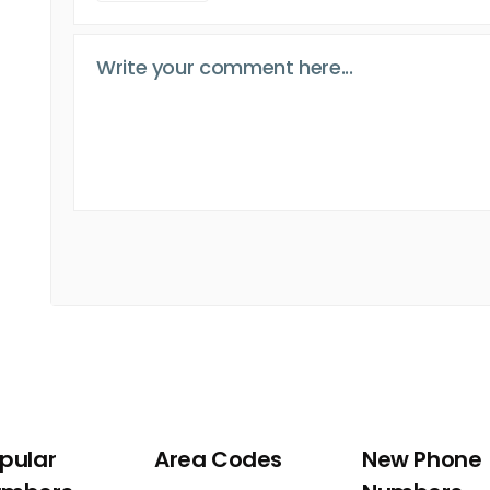
pular
Area Codes
New Phone