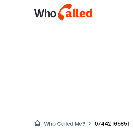
Who Called Me?
07442 165851