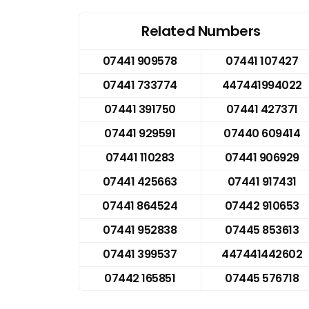
Related Numbers
07441 909578
07441 107427
07441 733774
447441994022
07441 391750
07441 427371
07441 929591
07440 609414
07441 110283
07441 906929
07441 425663
07441 917431
07441 864524
07442 910653
07441 952838
07445 853613
07441 399537
447441442602
07442 165851
07445 576718