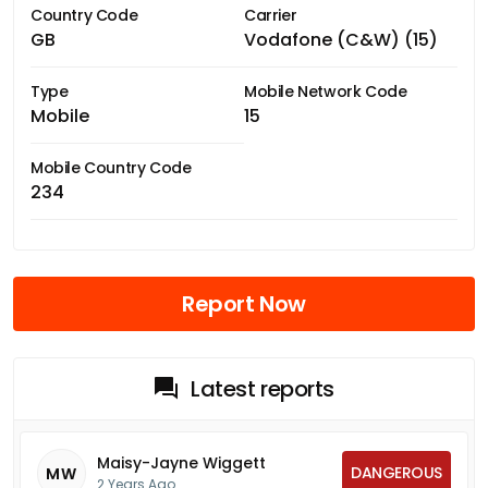
Country Code
Carrier
GB
Vodafone (C&W) (15)
Type
Mobile Network Code
Mobile
15
Mobile Country Code
234
Report Now
Latest reports
Maisy-Jayne Wiggett
DANGEROUS
MW
2 Years Ago