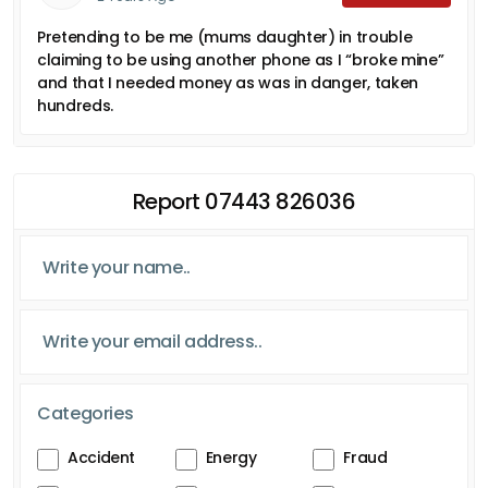
Pretending to be me (mums daughter) in trouble
claiming to be using another phone as I “broke mine”
and that I needed money as was in danger, taken
hundreds.
Report 07443 826036
Categories
Accident
Energy
Fraud