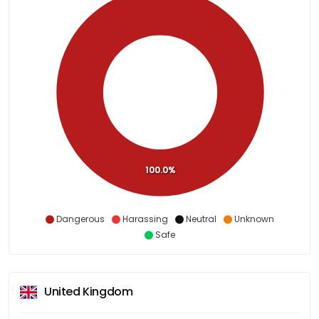
100.0%
Dangerous
Harassing
Neutral
Unknown
Safe
United Kingdom