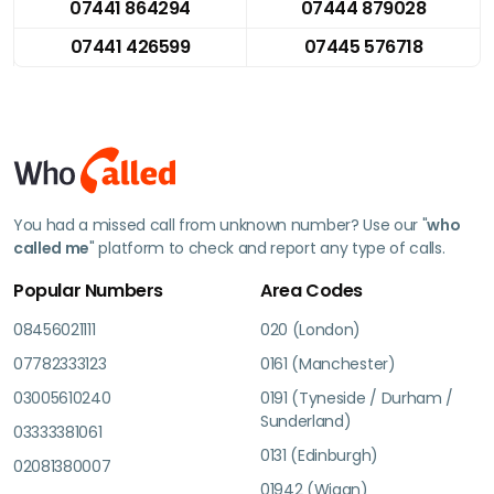
07441 864294
07444 879028
07441 426599
07445 576718
You had a missed call from unknown number? Use our "
who
called me
" platform to check and report any type of calls.
Popular Numbers
Area Codes
08456021111
020 (London)
07782333123
0161 (Manchester)
03005610240
0191 (Tyneside / Durham /
Sunderland)
03333381061
0131 (Edinburgh)
02081380007
01942 (Wigan)