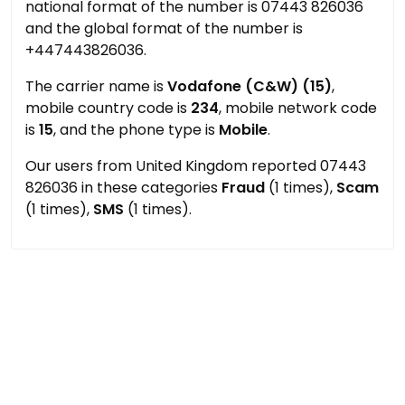
national format of the number is 07443 826036
and the global format of the number is
+447443826036.
The carrier name is
Vodafone (C&W) (15)
,
mobile country code is
234
, mobile network code
is
15
, and the phone type is
Mobile
.
Our users from United Kingdom reported 07443
826036 in these categories
Fraud
(1 times),
Scam
(1 times),
SMS
(1 times).