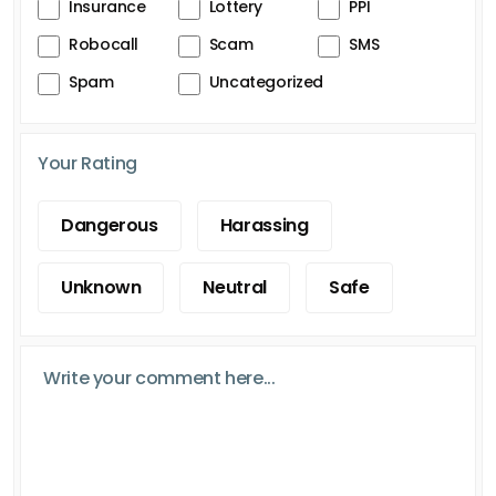
Insurance
Lottery
PPI
Robocall
Scam
SMS
Spam
Uncategorized
Your Rating
Dangerous
Harassing
Unknown
Neutral
Safe