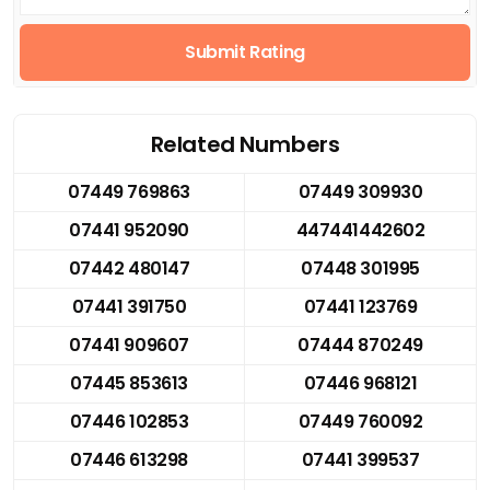
Submit Rating
Related Numbers
07449 769863
07449 309930
07441 952090
447441442602
07442 480147
07448 301995
07441 391750
07441 123769
07441 909607
07444 870249
07445 853613
07446 968121
07446 102853
07449 760092
07446 613298
07441 399537