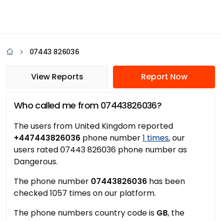
07443 826036
View Reports
Report Now
Who called me from 07443826036?
The users from United Kingdom reported
+447443826036
phone number
1 times
, our
users rated 07443 826036 phone number as
Dangerous.
The phone number
07443826036
has been
checked 1057 times on our platform.
The phone numbers country code is
GB
, the