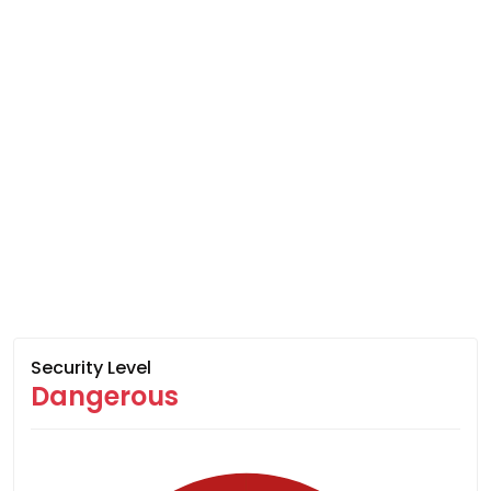
Security Level
Dangerous