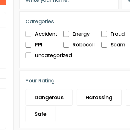
Categories
Accident
Energy
Fraud
PPI
Robocall
Scam
Uncategorized
Your Rating
Dangerous
Harassing
Safe