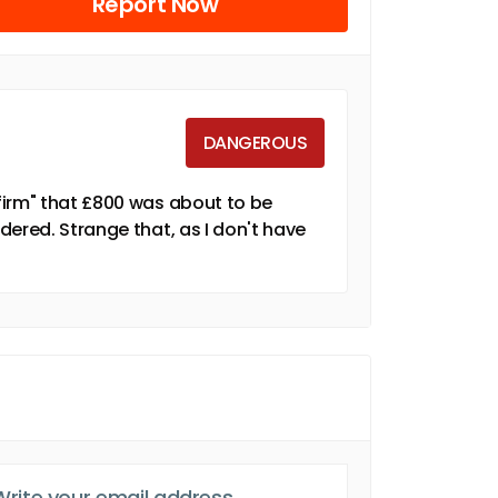
Report Now
DANGEROUS
firm" that £800 was about to be
dered. Strange that, as I don't have