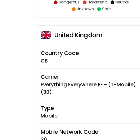
Dangerous
Harassing
Neutral
Unknown
Safe
United Kingdom
Country Code
GB
Carrier
Everything Everywhere EE - (T-Mobile)
(30)
Type
Mobile
Mobile Network Code
30