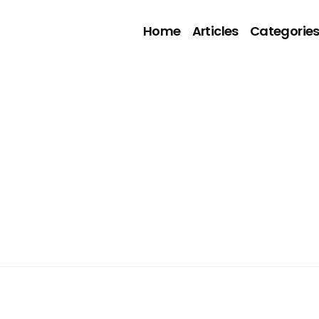
Home
Articles
Categorie