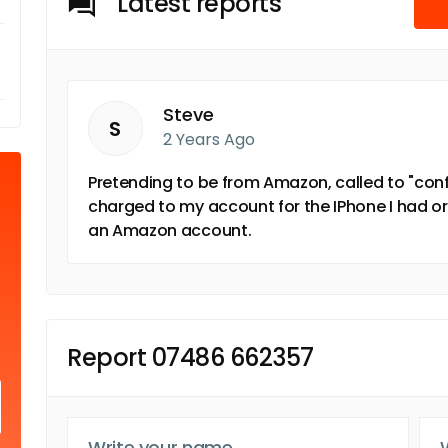
Latest reports
Steve
S
2 Years Ago
Pretending to be from Amazon, called to "con
charged to my account for the IPhone I had or
an Amazon account.
Report 07486 662357