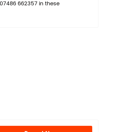
 07486 662357 in these