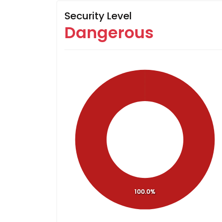
Security Level
Dangerous
100.0%