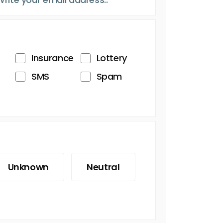
Insurance
Lottery
SMS
Spam
Unknown
Neutral