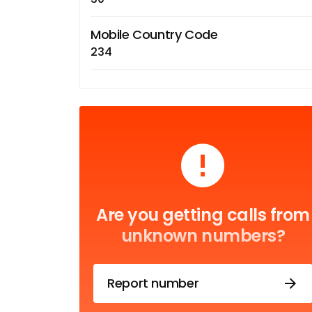
Mobile Country Code
234
Are you getting calls from
unknown numbers?
Report number