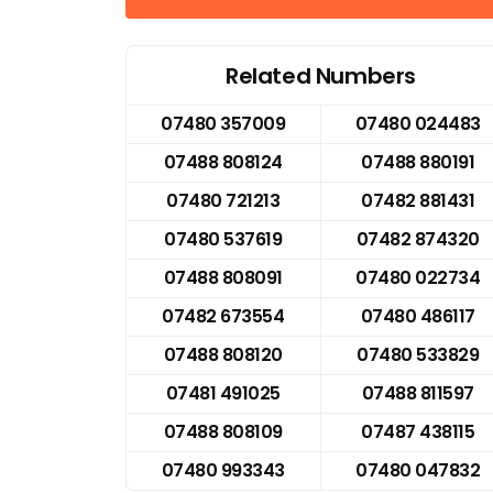
Related Numbers
07480 357009
07480 024483
07488 808124
07488 880191
07480 721213
07482 881431
07480 537619
07482 874320
07488 808091
07480 022734
07482 673554
07480 486117
07488 808120
07480 533829
07481 491025
07488 811597
07488 808109
07487 438115
07480 993343
07480 047832