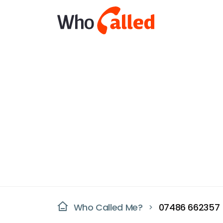
Who Called Me?
07486 662357