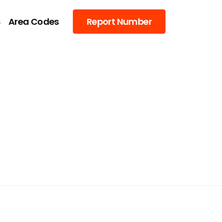
s
Area Codes
Report Number