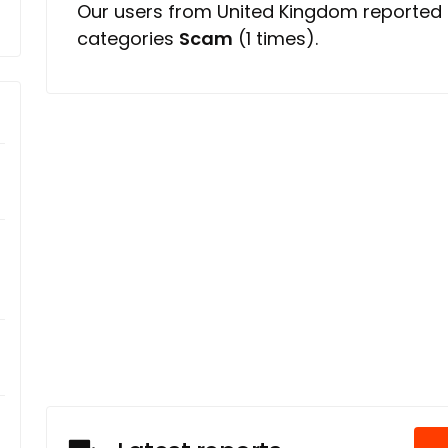
Our users from United Kingdom reported
categories
Scam
(1 times).