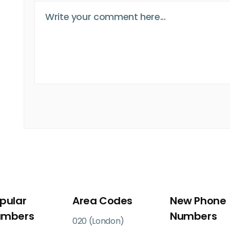
pular
Area Codes
New Phone
umbers
Numbers
020 (London)