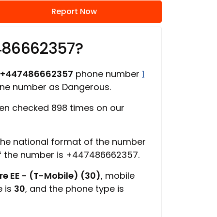
Report Now
486662357?
+447486662357
phone number
1
one number as Dangerous.
en checked 898 times on our
 the national format of the number
of the number is +447486662357.
e EE - (T-Mobile) (30)
, mobile
e is
30
, and the phone type is