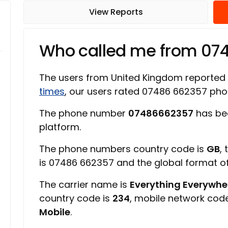
View Reports
Who called me from 07
The users from United Kingdom reported
times
, our users rated 07486 662357 ph
The phone number
07486662357
has be
platform.
The phone numbers country code is
GB
,
is 07486 662357 and the global format 
The carrier name is
Everything Everywher
country code is
234
, mobile network cod
Mobile
.