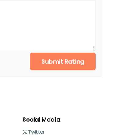
Submit Rating
Social Media
Twitter