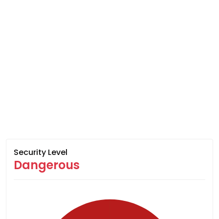
Security Level
Dangerous