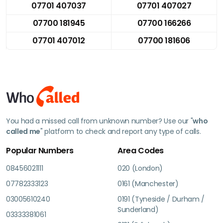
07701 407037
07701 407027
07700 181945
07700 166266
07701 407012
07700 181606
You had a missed call from unknown number? Use our "
who
called me
" platform to check and report any type of calls.
Popular Numbers
Area Codes
08456021111
020 (London)
07782333123
0161 (Manchester)
03005610240
0191 (Tyneside / Durham /
Sunderland)
03333381061