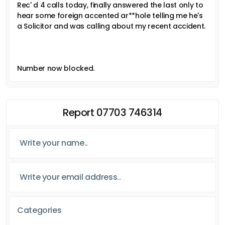
Rec' d 4 calls today, finally answered the last only to
hear some foreign accented ar**hole telling me he's
a Solicitor and was calling about my recent accident.
Number now blocked.
Report 07703 746314
Categories