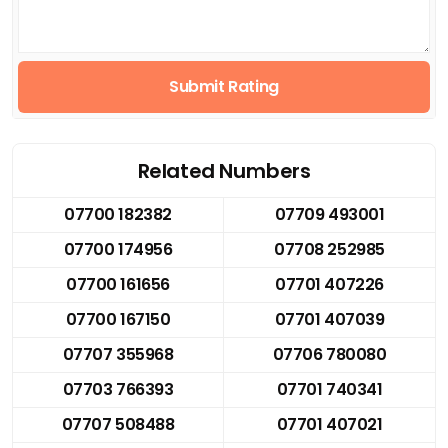
Submit Rating
Related Numbers
07700 182382
07709 493001
07700 174956
07708 252985
07700 161656
07701 407226
07700 167150
07701 407039
07707 355968
07706 780080
07703 766393
07701 740341
07707 508488
07701 407021