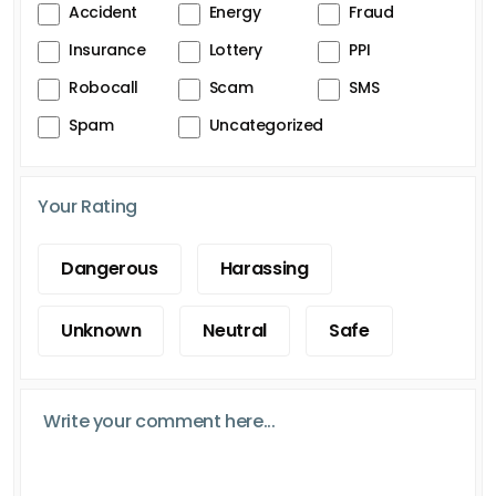
Accident
Energy
Fraud
Insurance
Lottery
PPI
Robocall
Scam
SMS
Spam
Uncategorized
Your Rating
Dangerous
Harassing
Unknown
Neutral
Safe