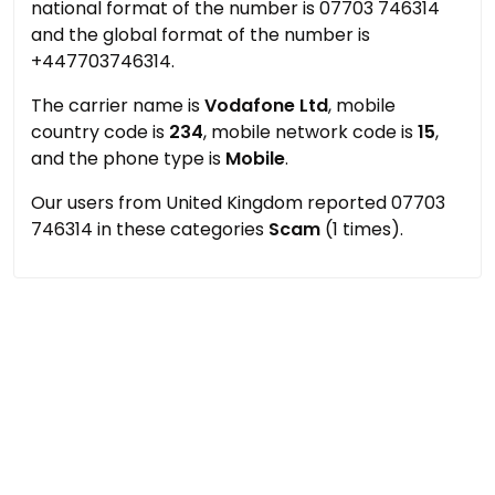
national format of the number is 07703 746314
and the global format of the number is
+447703746314.
The carrier name is
Vodafone Ltd
, mobile
country code is
234
, mobile network code is
15
,
and the phone type is
Mobile
.
Our users from United Kingdom reported 07703
746314 in these categories
Scam
(1 times).