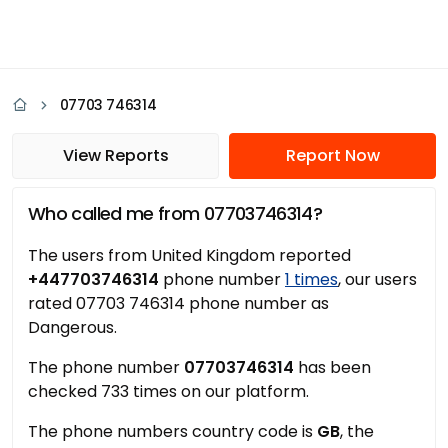
07703 746314
View Reports
Report Now
Who called me from 07703746314?
The users from United Kingdom reported
+447703746314
phone number
1 times
, our users
rated 07703 746314 phone number as
Dangerous.
The phone number
07703746314
has been
checked 733 times on our platform.
The phone numbers country code is
GB
, the