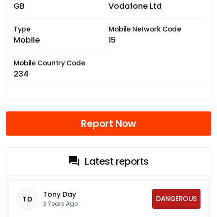
GB
Vodafone Ltd
Type
Mobile Network Code
Mobile
15
Mobile Country Code
234
Report Now
Latest reports
Tony Day
DANGEROUS
TD
3 Years Ago