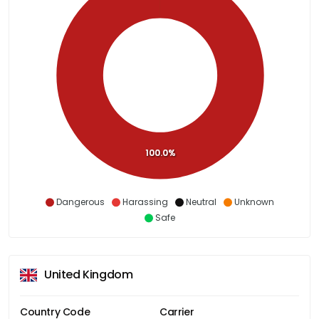
100.0%
Dangerous
Harassing
Neutral
Unknown
Safe
United Kingdom
Country Code
Carrier