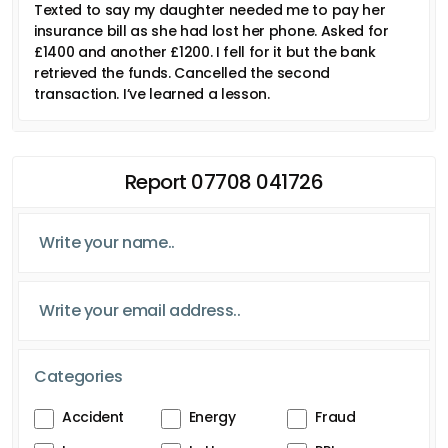
Texted to say my daughter needed me to pay her
insurance bill as she had lost her phone. Asked for
£1400 and another £1200. I fell for it but the bank
retrieved the funds. Cancelled the second
transaction. I’ve learned a lesson.
Report 07708 041726
Categories
Accident
Energy
Fraud