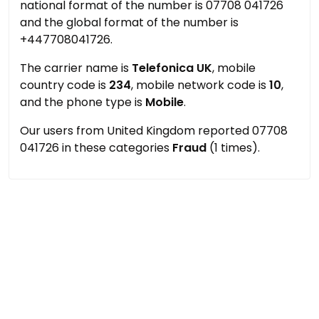
national format of the number is 07708 041726
and the global format of the number is
+447708041726.
The carrier name is
Telefonica UK
, mobile
country code is
234
, mobile network code is
10
,
and the phone type is
Mobile
.
Our users from United Kingdom reported 07708
041726 in these categories
Fraud
(1 times).