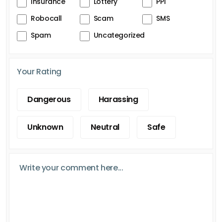
Insurance
Lottery
PPI
Robocall
Scam
SMS
Spam
Uncategorized
Your Rating
Dangerous
Harassing
Unknown
Neutral
Safe