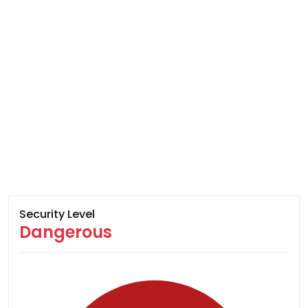
Security Level
Dangerous