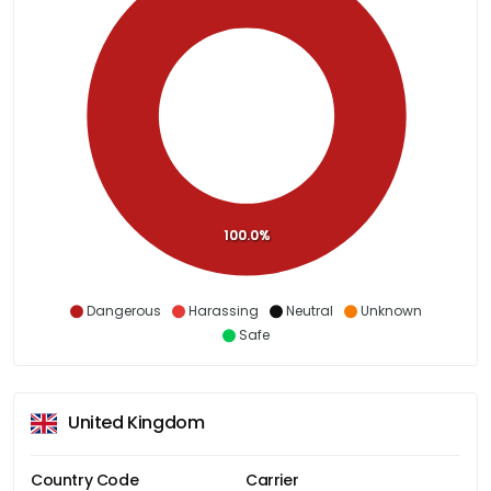
100.0%
Dangerous
Harassing
Neutral
Unknown
Safe
United Kingdom
Country Code
Carrier