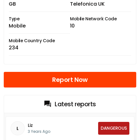
GB
Telefonica UK
Type
Mobile Network Code
Mobile
10
Mobile Country Code
234
Report Now
Latest reports
Liz
DANGEROUS
L
3 Years Ago