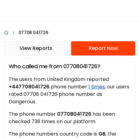
07708 041726
View Reports
Report Now
Who called me from 07708041726?
The users from United Kingdom reported
+447708041726
phone number
1 times
, our users
rated 07708 041726 phone number as
Dangerous.
The phone number
07708041726
has been
checked 738 times on our platform.
The phone numbers country code is
GB
, the