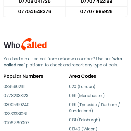
07708 041726
07707 462189
07704 548376
07707 995926
You had a missed call from unknown number? Use our "
who
called me
" platform to check and report any type of calls.
Popular Numbers
Area Codes
08456021111
020 (London)
07782333123
0161 (Manchester)
03005610240
0191 (Tyneside / Durham /
Sunderland)
03333381061
0131 (Edinburgh)
02081380007
01942 (Wigan)