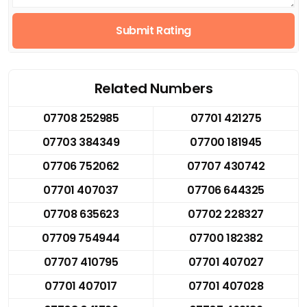
Submit Rating
Related Numbers
07708 252985
07701 421275
07703 384349
07700 181945
07706 752062
07707 430742
07701 407037
07706 644325
07708 635623
07702 228327
07709 754944
07700 182382
07707 410795
07701 407027
07701 407017
07701 407028