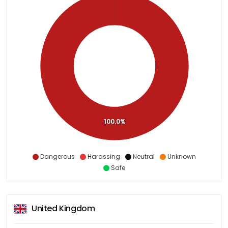
100.0%
Dangerous
Harassing
Neutral
Unknown
Safe
United Kingdom