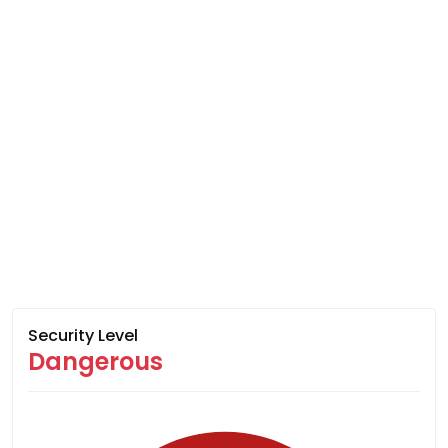
Security Level
Dangerous