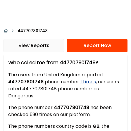
447707801748
View Reports
Report Now
Who called me from 447707801748?
The users from United Kingdom reported
447707801748
phone number
1 times
, our users
rated 447707801748 phone number as
Dangerous.
The phone number
447707801748
has been
checked 590 times on our platform.
The phone numbers country code is
GB
, the