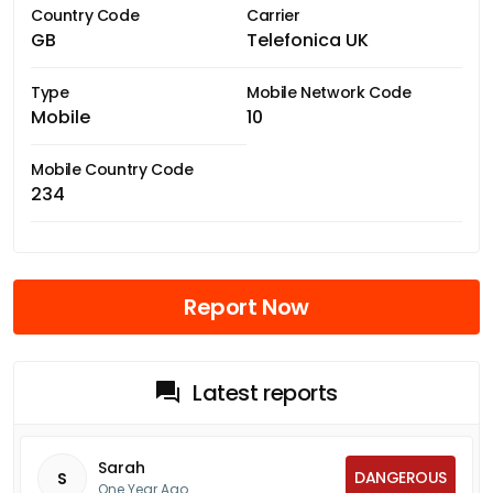
Country Code
Carrier
GB
Telefonica UK
Type
Mobile Network Code
Mobile
10
Mobile Country Code
234
Report Now
Latest reports
Sarah
DANGEROUS
S
One Year Ago