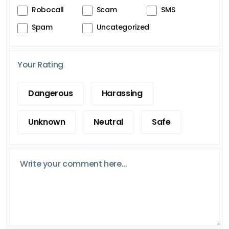
Robocall
Scam
SMS
Spam
Uncategorized
Your Rating
Dangerous
Harassing
Unknown
Neutral
Safe