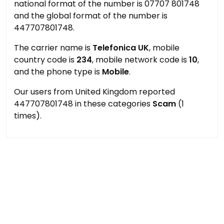
national format of the number is 07707 801748
and the global format of the number is
447707801748.
The carrier name is
Telefonica UK
, mobile
country code is
234
, mobile network code is
10
,
and the phone type is
Mobile
.
Our users from United Kingdom reported
447707801748 in these categories
Scam
(1
times).