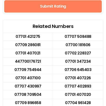
Submit Rating
Related Numbers
07701 421275
07707 508488
07709 286081
07700 181606
07701 407021
07702 228327
447700176721
07701 347234
07709 754944
07706 645403
07701 407100
07701 407226
07707 430997
07707 402893
07708 709504
07701 407020
07709 896658
07704 961428