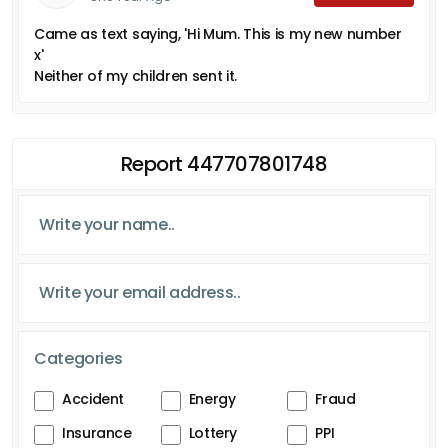
Came as text saying, 'Hi Mum. This is my new number
x'
Neither of my children sent it.
Report 447707801748
Categories
Accident
Energy
Fraud
Insurance
Lottery
PPI