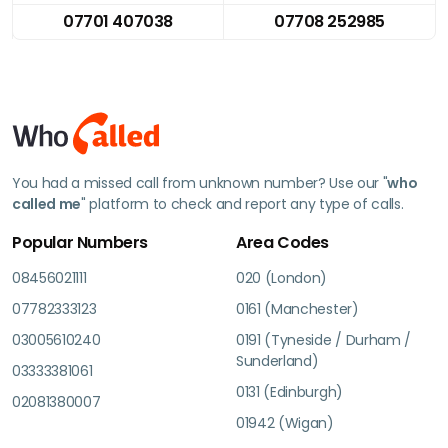
07701 407038
07708 252985
You had a missed call from unknown number? Use our "
who
called me
" platform to check and report any type of calls.
Popular Numbers
Area Codes
08456021111
020 (London)
07782333123
0161 (Manchester)
03005610240
0191 (Tyneside / Durham /
Sunderland)
03333381061
0131 (Edinburgh)
02081380007
01942 (Wigan)