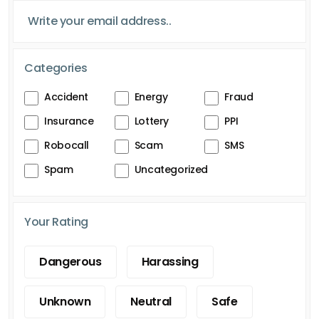
Categories
Accident
Energy
Fraud
Insurance
Lottery
PPI
Robocall
Scam
SMS
Spam
Uncategorized
Your Rating
Dangerous
Harassing
Unknown
Neutral
Safe