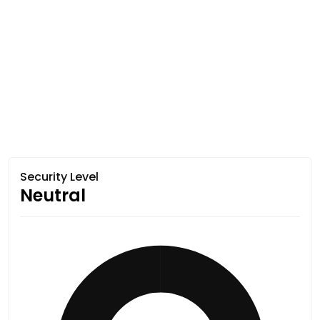
Security Level
Neutral