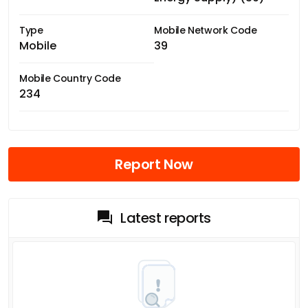
Type
Mobile Network Code
Mobile
39
Mobile Country Code
234
Report Now
Latest reports