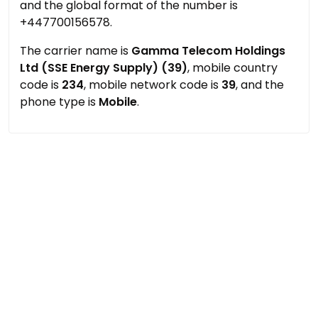
and the global format of the number is
+447700156578.
The carrier name is
Gamma Telecom Holdings
Ltd (SSE Energy Supply) (39)
, mobile country
code is
234
, mobile network code is
39
, and the
phone type is
Mobile
.