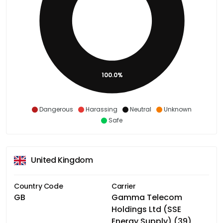
100.0%
Dangerous
Harassing
Neutral
Unknown
Safe
United Kingdom
Country Code
Carrier
GB
Gamma Telecom
Holdings Ltd (SSE
Energy Supply) (39)