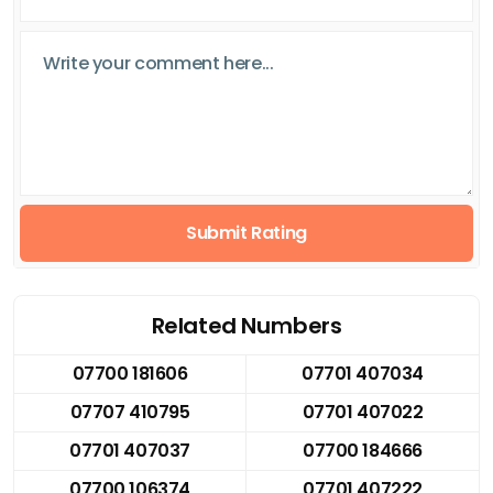
Submit Rating
Related Numbers
07700 181606
07701 407034
07707 410795
07701 407022
07701 407037
07700 184666
07700 106374
07701 407222