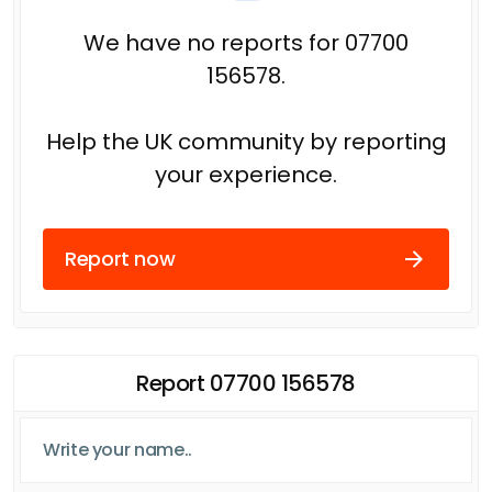
We have no reports for 07700
156578.
Help the UK community by reporting
your experience.
Report now
Report 07700 156578