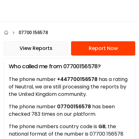
07700 156578
View Reports
Report Now
Who called me from 07700156578?
The phone number
+447700156578
has a rating
of Neutral, we are still processing the reports by
the United Kingdom community.
The phone number
07700156578
has been
checked 783 times on our platform.
The phone numbers country code is
GB
, the
national format of the number is 07700 156578