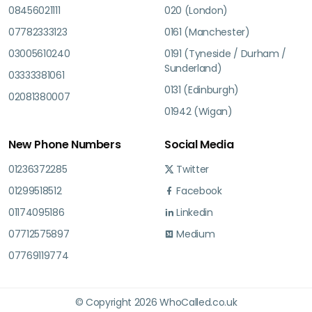
08456021111
020 (London)
07782333123
0161 (Manchester)
03005610240
0191 (Tyneside / Durham /
Sunderland)
03333381061
0131 (Edinburgh)
02081380007
01942 (Wigan)
New Phone Numbers
Social Media
01236372285
Twitter
01299518512
Facebook
01174095186
Linkedin
07712575897
Medium
07769119774
© Copyright 2026 WhoCalled.co.uk