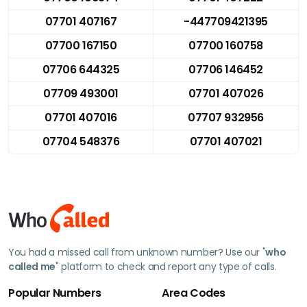
07701 407167
-447709421395
07700 167150
07700 160758
07706 644325
07706 146452
07709 493001
07701 407026
07701 407016
07707 932956
07704 548376
07701 407021
You had a missed call from unknown number? Use our "
who
called me
" platform to check and report any type of calls.
Popular Numbers
Area Codes