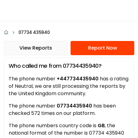
07734 435940
View Reports
Report Now
Who called me from 07734435940?
The phone number
+447734435940
has a rating
of Neutral, we are still processing the reports by
the United Kingdom community.
The phone number
07734435940
has been
checked 572 times on our platform.
The phone numbers country code is
GB
, the
national format of the number is 07734 435940