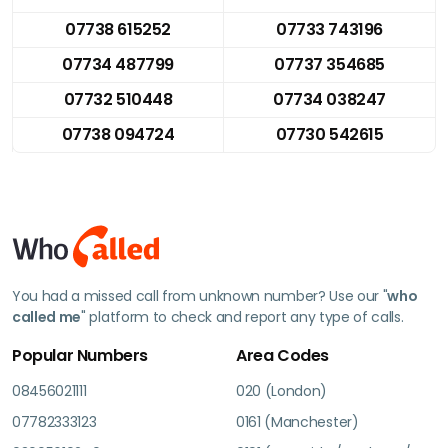
07738 615252
07733 743196
07734 487799
07737 354685
07732 510448
07734 038247
07738 094724
07730 542615
You had a missed call from unknown number? Use our "
who
called me
" platform to check and report any type of calls.
Popular Numbers
Area Codes
08456021111
020 (London)
07782333123
0161 (Manchester)