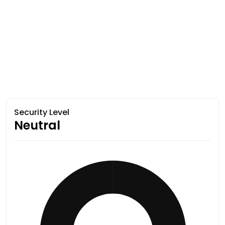
Security Level
Neutral