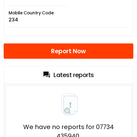
Mobile Country Code
234
Report Now
Latest reports
We have no reports for 07734
435940.