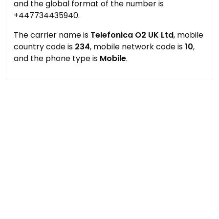
and the global format of the number is
+447734435940.
The carrier name is
Telefonica O2 UK Ltd
, mobile
country code is
234
, mobile network code is
10
,
and the phone type is
Mobile
.