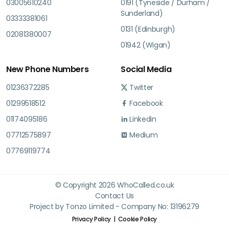
03005610240
0191 (Tyneside / Durham /
Sunderland)
03333381061
0131 (Edinburgh)
02081380007
01942 (Wigan)
New Phone Numbers
Social Media
01236372285
Twitter
01299518512
Facebook
01174095186
Linkedin
07712575897
Medium
07769119774
© Copyright 2026 WhoCalled.co.uk
Contact Us
Project by Tonzo Limited - Company No: 13196279
Privacy Policy
Cookie Policy