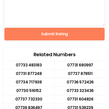
Submit Rating
Related Numbers
07733 483183
07731 680997
07731 877248
07737 878511
07734 717938
07736 572426
07730 516152
07733 323436
07737 732330
07731 604826
07736 836497
07731 539239