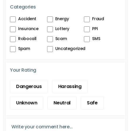
Categories
Accident
Energy
Fraud
Insurance
Lottery
PPI
Robocall
Scam
SMS
Spam
Uncategorized
Your Rating
Dangerous
Harassing
Unknown
Neutral
Safe