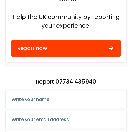
Help the UK community by reporting
your experience.
Report now
Report 07734 435940