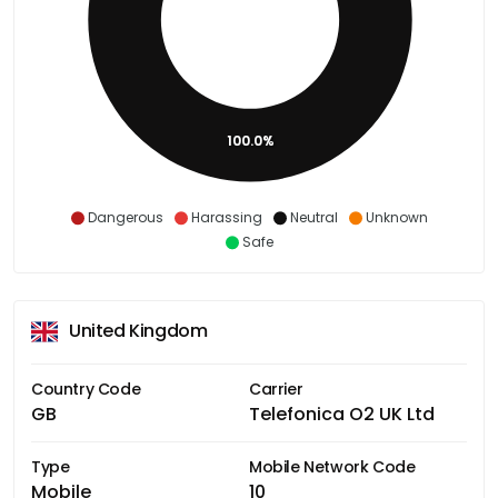
100.0%
Dangerous
Harassing
Neutral
Unknown
Safe
United Kingdom
Country Code
Carrier
GB
Telefonica O2 UK Ltd
Type
Mobile Network Code
Mobile
10