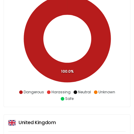
100.0%
Dangerous
Harassing
Neutral
Unknown
Safe
United Kingdom