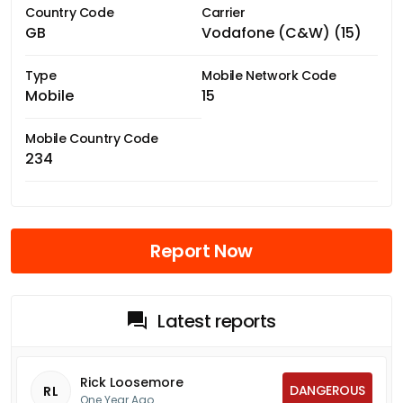
Country Code
Carrier
GB
Vodafone (C&W) (15)
Type
Mobile Network Code
Mobile
15
Mobile Country Code
234
Report Now
Latest reports
Rick Loosemore
DANGEROUS
RL
One Year Ago