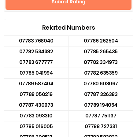
Submit Rating
Related Numbers
07783 768040
07786 262504
07782 534382
07785 265435
07783 677777
07782 334973
07785 041994
07782 635359
07789 587404
07780 603067
07788 050219
07787 326383
07787 430973
07789 194054
07783 093310
07787 751137
07785 016005
07788 727331