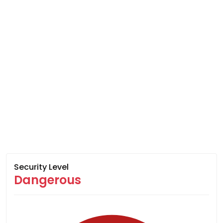
Security Level
Dangerous