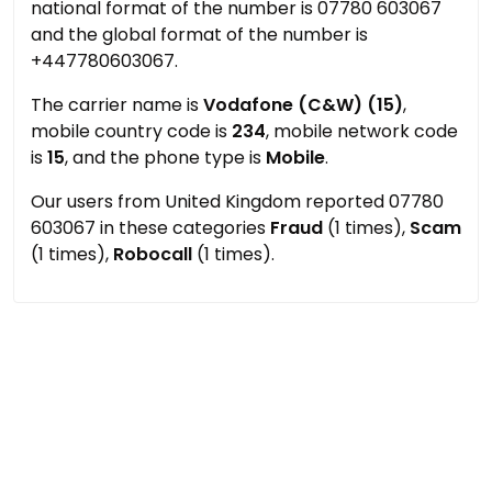
national format of the number is 07780 603067
and the global format of the number is
+447780603067.
The carrier name is
Vodafone (C&W) (15)
,
mobile country code is
234
, mobile network code
is
15
, and the phone type is
Mobile
.
Our users from United Kingdom reported 07780
603067 in these categories
Fraud
(1 times),
Scam
(1 times),
Robocall
(1 times).