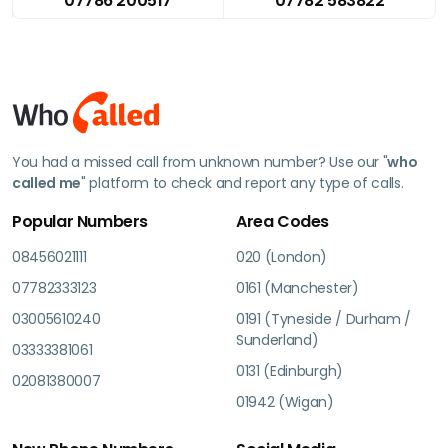
07786 200517
07782 583822
You had a missed call from unknown number? Use our "
who
called me
" platform to check and report any type of calls.
Popular Numbers
Area Codes
08456021111
020 (London)
07782333123
0161 (Manchester)
03005610240
0191 (Tyneside / Durham /
Sunderland)
03333381061
0131 (Edinburgh)
02081380007
01942 (Wigan)