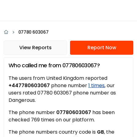
07780 603067
View Reports
Report Now
Who called me from 07780603067?
The users from United Kingdom reported
+447780603067
phone number
1 times
, our
users rated 07780 603067 phone number as
Dangerous.
The phone number
07780603067
has been
checked 769 times on our platform.
The phone numbers country code is
GB
, the