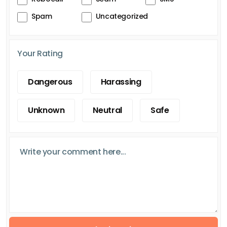
Spam
Uncategorized
Your Rating
Dangerous
Harassing
Unknown
Neutral
Safe