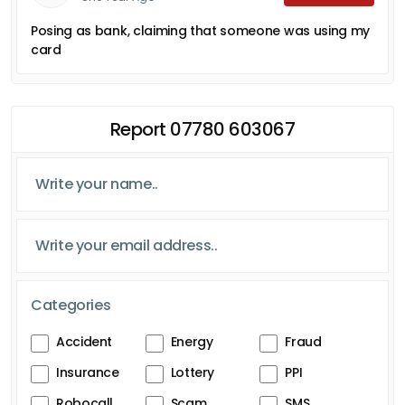
Posing as bank, claiming that someone was using my
card
Report 07780 603067
Categories
Accident
Energy
Fraud
Insurance
Lottery
PPI
Robocall
Scam
SMS