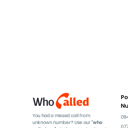
Po
N
You had a missed call from
084
unknown number? Use our "
who
07