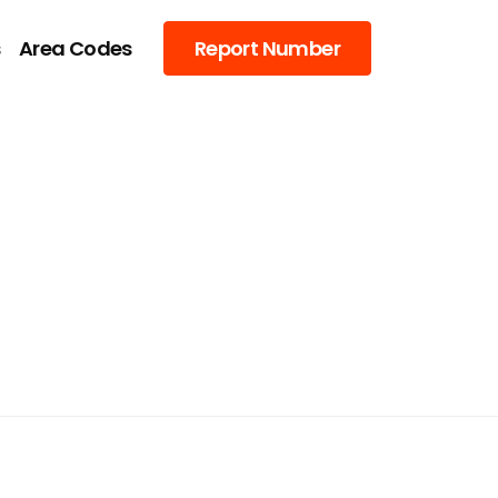
s
Area Codes
Report Number