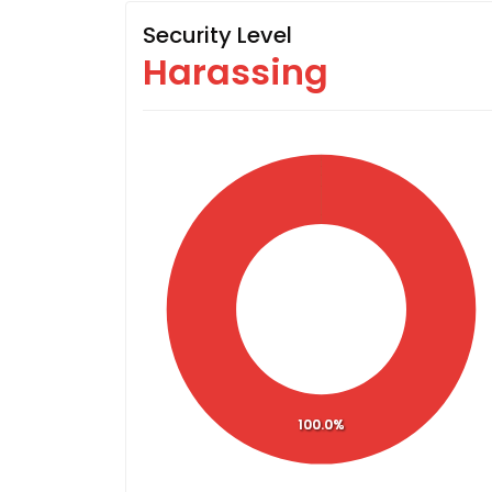
Security Level
Harassing
100.0%