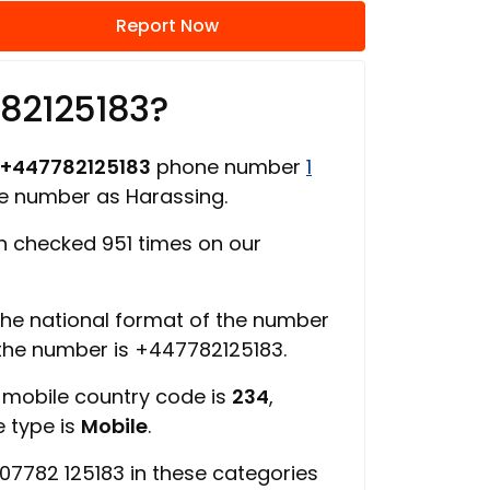
Report Now
782125183?
+447782125183
phone number
1
ne number as Harassing.
 checked 951 times on our
 the national format of the number
 the number is +447782125183.
, mobile country code is
234
,
e type is
Mobile
.
07782 125183 in these categories