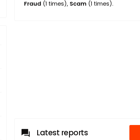
Fraud
(1 times),
Scam
(1 times).
Latest reports