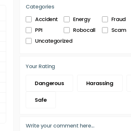
Categories
Accident
Energy
Fraud
PPI
Robocall
Scam
Uncategorized
Your Rating
Dangerous
Harassing
Safe