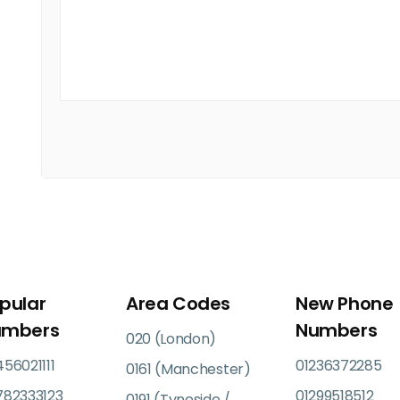
pular
Area Codes
New Phone
umbers
Numbers
020 (London)
56021111
01236372285
0161 (Manchester)
782333123
01299518512
0191 (Tyneside /