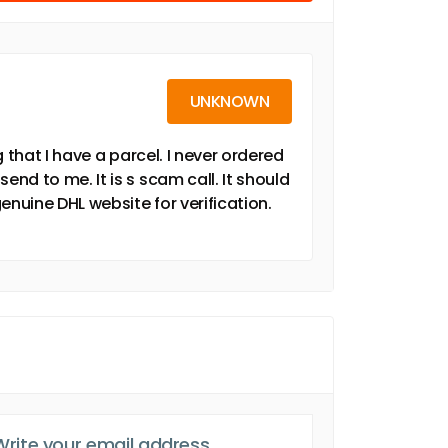
UNKNOWN
 that I have a parcel. I never ordered
d to me. It is s scam call. It should
enuine DHL website for verification.