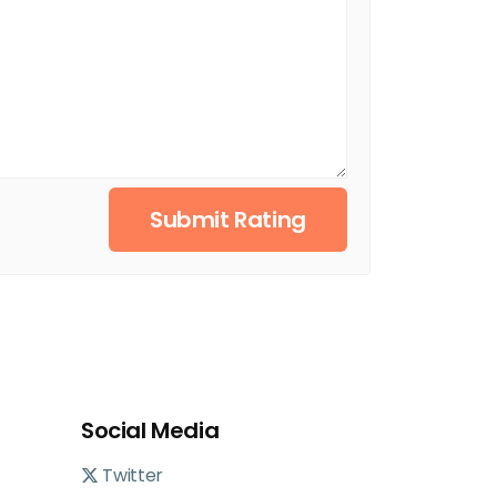
Submit Rating
Social Media
Twitter