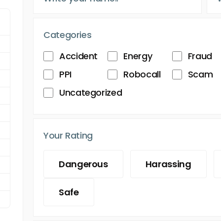
Categories
Accident
Energy
Fraud
PPI
Robocall
Scam
Uncategorized
Your Rating
Dangerous
Harassing
Safe