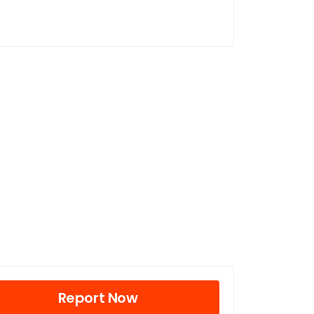
Report Now