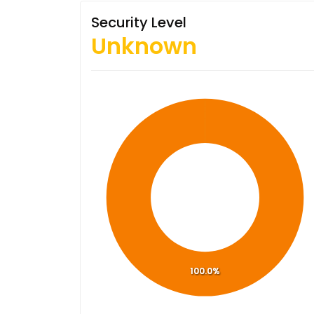
Security Level
Unknown
100.0%