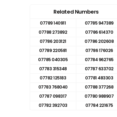
Related Numbers
07789 140911
07785 947389
07788 273892
07786 614370
07786 203121
07786 202608
07789 220581
07786 176026
07785 040305
07784 962765
07783 315348
07787 633702
07782 125183
07781 483303
07783 768040
07788 377268
07787 098317
07780 988907
07782 392703
07784 221675