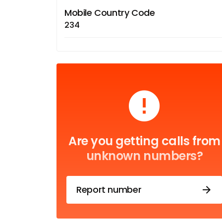
Mobile Country Code
234
Are you getting calls from
unknown numbers?
Report number