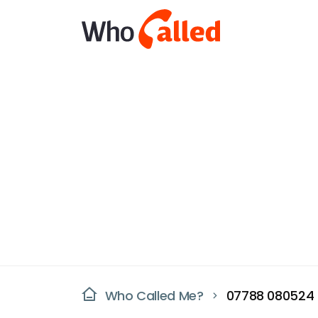
Who Called Me?
07788 080524