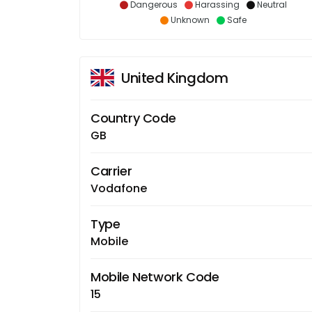
Dangerous
Harassing
Neutral
Unknown
Safe
United Kingdom
Country Code
GB
Carrier
Vodafone
Type
Mobile
Mobile Network Code
15