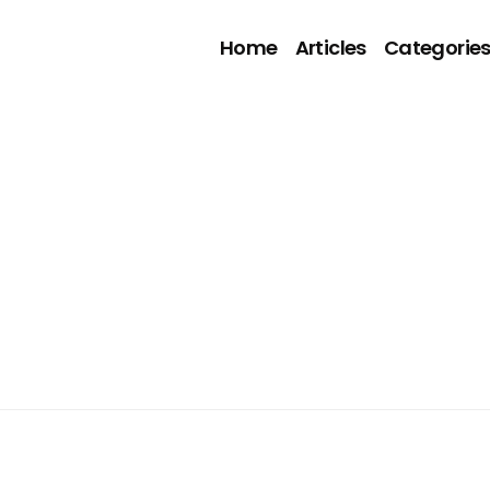
Home
Articles
Categorie