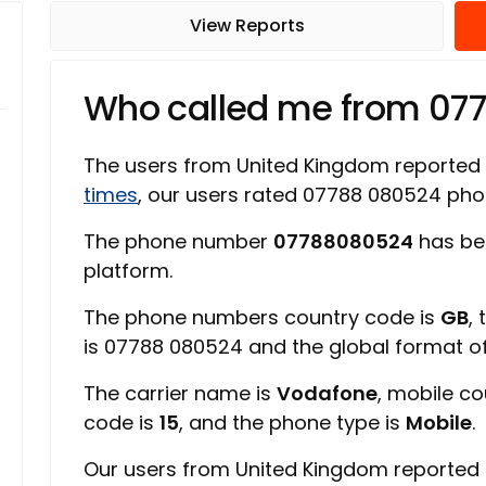
View Reports
Who called me from 07
The users from United Kingdom reported
times
, our users rated 07788 080524 ph
The phone number
07788080524
has be
platform.
The phone numbers country code is
GB
,
is 07788 080524 and the global format 
The carrier name is
Vodafone
, mobile c
code is
15
, and the phone type is
Mobile
.
Our users from United Kingdom reported