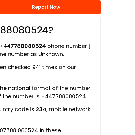
Report Now
788080524?
+447788080524
phone number
1
one number as Unknown.
en checked 941 times on our
 the national format of the number
of the number is +447788080524.
ountry code is
234
, mobile network
 07788 080524 in these