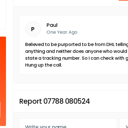
Paul
P
One Year Ago
Believed to be purported to be from DHL telling
anything and neither does anyone who would sen
state a tracking number. So I can check with g
Hung up the call.
Report 07788 080524