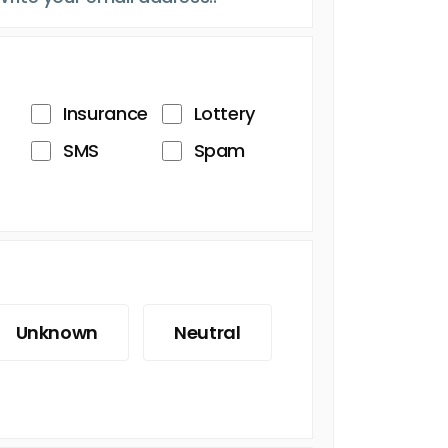
Insurance
Lottery
SMS
Spam
Unknown
Neutral