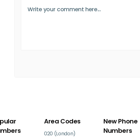
pular
Area Codes
New Phone
umbers
Numbers
020 (London)