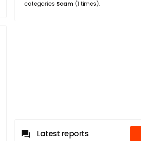
categories
Scam
(1 times).
Latest reports