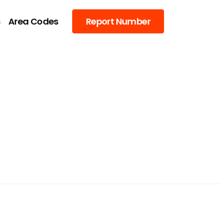
s
Area Codes
Report Number