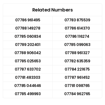
Related Numbers
07786 961495
07783 875539
07788 149278
07786 614370
07785 060834
07786 116274
07789 202401
07785 099063
07788 906042
07788 961327
07785 025653
07782 635359
07787 633702
07784 221675
07781 483303
07787 961452
07785 044646
07781 098765
07785 499993
07784 962765