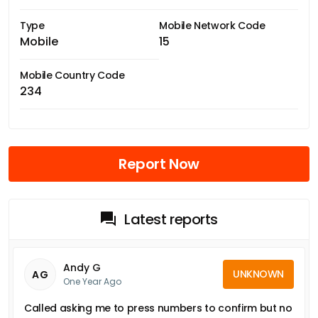
Type
Mobile Network Code
Mobile
15
Mobile Country Code
234
Report Now
Latest reports
Andy G
UNKNOWN
AG
One Year Ago
Called asking me to press numbers to confirm but no