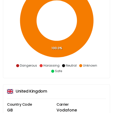
100.0%
Dangerous
Harassing
Neutral
Unknown
Safe
United Kingdom
Country Code
Carrier
GB
Vodafone