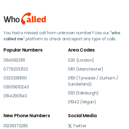
You had a missed call from unknown number? Use our "
who
called me
" platform to check and report any type of calls.
Popular Numbers
Area Codes
08456021111
020 (London)
07782333123
0161 (Manchester)
03333381061
0191 (Tyneside / Durham /
Sunderland)
03005610240
0131 (Edinburgh)
01942901140
01942 (Wigan)
New Phone Numbers
Social Media
01236372285
Twitter