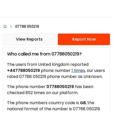
07788 050219
View Reports
Report Now
Who called me from 07788050219?
The users from United Kingdom reported
+447788050219
phone number
1 times
, our users
rated 07788 050219 phone number as Unknown.
The phone number
07788050219
has been
checked 852 times on our platform.
The phone numbers country code is
GB
, the
national format of the number is 07788 050219