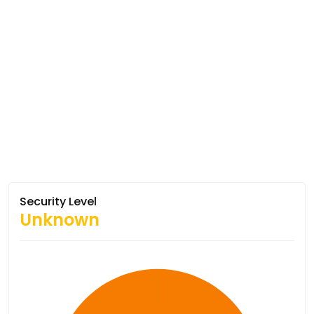
Security Level
Unknown