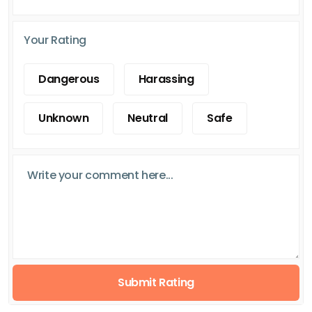
Your Rating
Dangerous
Harassing
Unknown
Neutral
Safe
Submit Rating