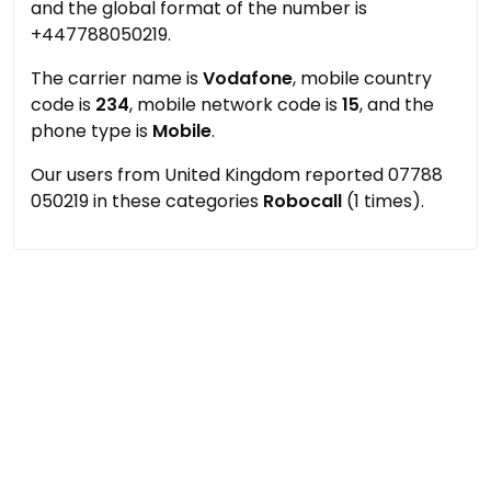
and the global format of the number is
+447788050219.
The carrier name is
Vodafone
, mobile country
code is
234
, mobile network code is
15
, and the
phone type is
Mobile
.
Our users from United Kingdom reported 07788
050219 in these categories
Robocall
(1 times).