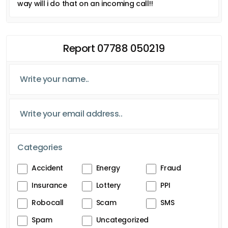
way will i do that on an incoming call!!
Report 07788 050219
Categories
Accident
Energy
Fraud
Insurance
Lottery
PPI
Robocall
Scam
SMS
Spam
Uncategorized