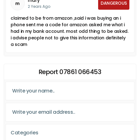
mary
DANGEROUS
m
2 Years Ago
claimed to be from amazon ,said i was buying an i
phone sent me a code for amazon asked me what i
had in my bank account. most odd thing to be asked.
i advise people not to give this information definitely
a scam
Report 07861 066453
Categories