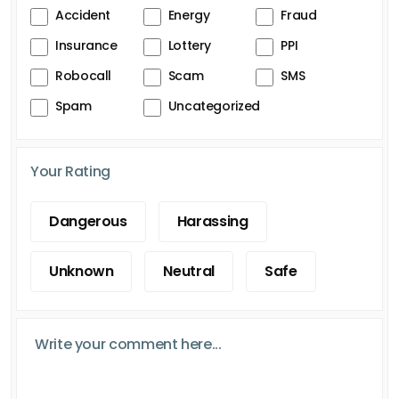
Accident
Energy
Fraud
Insurance
Lottery
PPI
Robocall
Scam
SMS
Spam
Uncategorized
Your Rating
Dangerous
Harassing
Unknown
Neutral
Safe