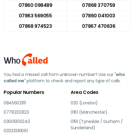
07860 098489
07868 370759
07863 569055
07860 041003
07868 974523
07867 470636
You had a missed call from unknown number? Use our "
who
called me
" platform to check and report any type of calls.
Popular Numbers
Area Codes
08456021111
020 (London)
07782333123
0161 (Manchester)
03005610240
0191 (Tyneside / Durham /
Sunderland)
03333381061