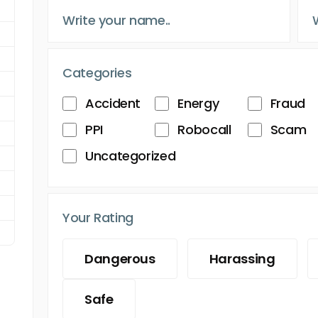
Categories
Accident
Energy
Fraud
PPI
Robocall
Scam
Uncategorized
Your Rating
Dangerous
Harassing
Safe