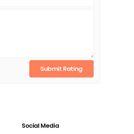
Submit Rating
Social Media