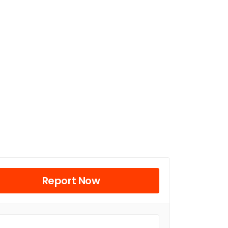
Report Now