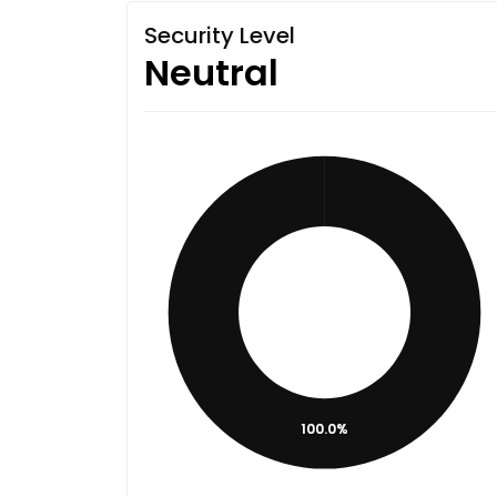
Security Level
Neutral
100.0%