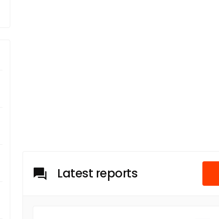
Latest reports