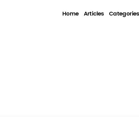
Home
Articles
Categorie