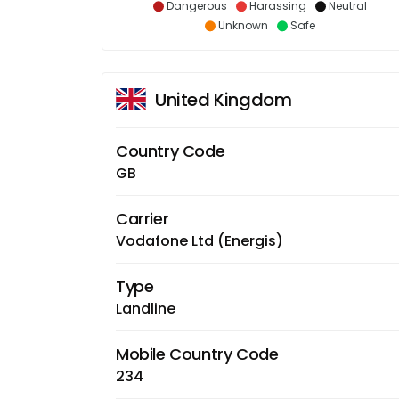
Dangerous
Harassing
Neutral
Unknown
Safe
United Kingdom
Country Code
GB
Carrier
Vodafone Ltd (Energis)
Type
Landline
Mobile Country Code
234