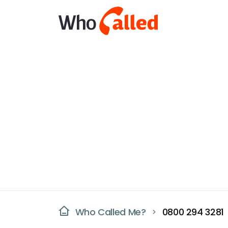
Who Called Me?
0800 294 3281