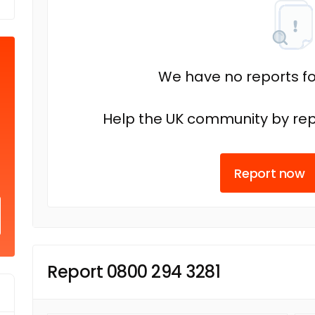
We have no reports fo
Help the UK community by rep
Report now
Report 0800 294 3281