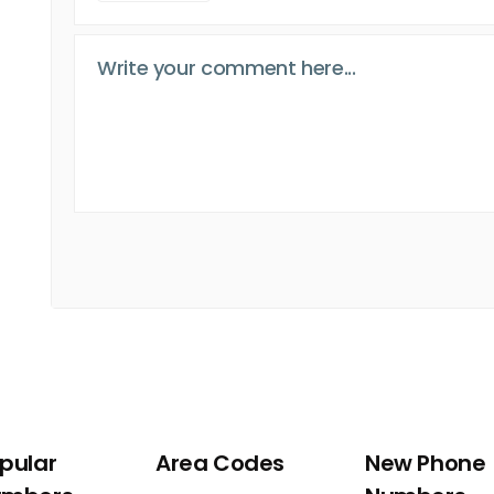
pular
Area Codes
New Phone