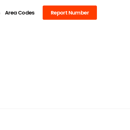
s
Area Codes
Report Number