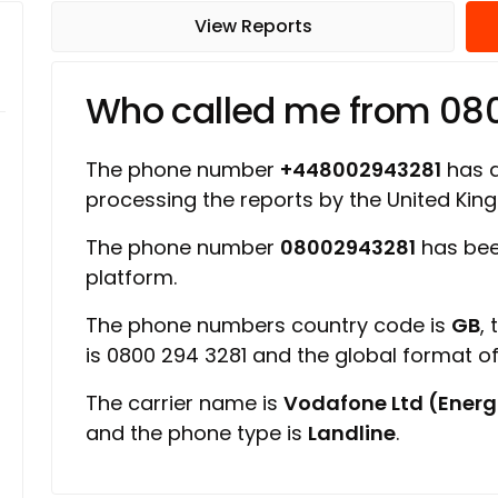
View Reports
Who called me from 08
The phone number
+448002943281
has a 
processing the reports by the United Ki
The phone number
08002943281
has bee
platform.
The phone numbers country code is
GB
,
is 0800 294 3281 and the global format 
The carrier name is
Vodafone Ltd (Energ
and the phone type is
Landline
.