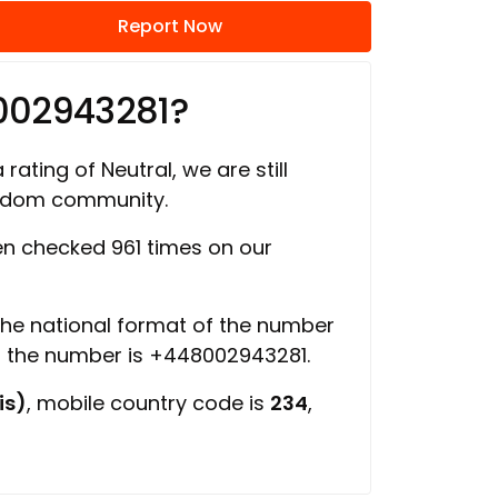
Report Now
002943281?
rating of Neutral, we are still
ngdom community.
n checked 961 times on our
 the national format of the number
of the number is +448002943281.
is)
, mobile country code is
234
,