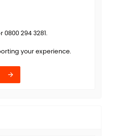
r 0800 294 3281.
orting your experience.