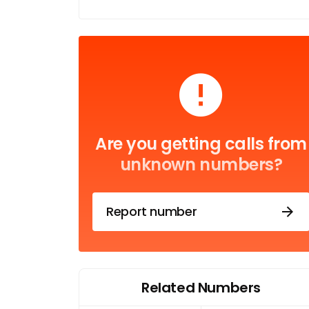
Are you getting calls from
unknown numbers?
Report number
Related Numbers