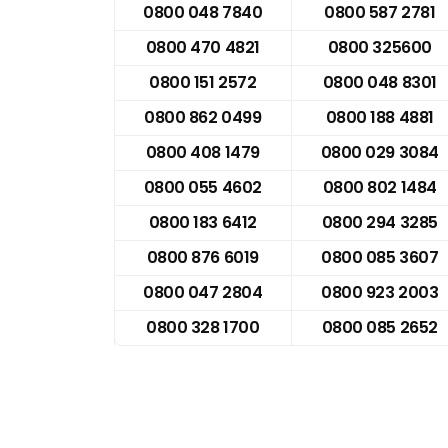
0800 048 7840
0800 587 2781
0800 470 4821
0800 325600
0800 151 2572
0800 048 8301
0800 862 0499
0800 188 4881
0800 408 1479
0800 029 3084
0800 055 4602
0800 802 1484
0800 183 6412
0800 294 3285
0800 876 6019
0800 085 3607
0800 047 2804
0800 923 2003
0800 328 1700
0800 085 2652