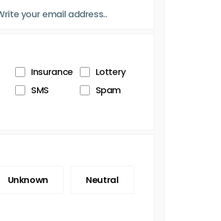
Insurance
Lottery
SMS
Spam
Unknown
Neutral