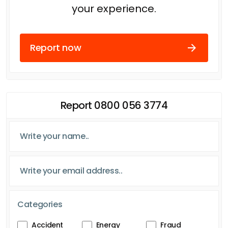
your experience.
Report now
Report 0800 056 3774
Categories
Accident
Energy
Fraud