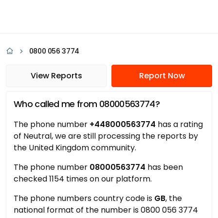
0800 056 3774
View Reports
Report Now
Who called me from 08000563774?
The phone number
+448000563774
has a rating
of Neutral, we are still processing the reports by
the United Kingdom community.
The phone number
08000563774
has been
checked 1154 times on our platform.
The phone numbers country code is
GB
, the
national format of the number is 0800 056 3774