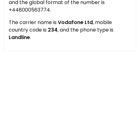
and the global format of the number is
+448000563774.
The carrier name is
Vodafone Ltd
, mobile
country code is
234
, and the phone type is
Landline
.