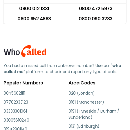
0800 012 1331
0800 472 5973
0800 952 4883
0800 090 3233
You had a missed call from unknown number? Use our "
who
called me
" platform to check and report any type of calls.
Popular Numbers
Area Codes
08456021111
020 (London)
07782333123
0161 (Manchester)
03333381061
0191 (Tyneside / Durham /
Sunderland)
03005610240
0131 (Edinburgh)
01942901140