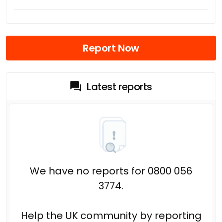
Report Now
Latest reports
We have no reports for 0800 056
3774.
Help the UK community by reporting