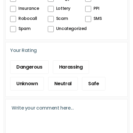
Insurance
Lottery
PPI
Robocall
Scam
SMS
Spam
Uncategorized
Your Rating
Dangerous
Harassing
Unknown
Neutral
Safe