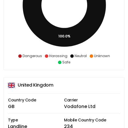
100.0%
Dangerous
Harassing
Neutral
Unknown
Safe
United Kingdom
Country Code
Carrier
GB
Vodafone Ltd
Type
Mobile Country Code
Landline
234