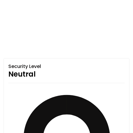
Security Level
Neutral