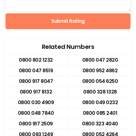
Submit Rating
Related Numbers
0800 802 1232
0800 047 2820
0800 047 8519
0800 952 4862
0800 917 8047
0800 054 6250
0800 917 8132
0800 328 1328
0800 030 4909
0800 049 0232
0800 048 7840
0800 085 2401
0800 917 2509
0800 323 4040
0800 093 1249
0800 052 4264