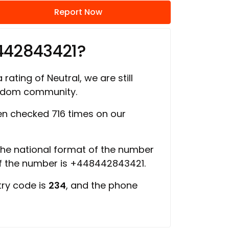
Report Now
442843421?
 rating of Neutral, we are still
ngdom community.
n checked 716 times on our
 the national format of the number
of the number is +448442843421.
try code is
234
, and the phone