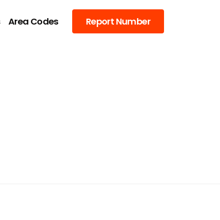
s
Area Codes
Report Number