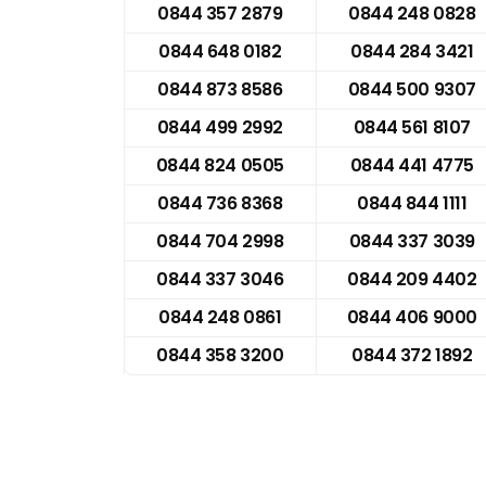
0844 357 2879
0844 248 0828
0844 648 0182
0844 284 3421
0844 873 8586
0844 500 9307
0844 499 2992
0844 561 8107
0844 824 0505
0844 441 4775
0844 736 8368
0844 844 1111
0844 704 2998
0844 337 3039
0844 337 3046
0844 209 4402
0844 248 0861
0844 406 9000
0844 358 3200
0844 372 1892