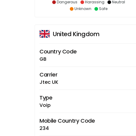
Dangerous
Harassing
Neutral
Unknown
Safe
United Kingdom
Country Code
GB
Carrier
Jtec UK
Type
Voip
Mobile Country Code
234