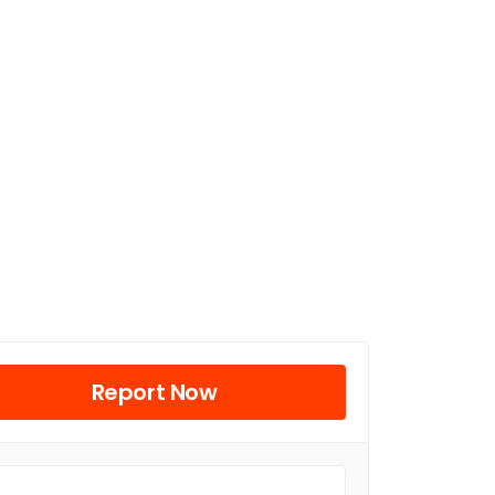
Report Now