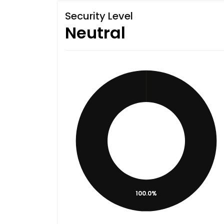
Security Level
Neutral
100.0%