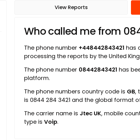
View Reports
Who called me from 08
The phone number
+448442843421
has a
processing the reports by the United Ki
The phone number
08442843421
has bee
platform.
The phone numbers country code is
GB
,
is 0844 284 3421 and the global format 
The carrier name is
Jtec UK
, mobile coun
type is
Voip
.