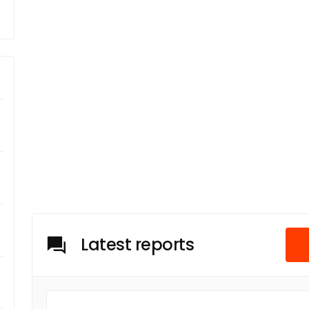
Latest reports