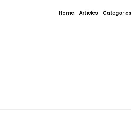
Home
Articles
Categorie