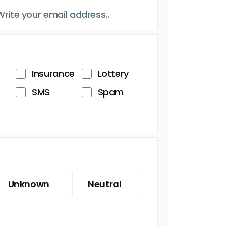
Insurance
Lottery
SMS
Spam
Unknown
Neutral