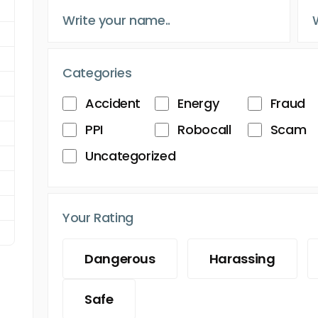
Categories
Accident
Energy
Fraud
PPI
Robocall
Scam
Uncategorized
Your Rating
Dangerous
Harassing
Safe