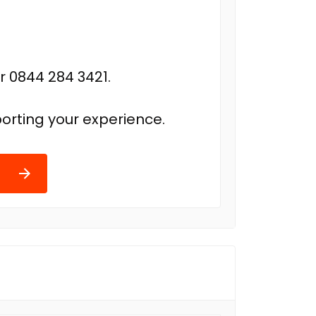
r 0844 284 3421.
orting your experience.