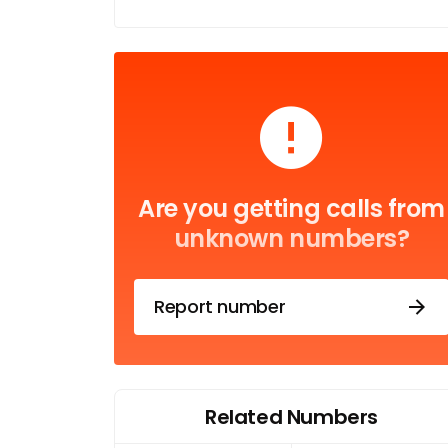
Are you getting calls from
unknown numbers?
Report number
Related Numbers