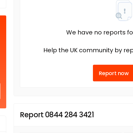
We have no reports fo
Help the UK community by rep
Report now
Report 0844 284 3421