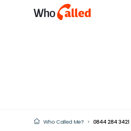
Who Called Me?
0844 284 3421