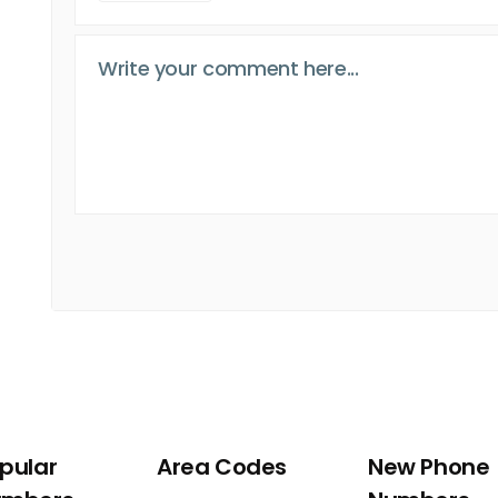
pular
Area Codes
New Phone