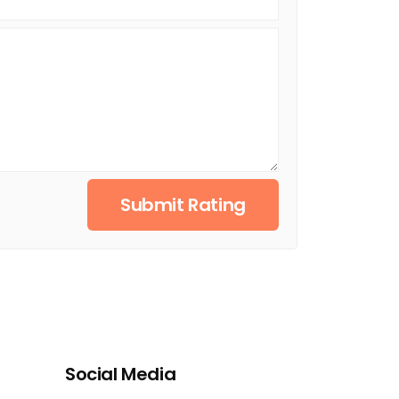
Submit Rating
Social Media