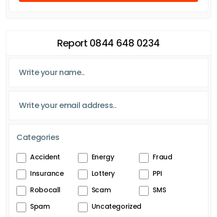
Report 0844 648 0234
Categories
Accident
Energy
Fraud
Insurance
Lottery
PPI
Robocall
Scam
SMS
Spam
Uncategorized