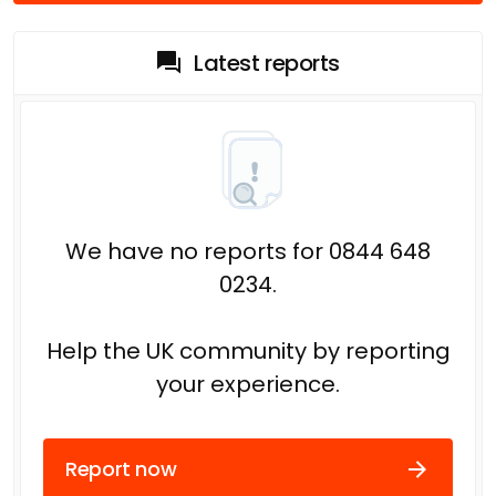
Latest reports
We have no reports for 0844 648
0234.
Help the UK community by reporting
your experience.
Report now