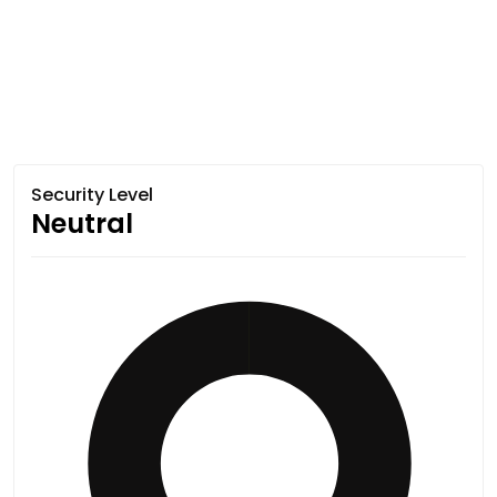
Security Level
Neutral