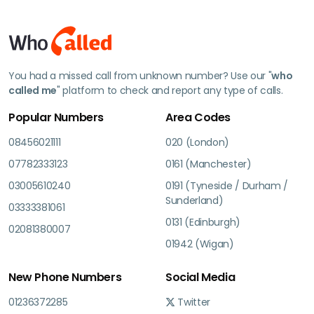
You had a missed call from unknown number? Use our "
who
called me
" platform to check and report any type of calls.
Popular Numbers
Area Codes
08456021111
020 (London)
07782333123
0161 (Manchester)
03005610240
0191 (Tyneside / Durham /
Sunderland)
03333381061
0131 (Edinburgh)
02081380007
01942 (Wigan)
New Phone Numbers
Social Media
01236372285
Twitter