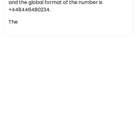
and the global format of the number is
+448446480234.
The