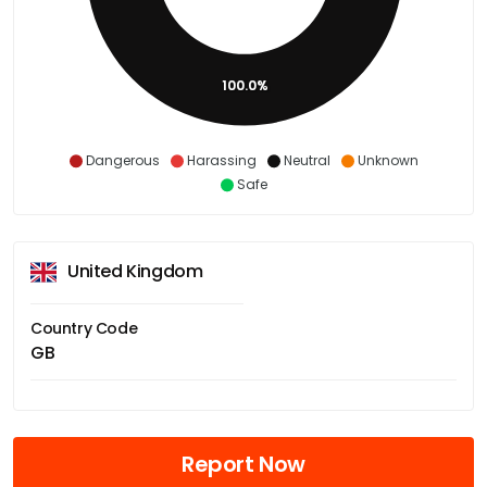
100.0%
Dangerous
Harassing
Neutral
Unknown
Safe
United Kingdom
Country Code
GB
Report Now