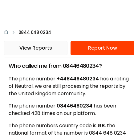
0844 648 0234
View Reports
Report Now
Who called me from 08446480234?
The phone number
+448446480234
has a rating
of Neutral, we are still processing the reports by
the United Kingdom community.
The phone number
08446480234
has been
checked 428 times on our platform.
The phone numbers country code is
GB
, the
national format of the number is 0844 648 0234