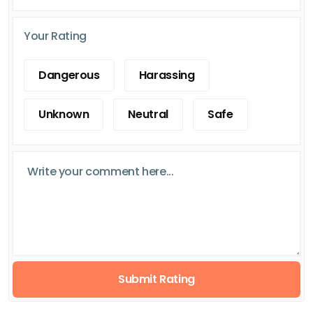
Your Rating
Dangerous
Harassing
Unknown
Neutral
Safe
Submit Rating