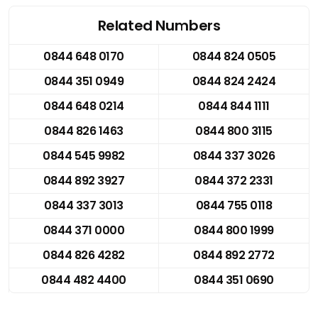
Related Numbers
0844 648 0170
0844 824 0505
0844 351 0949
0844 824 2424
0844 648 0214
0844 844 1111
0844 826 1463
0844 800 3115
0844 545 9982
0844 337 3026
0844 892 3927
0844 372 2331
0844 337 3013
0844 755 0118
0844 371 0000
0844 800 1999
0844 826 4282
0844 892 2772
0844 482 4400
0844 351 0690