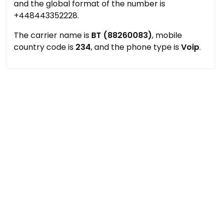
and the global format of the number is
+448443352228.
The carrier name is
BT (88260083)
, mobile
country code is
234
, and the phone type is
Voip
.