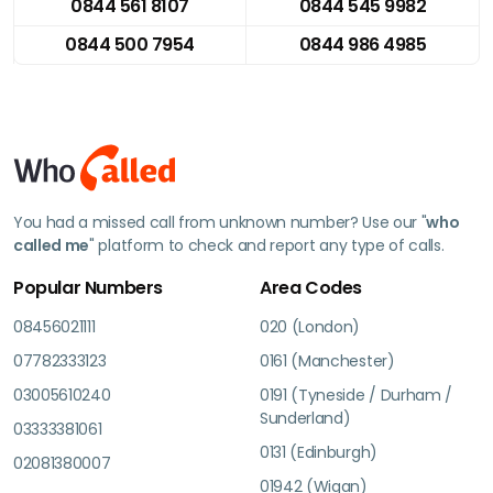
0844 561 8107
0844 545 9982
0844 500 7954
0844 986 4985
You had a missed call from unknown number? Use our "
who
called me
" platform to check and report any type of calls.
Popular Numbers
Area Codes
08456021111
020 (London)
07782333123
0161 (Manchester)
03005610240
0191 (Tyneside / Durham /
Sunderland)
03333381061
0131 (Edinburgh)
02081380007
01942 (Wigan)