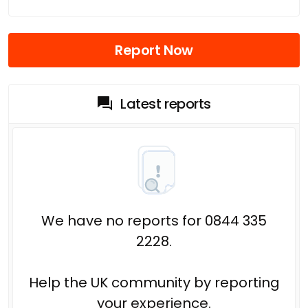
Report Now
Latest reports
We have no reports for 0844 335
2228.
Help the UK community by reporting
your experience.