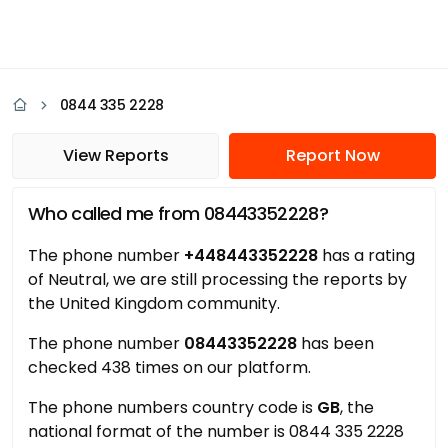
0844 335 2228
View Reports
Report Now
Who called me from 08443352228?
The phone number
+448443352228
has a rating
of Neutral, we are still processing the reports by
the United Kingdom community.
The phone number
08443352228
has been
checked 438 times on our platform.
The phone numbers country code is
GB
, the
national format of the number is 0844 335 2228