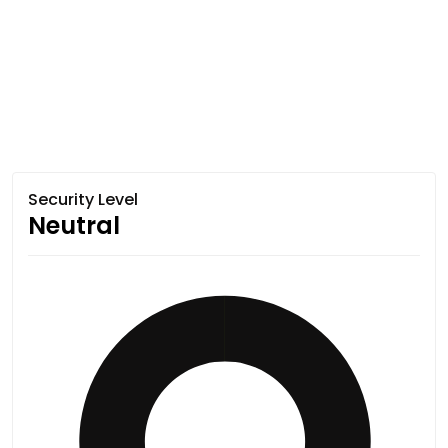
Security Level
Neutral