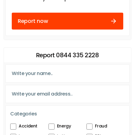
Report now
Report 0844 335 2228
Categories
Accident
Energy
Fraud