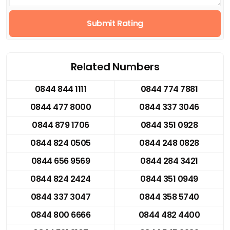
Submit Rating
Related Numbers
0844 844 1111
0844 774 7881
0844 477 8000
0844 337 3046
0844 879 1706
0844 351 0928
0844 824 0505
0844 248 0828
0844 656 9569
0844 284 3421
0844 824 2424
0844 351 0949
0844 337 3047
0844 358 5740
0844 800 6666
0844 482 4400