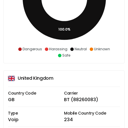
100.0%
Dangerous
Harassing
Neutral
Unknown
Safe
United Kingdom
Country Code
Carrier
GB
BT (88260083)
Type
Mobile Country Code
Voip
234