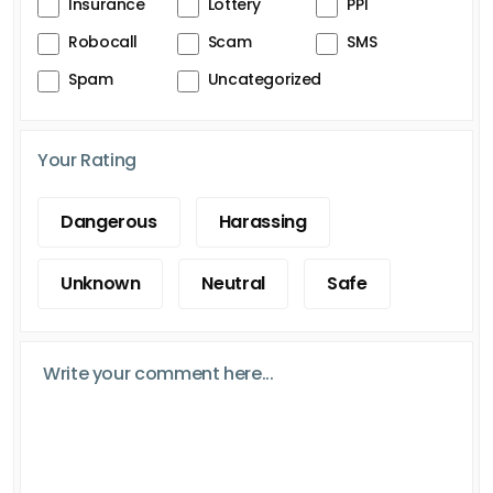
Insurance
Lottery
PPI
Robocall
Scam
SMS
Spam
Uncategorized
Your Rating
Dangerous
Harassing
Unknown
Neutral
Safe