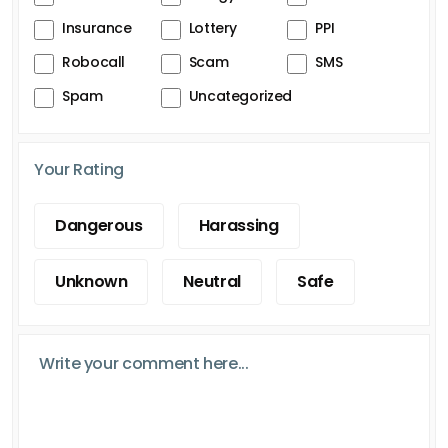
Insurance
Lottery
PPI
Robocall
Scam
SMS
Spam
Uncategorized
Your Rating
Dangerous
Harassing
Unknown
Neutral
Safe