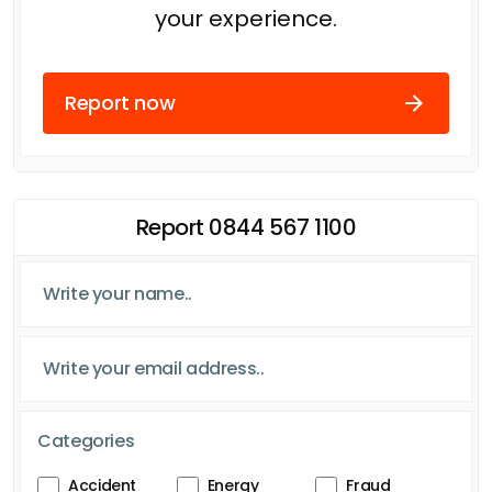
your experience.
Report now
Report 0844 567 1100
Categories
Accident
Energy
Fraud