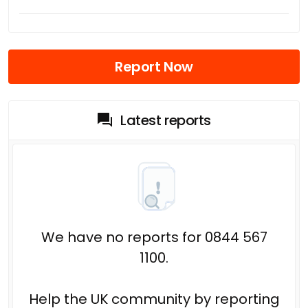
Report Now
Latest reports
We have no reports for 0844 567
1100.
Help the UK community by reporting