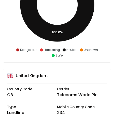
100.0%
Dangerous
Harassing
Neutral
Unknown
Safe
United Kingdom
Country Code
Carrier
GB
Telecoms World Plc
Type
Mobile Country Code
Landline
234