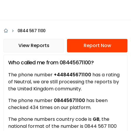
0844 567 1100
View Reports
Report Now
Who called me from 08445671100?
The phone number
+448445671100
has a rating
of Neutral, we are still processing the reports by
the United Kingdom community.
The phone number
08445671100
has been
checked 434 times on our platform.
The phone numbers country code is
GB
, the
national format of the number is 0844 567 1100