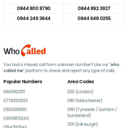
0844 800 8790
0844 892 3927
0844 249 3844
0844 648 0255
You had a missed call from unknown number? Use our "
who
called me
" platform to check and report any type of calls.
Popular Numbers
Area Codes
08456021111
020 (London)
07782333123
0161 (Manchester)
03333381061
0191 (Tyneside / Durham /
Sunderland)
03005610240
0131 (Edinburgh)
01942901140