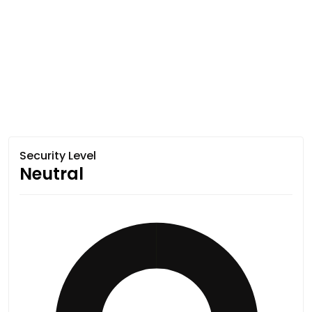
Security Level
Neutral