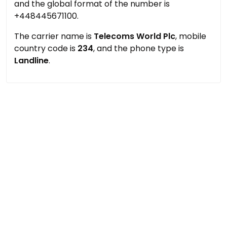
and the global format of the number is
+448445671100.
The carrier name is
Telecoms World Plc
, mobile
country code is
234
, and the phone type is
Landline
.