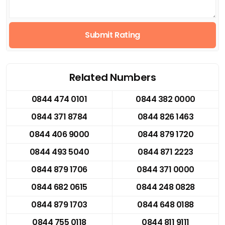
Submit Rating
Related Numbers
0844 474 0101
0844 382 0000
0844 371 8784
0844 826 1463
0844 406 9000
0844 879 1720
0844 493 5040
0844 871 2223
0844 879 1706
0844 371 0000
0844 682 0615
0844 248 0828
0844 879 1703
0844 648 0188
0844 755 0118
0844 811 9111