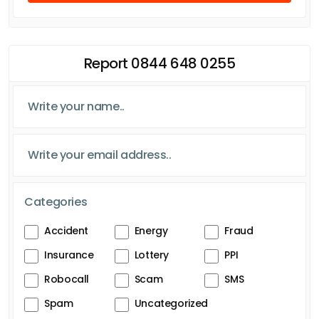
Report 0844 648 0255
Categories
Accident
Energy
Fraud
Insurance
Lottery
PPI
Robocall
Scam
SMS
Spam
Uncategorized