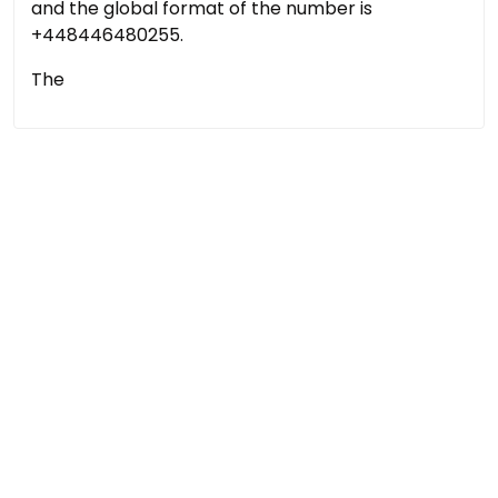
and the global format of the number is
+448446480255.
The