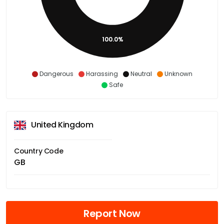
100.0%
Dangerous
Harassing
Neutral
Unknown
Safe
United Kingdom
Country Code
GB
Report Now