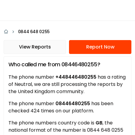
0844 648 0255
View Reports
Report Now
Who called me from 08446480255?
The phone number
+448446480255
has a rating
of Neutral, we are still processing the reports by
the United Kingdom community.
The phone number
08446480255
has been
checked 424 times on our platform.
The phone numbers country code is
GB
, the
national format of the number is 0844 648 0255