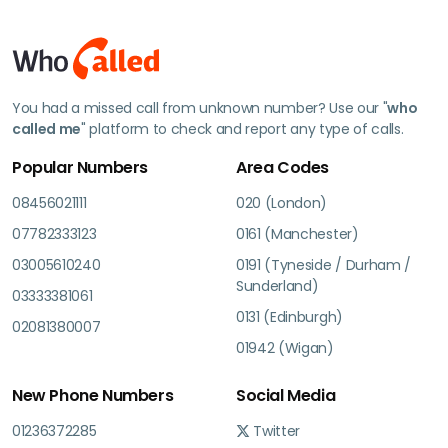
You had a missed call from unknown number? Use our "
who
called me
" platform to check and report any type of calls.
Popular Numbers
Area Codes
08456021111
020 (London)
07782333123
0161 (Manchester)
03005610240
0191 (Tyneside / Durham /
Sunderland)
03333381061
0131 (Edinburgh)
02081380007
01942 (Wigan)
New Phone Numbers
Social Media
01236372285
Twitter