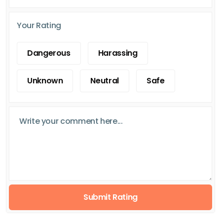
Your Rating
Dangerous
Harassing
Unknown
Neutral
Safe
Submit Rating