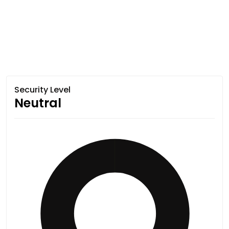
Security Level
Neutral