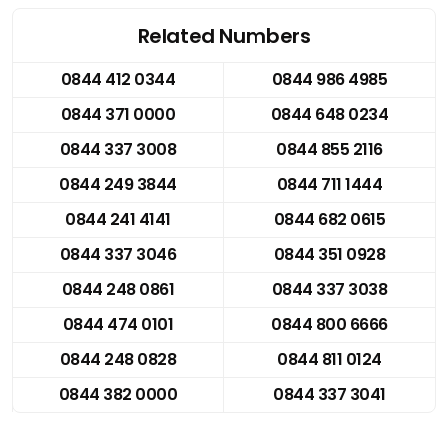
Related Numbers
0844 412 0344
0844 986 4985
0844 371 0000
0844 648 0234
0844 337 3008
0844 855 2116
0844 249 3844
0844 711 1444
0844 241 4141
0844 682 0615
0844 337 3046
0844 351 0928
0844 248 0861
0844 337 3038
0844 474 0101
0844 800 6666
0844 248 0828
0844 811 0124
0844 382 0000
0844 337 3041