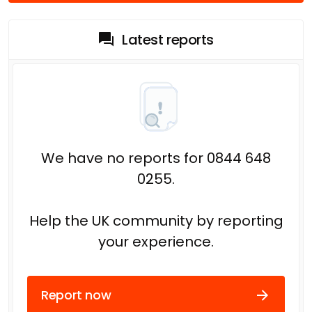
Latest reports
We have no reports for 0844 648
0255.
Help the UK community by reporting
your experience.
Report now