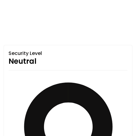
Security Level
Neutral