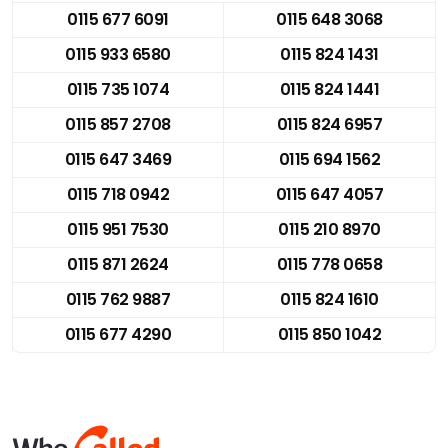
0115 677 6091
0115 648 3068
0115 933 6580
0115 824 1431
0115 735 1074
0115 824 1441
0115 857 2708
0115 824 6957
0115 647 3469
0115 694 1562
0115 718 0942
0115 647 4057
0115 951 7530
0115 210 8970
0115 871 2624
0115 778 0658
0115 762 9887
0115 824 1610
0115 677 4290
0115 850 1042