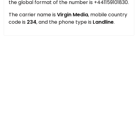
the global format of the number is +441159101830.
The carrier name is
Virgin Media
, mobile country
code is
234
, and the phone type is
Landline
.