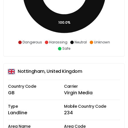
100.0%
Dangerous
Harassing
Neutral
Unknown
Safe
Nottingham, United Kingdom
Country Code
Carrier
GB
Virgin Media
Type
Mobile Country Code
Landline
234
Area Name
Area Code