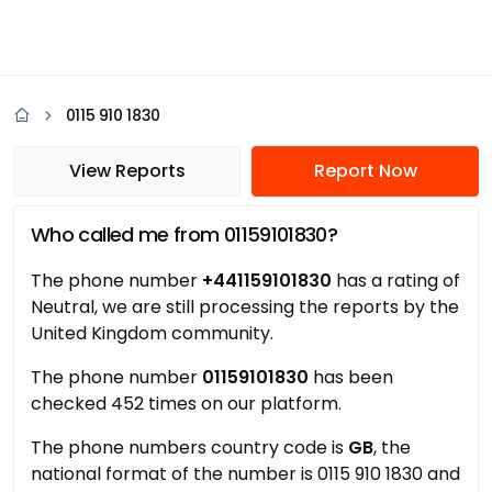
0115 910 1830
View Reports
Report Now
Who called me from 01159101830?
The phone number
+441159101830
has a rating of
Neutral, we are still processing the reports by the
United Kingdom community.
The phone number
01159101830
has been
checked 452 times on our platform.
The phone numbers country code is
GB
, the
national format of the number is 0115 910 1830 and