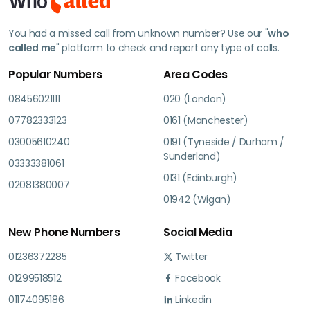
You had a missed call from unknown number? Use our "
who
called me
" platform to check and report any type of calls.
Popular Numbers
Area Codes
08456021111
020 (London)
07782333123
0161 (Manchester)
03005610240
0191 (Tyneside / Durham /
Sunderland)
03333381061
0131 (Edinburgh)
02081380007
01942 (Wigan)
New Phone Numbers
Social Media
01236372285
Twitter
01299518512
Facebook
01174095186
Linkedin