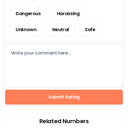
Dangerous
Harassing
Unknown
Neutral
Safe
Submit Rating
Related Numbers