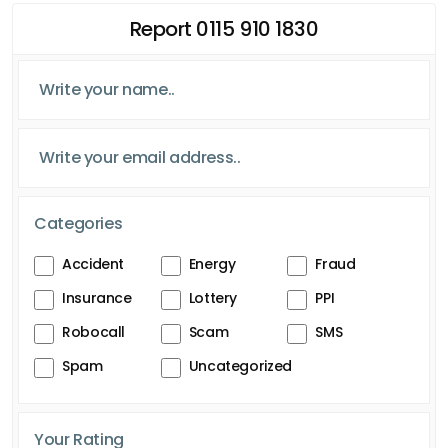
Report 0115 910 1830
Categories
Accident
Energy
Fraud
Insurance
Lottery
PPI
Robocall
Scam
SMS
Spam
Uncategorized
Your Rating