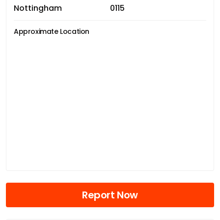
Nottingham
0115
Approximate Location
Report Now