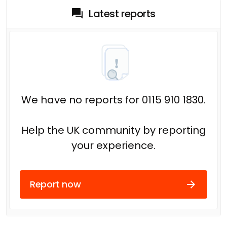
Latest reports
We have no reports for 0115 910 1830.
Help the UK community by reporting
your experience.
Report now