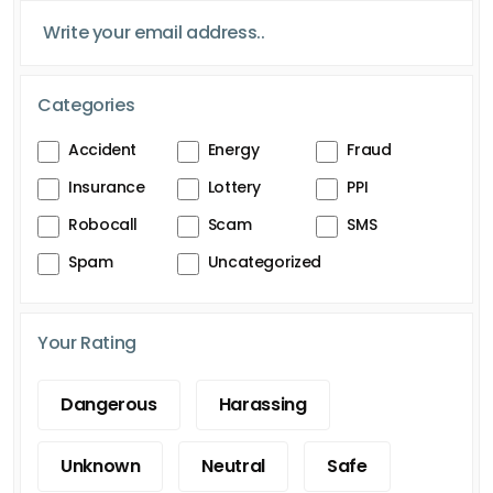
Categories
Accident
Energy
Fraud
Insurance
Lottery
PPI
Robocall
Scam
SMS
Spam
Uncategorized
Your Rating
Dangerous
Harassing
Unknown
Neutral
Safe