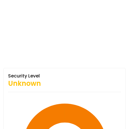
Security Level
Unknown