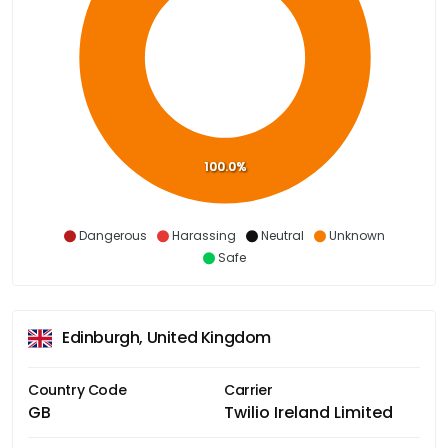
100.0%
Dangerous
Harassing
Neutral
Unknown
Safe
Edinburgh, United Kingdom
Country Code
Carrier
GB
Twilio Ireland Limited