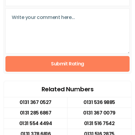
Submit Rating
Related Numbers
0131 367 0527
0131 536 9885
0131 285 6867
0131 367 0079
0131 554 4494
0131 516 7542
0131 378 6816
0131 516 2875