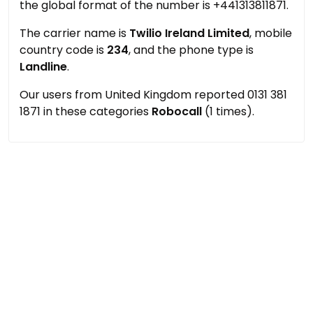
the global format of the number is +441313811871.
The carrier name is
Twilio Ireland Limited
, mobile
country code is
234
, and the phone type is
Landline
.
Our users from United Kingdom reported 0131 381
1871 in these categories
Robocall
(1 times).