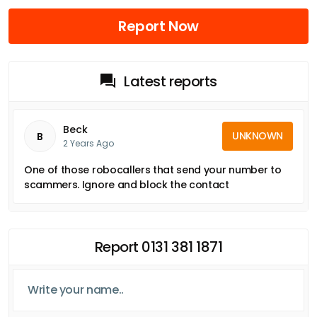
Report Now
Latest reports
Beck
UNKNOWN
B
2 Years Ago
One of those robocallers that send your number to
scammers. Ignore and block the contact
Report 0131 381 1871