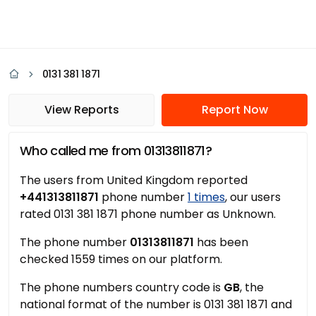
0131 381 1871
View Reports
Report Now
Who called me from 01313811871?
The users from United Kingdom reported
+441313811871
phone number
1 times
, our users
rated 0131 381 1871 phone number as Unknown.
The phone number
01313811871
has been
checked 1559 times on our platform.
The phone numbers country code is
GB
, the
national format of the number is 0131 381 1871 and