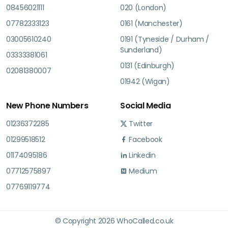
08456021111
020 (London)
07782333123
0161 (Manchester)
03005610240
0191 (Tyneside / Durham /
Sunderland)
03333381061
0131 (Edinburgh)
02081380007
01942 (Wigan)
New Phone Numbers
Social Media
01236372285
Twitter
01299518512
Facebook
01174095186
Linkedin
07712575897
Medium
07769119774
© Copyright 2026 WhoCalled.co.uk