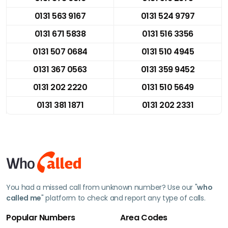
0131 563 9167
0131 524 9797
0131 671 5838
0131 516 3356
0131 507 0684
0131 510 4945
0131 367 0563
0131 359 9452
0131 202 2220
0131 510 5649
0131 381 1871
0131 202 2331
You had a missed call from unknown number? Use our "
who
called me
" platform to check and report any type of calls.
Popular Numbers
Area Codes