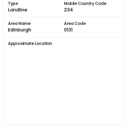
Type
Mobile Country Code
Landline
234
Area Name
Area Code
Edinburgh
0131
Approximate Location