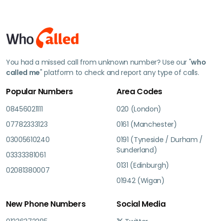
You had a missed call from unknown number? Use our "
who
called me
" platform to check and report any type of calls.
Popular Numbers
Area Codes
08456021111
020 (London)
07782333123
0161 (Manchester)
03005610240
0191 (Tyneside / Durham /
Sunderland)
03333381061
0131 (Edinburgh)
02081380007
01942 (Wigan)
New Phone Numbers
Social Media