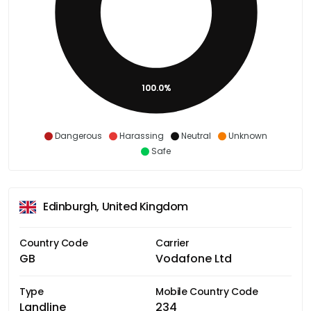
100.0%
Dangerous
Harassing
Neutral
Unknown
Safe
Edinburgh, United Kingdom
Country Code
Carrier
GB
Vodafone Ltd
Type
Mobile Country Code
Landline
234