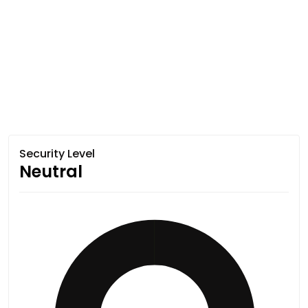
Security Level
Neutral