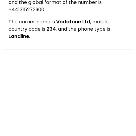
and the global format of the number is
+441315272900.
The carrier name is
Vodafone Ltd
, mobile
country code is
234
, and the phone type is
Landline
.