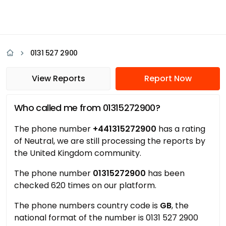
0131 527 2900
View Reports
Report Now
Who called me from 01315272900?
The phone number
+441315272900
has a rating
of Neutral, we are still processing the reports by
the United Kingdom community.
The phone number
01315272900
has been
checked 620 times on our platform.
The phone numbers country code is
GB
, the
national format of the number is 0131 527 2900