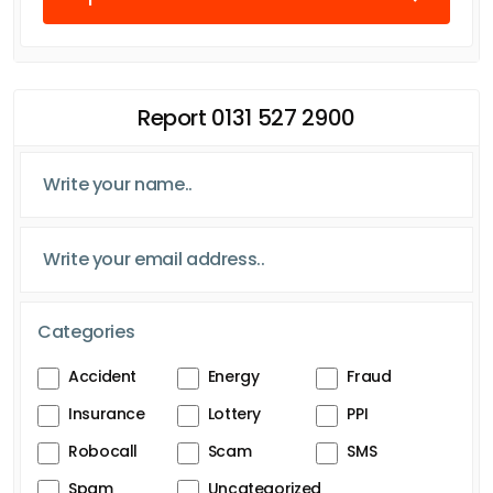
Report 0131 527 2900
Categories
Accident
Energy
Fraud
Insurance
Lottery
PPI
Robocall
Scam
SMS
Spam
Uncategorized