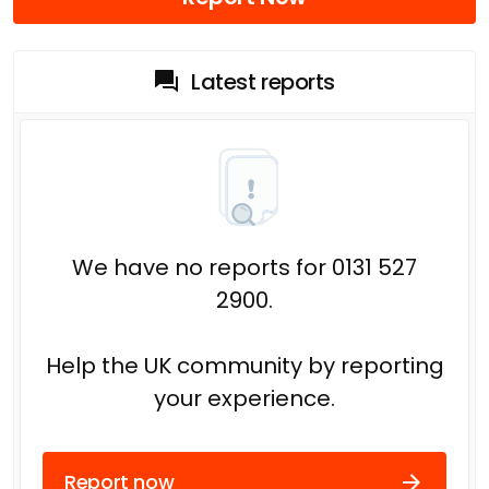
Latest reports
We have no reports for 0131 527
2900.
Help the UK community by reporting
your experience.
Report now