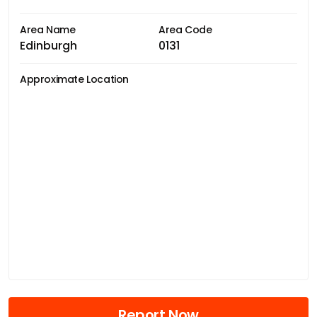
Area Name
Area Code
Edinburgh
0131
Approximate Location
Report Now