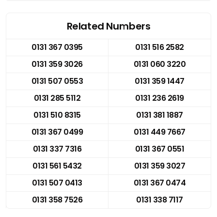
Related Numbers
0131 367 0395
0131 516 2582
0131 359 3026
0131 060 3220
0131 507 0553
0131 359 1447
0131 285 5112
0131 236 2619
0131 510 8315
0131 381 1887
0131 367 0499
0131 449 7667
0131 337 7316
0131 367 0551
0131 561 5432
0131 359 3027
0131 507 0413
0131 367 0474
0131 358 7526
0131 338 7117