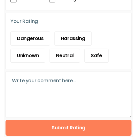
Your Rating
Dangerous
Harassing
Unknown
Neutral
Safe
Submit Rating