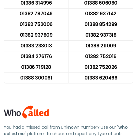
01386 314996
01388 606080
01382 787046
01382 937142
01382 752006
01388 854299
01382 937809
01382 937318
01383 233013
01388 211009
01384 276176
01382 752016
01386 719128
01382 752026
01388 300061
01383 620466
You had a missed call from unknown number? Use our "
who
called me
" platform to check and report any type of calls.