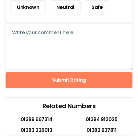
Unknown
Neutral
Safe
Submit Rating
Related Numbers
01389 667314
01384 912025
01383 226013
01382 937811