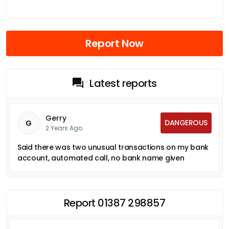
Report Now
Latest reports
Gerry
DANGEROUS
G
2 Years Ago
Said there was two unusual transactions on my bank
account, automated call, no bank name given
Report 01387 298857