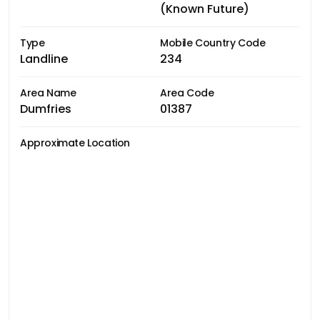
(Known Future)
Type
Mobile Country Code
Landline
234
Area Name
Area Code
Dumfries
01387
Approximate Location