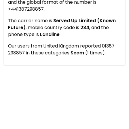
and the global format of the number is
+441387298857.
The carrier name is
Served Up Limited (Known
Future)
, mobile country code is
234
, and the
phone type is
Landline
.
Our users from United Kingdom reported 01387
298857 in these categories
Scam
(1 times).