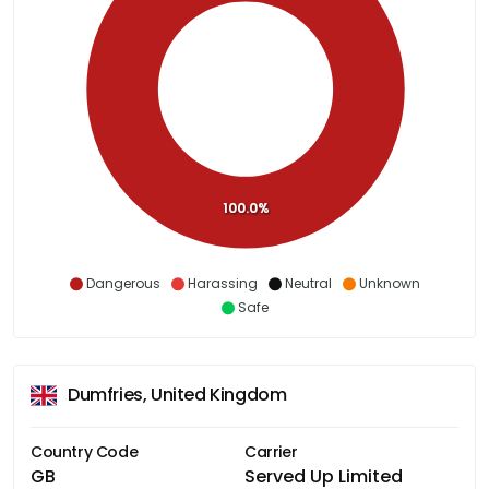
100.0%
Dangerous
Harassing
Neutral
Unknown
Safe
Dumfries, United Kingdom
Country Code
Carrier
GB
Served Up Limited