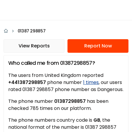
01387 298857
View Reports
Report Now
Who called me from 01387298857?
The users from United Kingdom reported
+441387298857
phone number
1 times
, our users
rated 01387 298857 phone number as Dangerous.
The phone number
01387298857
has been
checked 785 times on our platform.
The phone numbers country code is
GB
, the
national format of the number is 01387 298857