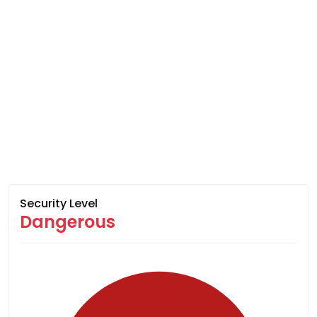
Security Level
Dangerous