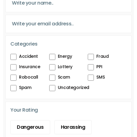
Categories
Accident
Energy
Fraud
Insurance
Lottery
PPI
Robocall
Scam
SMS
Spam
Uncategorized
Your Rating
Dangerous
Harassing