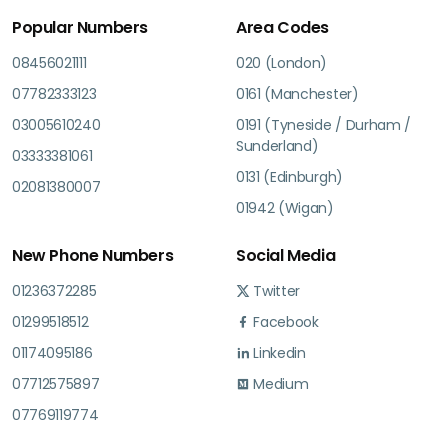
Popular Numbers
Area Codes
08456021111
020 (London)
07782333123
0161 (Manchester)
03005610240
0191 (Tyneside / Durham /
Sunderland)
03333381061
0131 (Edinburgh)
02081380007
01942 (Wigan)
New Phone Numbers
Social Media
01236372285
Twitter
01299518512
Facebook
01174095186
Linkedin
07712575897
Medium
07769119774