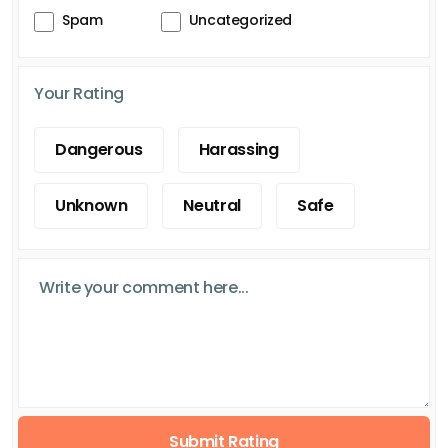
Spam
Uncategorized
Your Rating
Dangerous
Harassing
Unknown
Neutral
Safe
Submit Rating