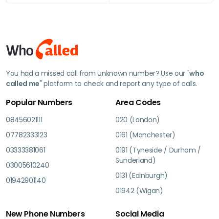
You had a missed call from unknown number? Use our "
who
called me
" platform to check and report any type of calls.
Popular Numbers
Area Codes
08456021111
020 (London)
07782333123
0161 (Manchester)
03333381061
0191 (Tyneside / Durham /
Sunderland)
03005610240
0131 (Edinburgh)
01942901140
01942 (Wigan)
New Phone Numbers
Social Media