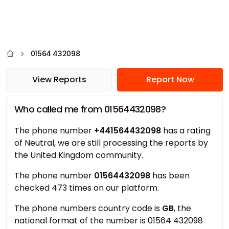
01564 432098
View Reports
Report Now
Who called me from 01564432098?
The phone number
+441564432098
has a rating
of Neutral, we are still processing the reports by
the United Kingdom community.
The phone number
01564432098
has been
checked 473 times on our platform.
The phone numbers country code is
GB
, the
national format of the number is 01564 432098