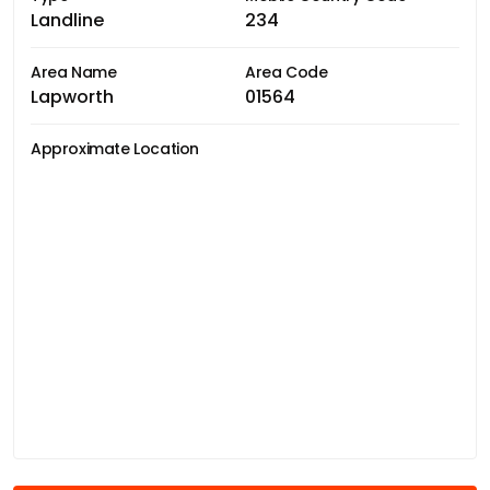
Landline
234
Area Name
Area Code
Lapworth
01564
Approximate Location