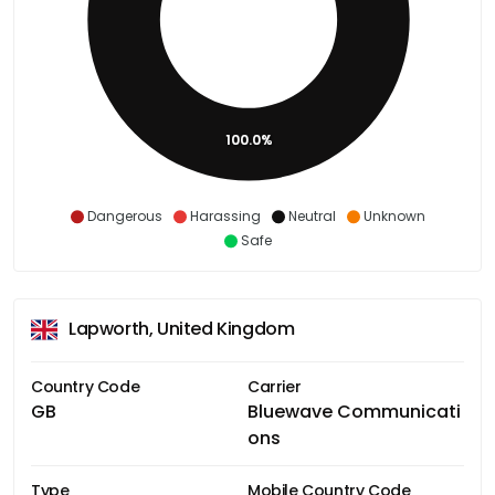
100.0%
Dangerous
Harassing
Neutral
Unknown
Safe
Lapworth, United Kingdom
Country Code
Carrier
GB
Bluewave Communicati
ons
Type
Mobile Country Code