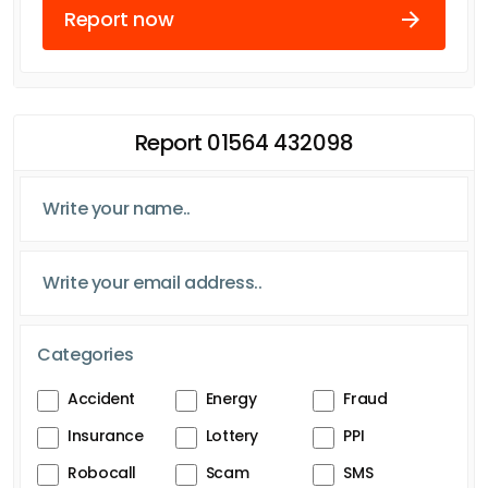
Report now
Report 01564 432098
Categories
Accident
Energy
Fraud
Insurance
Lottery
PPI
Robocall
Scam
SMS