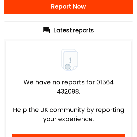
Report Now
Latest reports
We have no reports for 01564
432098.
Help the UK community by reporting
your experience.