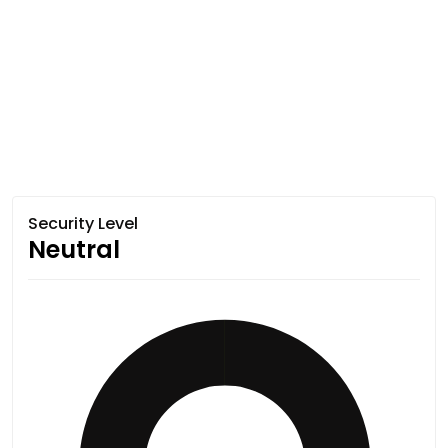
Security Level
Neutral