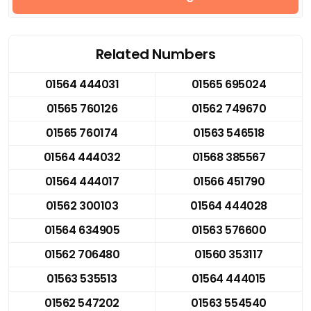
Related Numbers
01564 444031
01565 695024
01565 760126
01562 749670
01565 760174
01563 546518
01564 444032
01568 385567
01564 444017
01566 451790
01562 300103
01564 444028
01564 634905
01563 576600
01562 706480
01560 353117
01563 535513
01564 444015
01562 547202
01563 554540