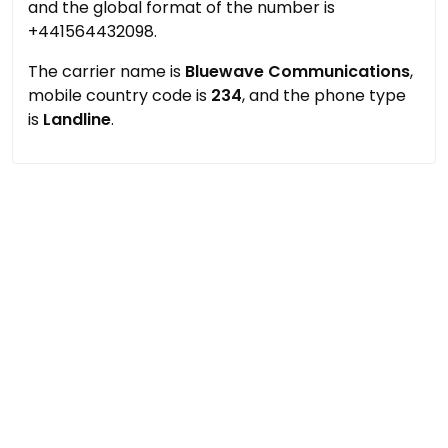
and the global format of the number is
+441564432098.
The carrier name is
Bluewave Communications
,
mobile country code is
234
, and the phone type
is
Landline
.