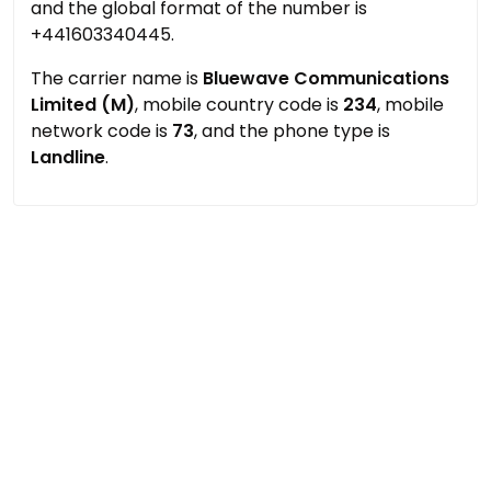
and the global format of the number is
+441603340445.
The carrier name is
Bluewave Communications
Limited (M)
, mobile country code is
234
, mobile
network code is
73
, and the phone type is
Landline
.