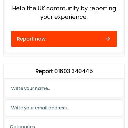
Help the UK community by reporting
your experience.
Report now
Report 01603 340445
Categories