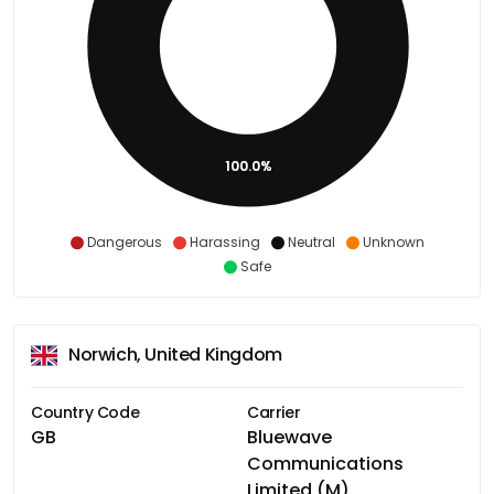
100.0%
Dangerous
Harassing
Neutral
Unknown
Safe
Norwich, United Kingdom
Country Code
Carrier
GB
Bluewave
Communications
Limited (M)