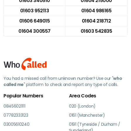
01603 340510
01604 215000
01603 952113
01604 986165
01606 649015
01604 218712
01604 300557
01603 542835
You had a missed call from unknown number? Use our "
who
called me
" platform to check and report any type of calls.
Popular Numbers
Area Codes
08456021111
020 (London)
07782333123
0161 (Manchester)
03005610240
0191 (Tyneside / Durham /
Sunderland)