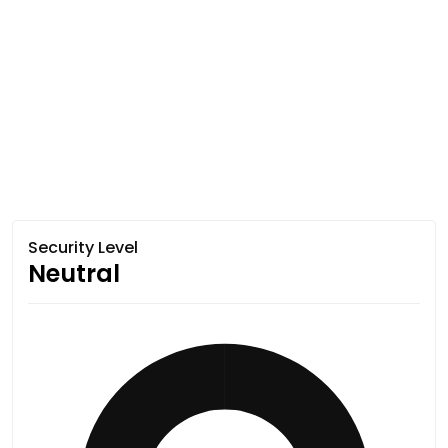
Security Level
Neutral