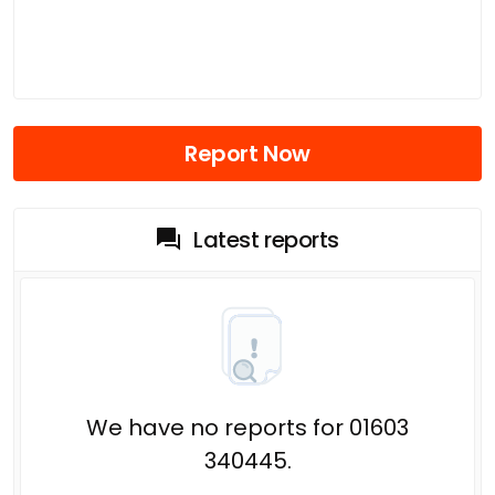
Report Now
Latest reports
We have no reports for 01603
340445.