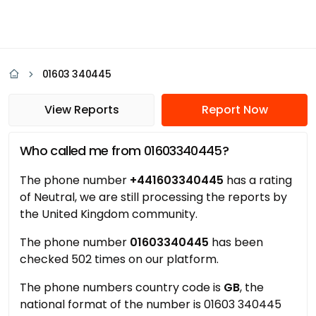
01603 340445
View Reports
Report Now
Who called me from 01603340445?
The phone number
+441603340445
has a rating
of Neutral, we are still processing the reports by
the United Kingdom community.
The phone number
01603340445
has been
checked 502 times on our platform.
The phone numbers country code is
GB
, the
national format of the number is 01603 340445