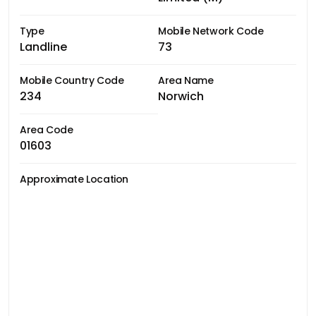
Type
Mobile Network Code
Landline
73
Mobile Country Code
Area Name
234
Norwich
Area Code
01603
Approximate Location