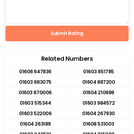
Submit Rating
Related Numbers
01608 647836
01603 851785
01603 983075
01604 887200
01603 870006
01604 210888
01603 515344
01603 984572
01603 522006
01604 267930
01604 263189
01608 531003