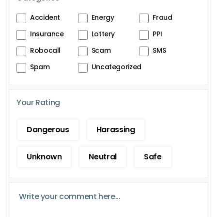
Accident
Energy
Fraud
Insurance
Lottery
PPI
Robocall
Scam
SMS
Spam
Uncategorized
Your Rating
Dangerous
Harassing
Unknown
Neutral
Safe