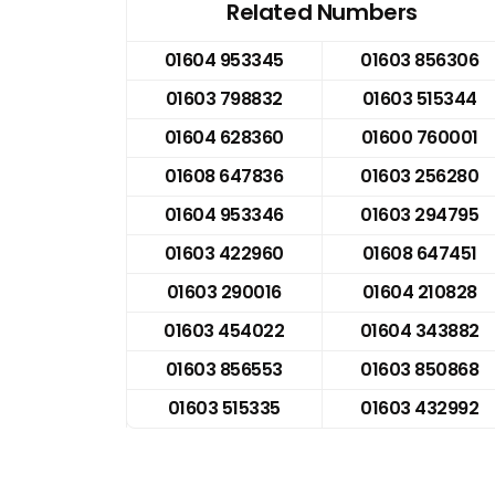
Related Numbers
01604 953345
01603 856306
01603 798832
01603 515344
01604 628360
01600 760001
01608 647836
01603 256280
01604 953346
01603 294795
01603 422960
01608 647451
01603 290016
01604 210828
01603 454022
01604 343882
01603 856553
01603 850868
01603 515335
01603 432992