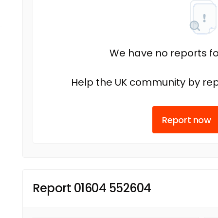
We have no reports fo
Help the UK community by rep
Report now
Report 01604 552604