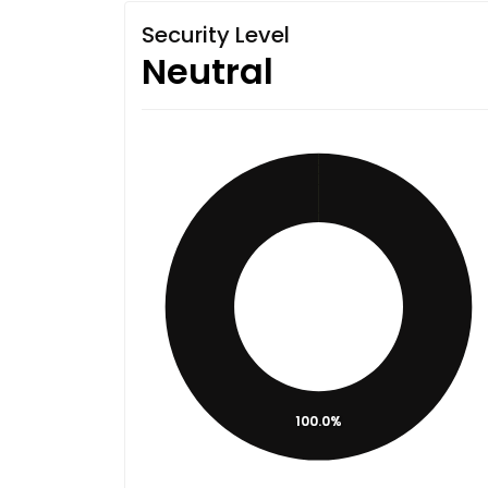
Security Level
Neutral
100.0%