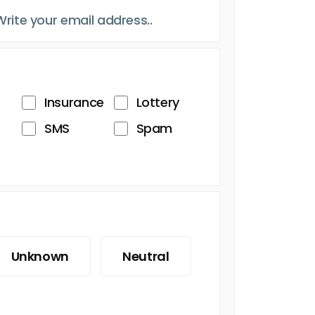
Insurance
Lottery
SMS
Spam
Unknown
Neutral