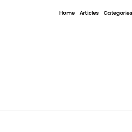
Home
Articles
Categorie