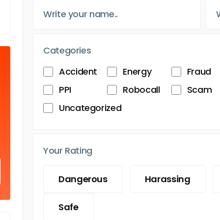
Categories
Accident
Energy
Fraud
PPI
Robocall
Scam
Uncategorized
Your Rating
Dangerous
Harassing
Safe