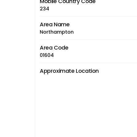
Mobile Country Code
234
Area Name
Northampton
Area Code
01604
Approximate Location