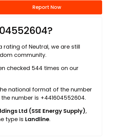
Report Now
604552604?
 rating of Neutral, we are still
ngdom community.
n checked 544 times on our
 the national format of the number
f the number is +441604552604.
ings Ltd (SSE Energy Supply)
,
ne type is
Landline
.