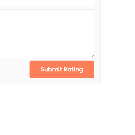
Submit Rating