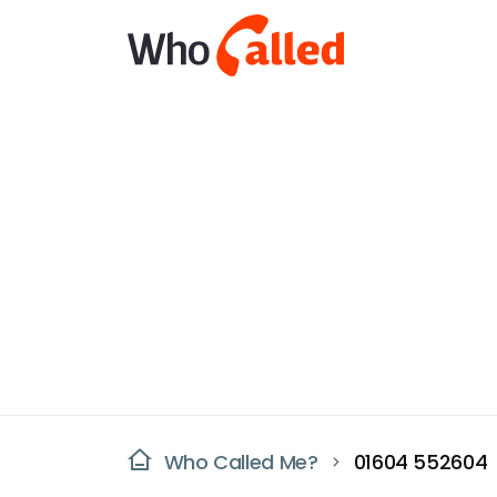
Who Called Me?
01604 552604