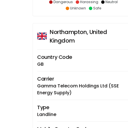
Dangerous
Harassing
Neutral
Unknown
Safe
Northampton, United
Kingdom
Country Code
GB
Carrier
Gamma Telecom Holdings Ltd (SSE
Energy Supply)
Type
Landline