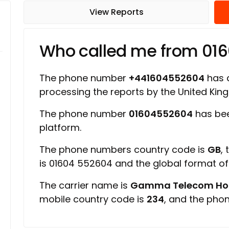
View Reports
Who called me from 01
The phone number
+441604552604
has a
processing the reports by the United Ki
The phone number
01604552604
has bee
platform.
The phone numbers country code is
GB
,
is 01604 552604 and the global format o
The carrier name is
Gamma Telecom Hold
mobile country code is
234
, and the pho