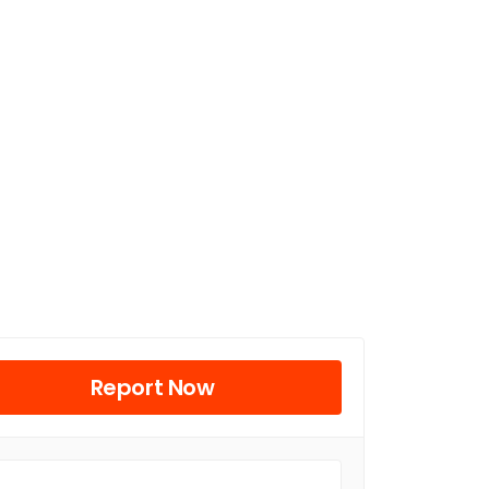
Report Now