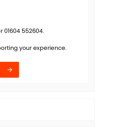
r 01604 552604.
orting your experience.