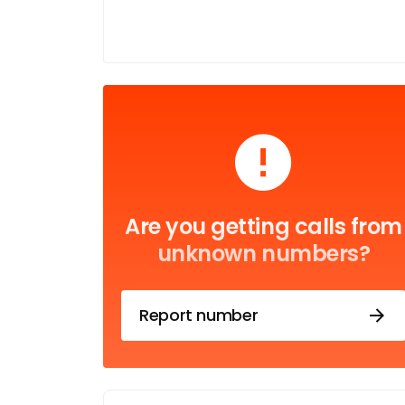
Are you getting calls from
unknown numbers?
Report number