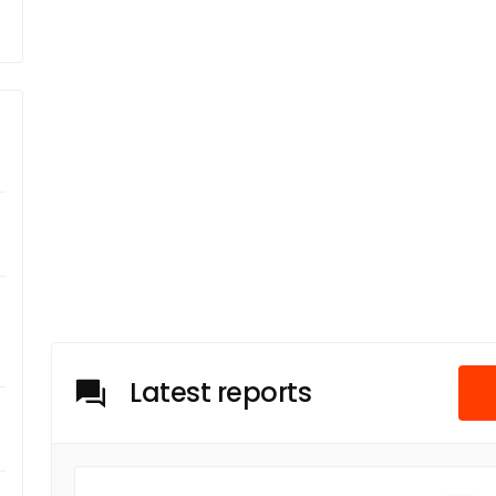
Latest reports