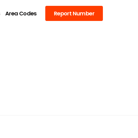
s
Area Codes
Report Number