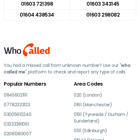
01603 721398
01603 343145
01604 438534
01603 298082
You had a missed call from unknown number? Use our "
who
called me
" platform to check and report any type of calls.
Popular Numbers
Area Codes
08456021111
020 (London)
07782333123
0161 (Manchester)
03005610240
0191 (Tyneside / Durham /
Sunderland)
03333381061
0131 (Edinburgh)
02081380007