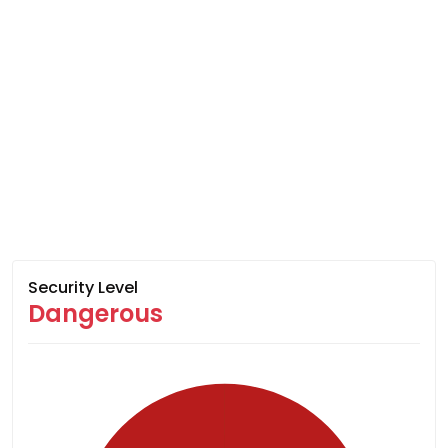
Security Level
Dangerous