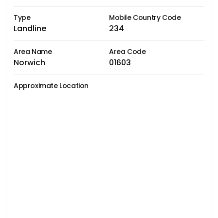
Type
Mobile Country Code
Landline
234
Area Name
Area Code
Norwich
01603
Approximate Location