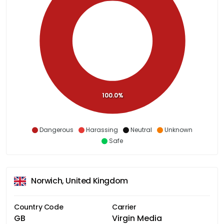
100.0%
Dangerous
Harassing
Neutral
Unknown
Safe
Norwich, United Kingdom
Country Code
Carrier
GB
Virgin Media