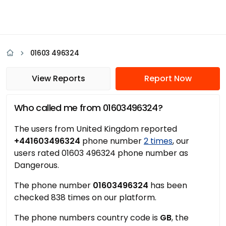
01603 496324
View Reports
Report Now
Who called me from 01603496324?
The users from United Kingdom reported
+441603496324
phone number
2 times
, our
users rated 01603 496324 phone number as
Dangerous.
The phone number
01603496324
has been
checked 838 times on our platform.
The phone numbers country code is
GB
, the