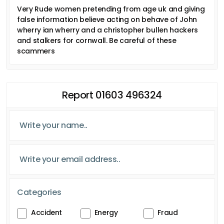
Very Rude women pretending from age uk and giving
false information believe acting on behave of John
wherry ian wherry and a christopher bullen hackers
and stalkers for cornwall. Be careful of these
scammers
Report 01603 496324
Categories
Accident
Energy
Fraud