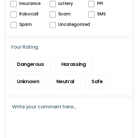
Insurance
Lottery
PPI
Robocall
Scam
SMS
Spam
Uncategorized
Your Rating
Dangerous
Harassing
Unknown
Neutral
Safe