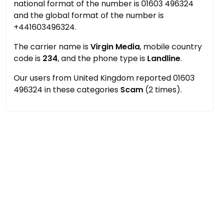
national format of the number is 01603 496324
and the global format of the number is
+441603496324.
The carrier name is
Virgin Media
, mobile country
code is
234
, and the phone type is
Landline
.
Our users from United Kingdom reported 01603
496324 in these categories
Scam
(2 times).