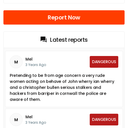
Report Now
Latest reports
Mel
DANGEROUS
M
3 Years Ago
Pretending to be from age concern a very rude
women acting on behave of John wherry ian wherry
and a christopher bullen serious stalkers and
hackers from barriper in cornwall the police are
aware of them.
Mel
DANGEROUS
M
3 Years Ago