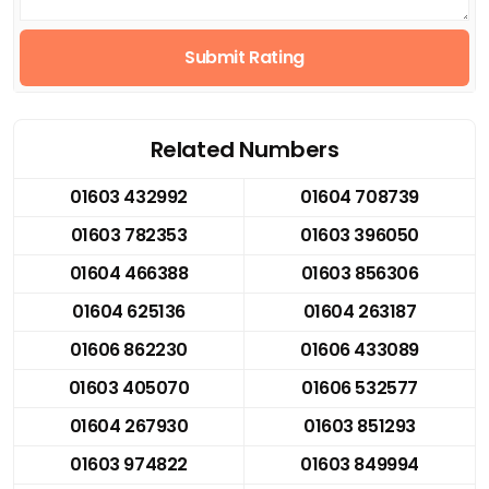
Submit Rating
Related Numbers
01603 432992
01604 708739
01603 782353
01603 396050
01604 466388
01603 856306
01604 625136
01604 263187
01606 862230
01606 433089
01603 405070
01606 532577
01604 267930
01603 851293
01603 974822
01603 849994