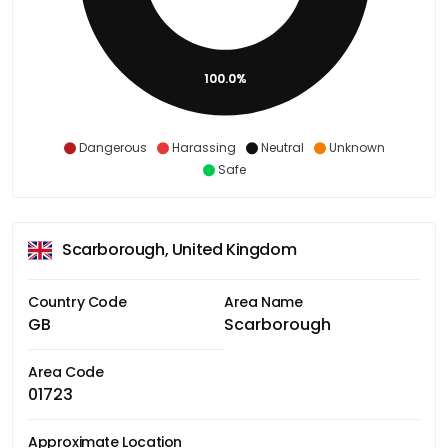
100.0%
Dangerous
Harassing
Neutral
Unknown
Safe
Scarborough, United Kingdom
Country Code
Area Name
GB
Scarborough
Area Code
01723
Approximate Location