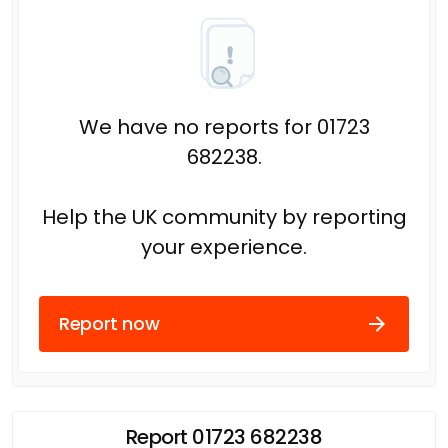
We have no reports for 01723
682238.
Help the UK community by reporting
your experience.
Report now
Report 01723 682238