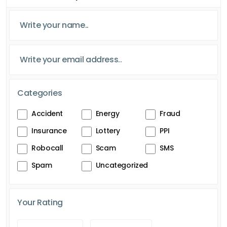
Categories
Accident
Energy
Fraud
Insurance
Lottery
PPI
Robocall
Scam
SMS
Spam
Uncategorized
Your Rating