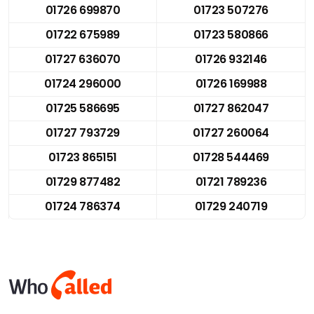
01726 699870
01723 507276
01722 675989
01723 580866
01727 636070
01726 932146
01724 296000
01726 169988
01725 586695
01727 862047
01727 793729
01727 260064
01723 865151
01728 544469
01729 877482
01721 789236
01724 786374
01729 240719