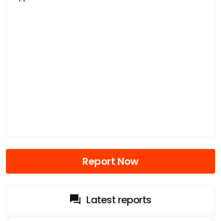
Report Now
Latest reports