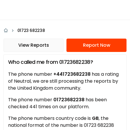
01723 682238
View Reports
Report Now
Who called me from 01723682238?
The phone number
+441723682238
has a rating
of Neutral, we are still processing the reports by
the United Kingdom community.
The phone number
01723682238
has been
checked 441 times on our platform.
The phone numbers country code is
GB
, the
national format of the number is 01723 682238