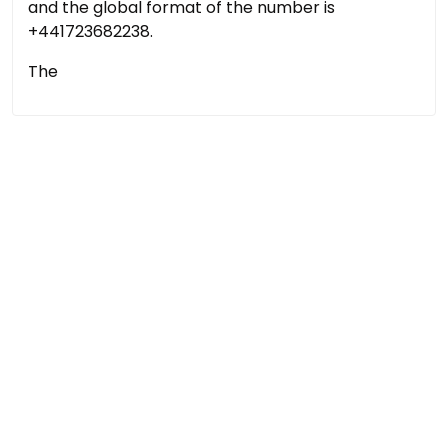
and the global format of the number is
+441723682238.
The