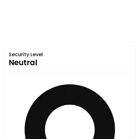
Security Level
Neutral