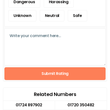
Dangerous
Harassing
Unknown
Neutral
Safe
Submit Rating
Related Numbers
01724 897902
01720 350482