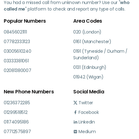
You had a missed call from unknown number? Use our "
who
called me
" platform to check and report any type of calls.
Popular Numbers
Area Codes
08456021111
020 (London)
07782333123
0161 (Manchester)
03005610240
0191 (Tyneside / Durham /
Sunderland)
03333381061
0131 (Edinburgh)
02081380007
01942 (Wigan)
New Phone Numbers
Social Media
01236372285
Twitter
01299518512
Facebook
01174095186
Linkedin
07712575897
Medium