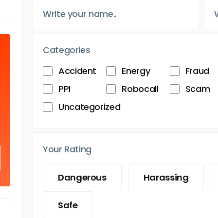
Categories
Accident
Energy
Fraud
PPI
Robocall
Scam
Uncategorized
Your Rating
Dangerous
Harassing
Safe