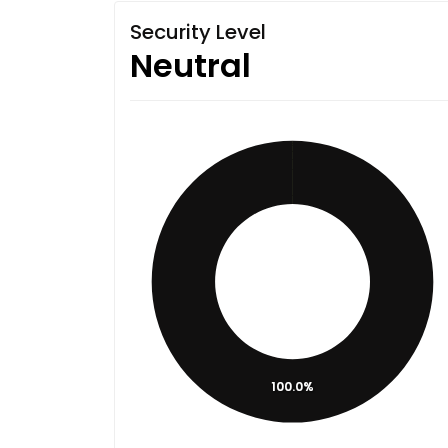
Security Level
Neutral
100.0%