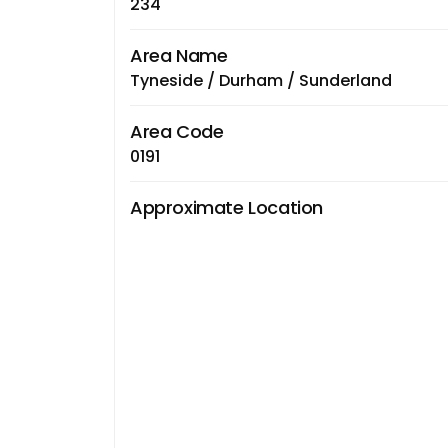
234
Area Name
Tyneside / Durham / Sunderland
Area Code
0191
Approximate Location