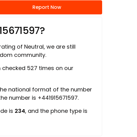
Report Now
15671597?
ating of Neutral, we are still
ngdom community.
 checked 527 times on our
 the national format of the number
 the number is +441915671597.
ode is
234
, and the phone type is