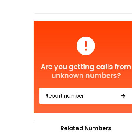
Are you getting calls from
unknown numbers?
Report number
Related Numbers