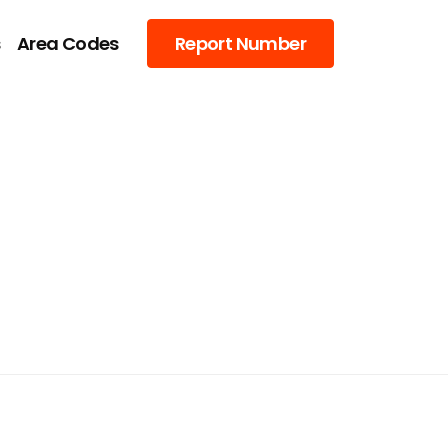
s
Area Codes
Report Number