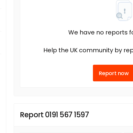
We have no reports fo
Help the UK community by rep
Report now
Report 0191 567 1597