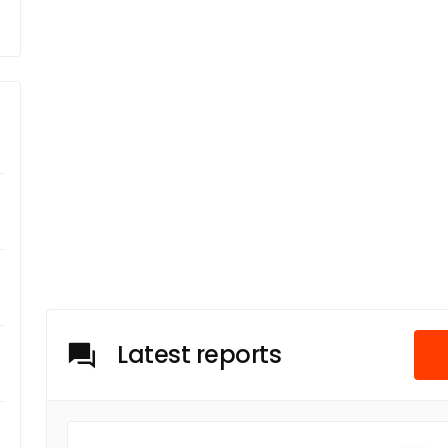
Latest reports