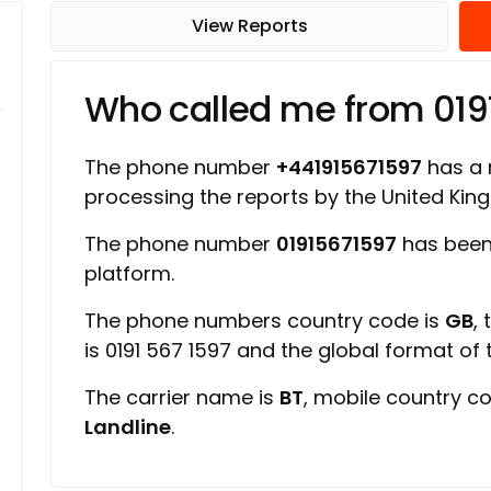
View Reports
Who called me from 019
The phone number
+441915671597
has a r
processing the reports by the United Ki
The phone number
01915671597
has been
platform.
The phone numbers country code is
GB
,
is 0191 567 1597 and the global format of
The carrier name is
BT
, mobile country c
Landline
.