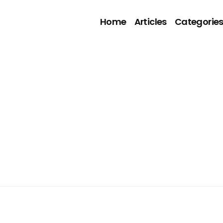
Home
Articles
Categorie