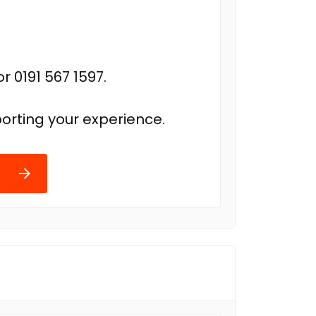
r 0191 567 1597.
orting your experience.