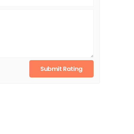
Submit Rating