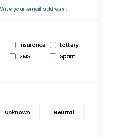
Insurance
Lottery
SMS
Spam
Unknown
Neutral