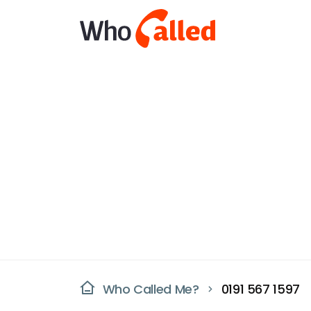
Who Called Me?
0191 567 1597