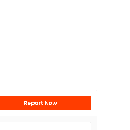
Report Now