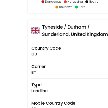
Dangerous
Harassing
Neutral
Unknown
Safe
Tyneside / Durham /
Sunderland, United Kingdom
Country Code
GB
Carrier
BT
Type
Landline
Mobile Country Code