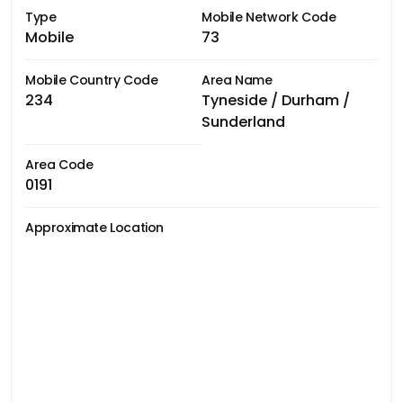
Type
Mobile Network Code
Mobile
73
Mobile Country Code
Area Name
234
Tyneside / Durham /
Sunderland
Area Code
0191
Approximate Location