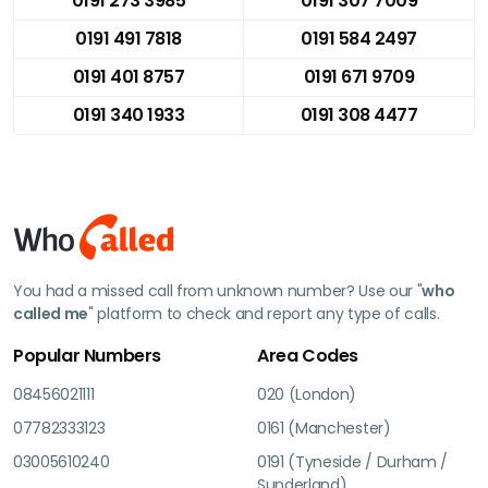
0191 273 3985
0191 307 7009
0191 491 7818
0191 584 2497
0191 401 8757
0191 671 9709
0191 340 1933
0191 308 4477
You had a missed call from unknown number? Use our "
who
called me
" platform to check and report any type of calls.
Popular Numbers
Area Codes
08456021111
020 (London)
07782333123
0161 (Manchester)
03005610240
0191 (Tyneside / Durham /
Sunderland)