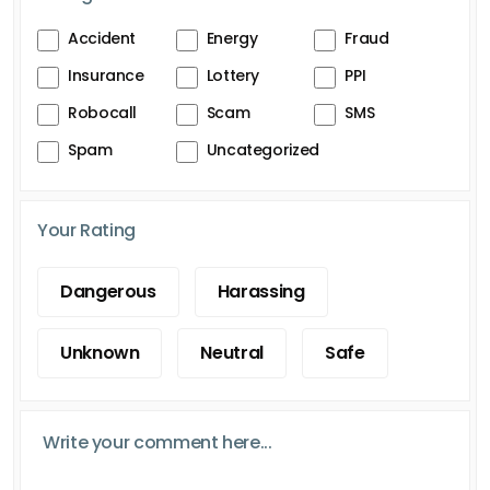
Accident
Energy
Fraud
Insurance
Lottery
PPI
Robocall
Scam
SMS
Spam
Uncategorized
Your Rating
Dangerous
Harassing
Unknown
Neutral
Safe