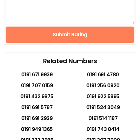
Submit Rating
Related Numbers
0191 671 9939
0191 691 4780
0191 707 0159
0191 256 0920
0191 432 9875
0191 922 5895
0191 691 5787
0191 524 3049
0191 691 2929
0191 514 1187
0191 949 1365
0191 743 0414