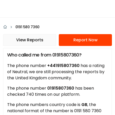
0191 580 7360
View Reports
Report Now
Who called me from 01915807360?
The phone number
+441915807360
has a rating
of Neutral, we are still processing the reports by
the United Kingdom community.
The phone number
01915807360
has been
checked 740 times on our platform.
The phone numbers country code is
GB
, the
national format of the number is 0191 580 7360