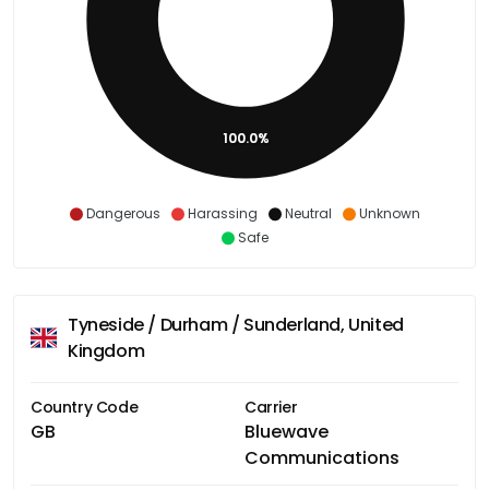
100.0%
Dangerous
Harassing
Neutral
Unknown
Safe
Tyneside / Durham / Sunderland, United
Kingdom
Country Code
Carrier
GB
Bluewave
Communications