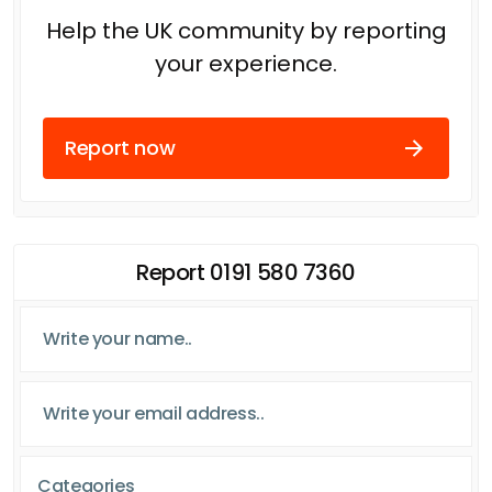
Help the UK community by reporting
your experience.
Report now
Report 0191 580 7360
Categories