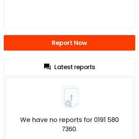
Report Now
Latest reports
We have no reports for 0191 580
7360.