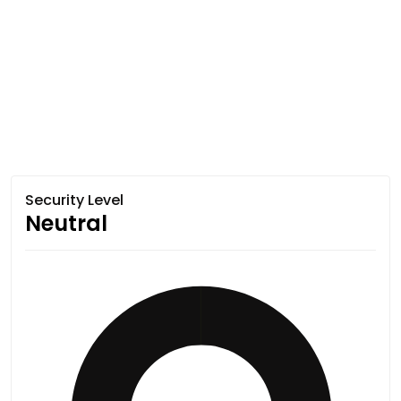
Security Level
Neutral