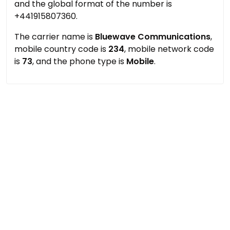
and the global format of the number is
+441915807360.
The carrier name is
Bluewave Communications
,
mobile country code is
234
, mobile network code
is
73
, and the phone type is
Mobile
.