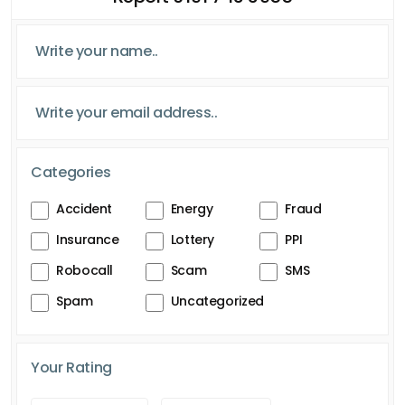
Categories
Accident
Energy
Fraud
Insurance
Lottery
PPI
Robocall
Scam
SMS
Spam
Uncategorized
Your Rating