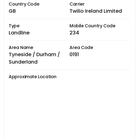
Country Code
Carrier
GB
Twilio Ireland Limited
Type
Mobile Country Code
Landline
234
Area Name
Area Code
Tyneside / Durham /
0191
Sunderland
Approximate Location