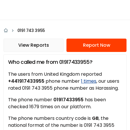
0191 743 3955
View Reports
Report Now
Who called me from 01917433955?
The users from United Kingdom reported
+441917433955
phone number
1 times
, our users
rated 0191 743 3955 phone number as Harassing.
The phone number
01917433955
has been
checked 1679 times on our platform.
The phone numbers country code is
GB
, the
national format of the number is 0191 743 3955