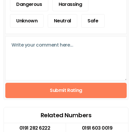
Dangerous
Harassing
Unknown
Neutral
Safe
Submit Rating
Related Numbers
0191 282 6222
0191 603 0019