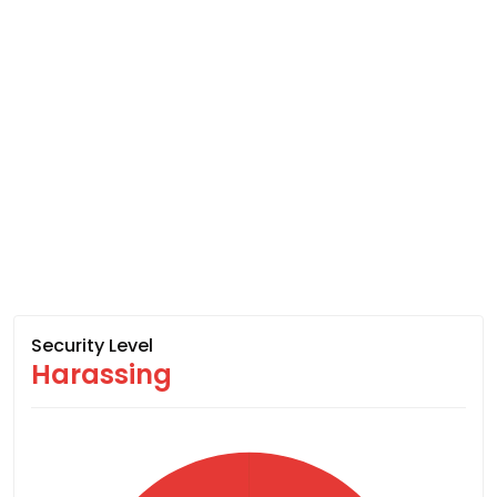
Security Level
Harassing