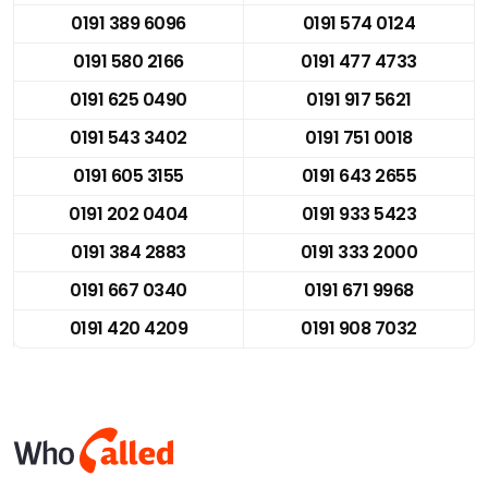
0191 389 6096
0191 574 0124
0191 580 2166
0191 477 4733
0191 625 0490
0191 917 5621
0191 543 3402
0191 751 0018
0191 605 3155
0191 643 2655
0191 202 0404
0191 933 5423
0191 384 2883
0191 333 2000
0191 667 0340
0191 671 9968
0191 420 4209
0191 908 7032