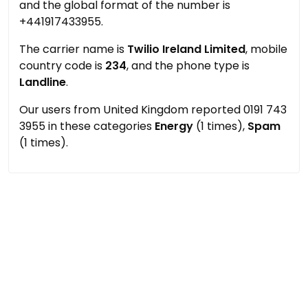
and the global format of the number is
+441917433955.
The carrier name is
Twilio Ireland Limited
, mobile
country code is
234
, and the phone type is
Landline
.
Our users from United Kingdom reported 0191 743
3955 in these categories
Energy
(1 times),
Spam
(1 times).