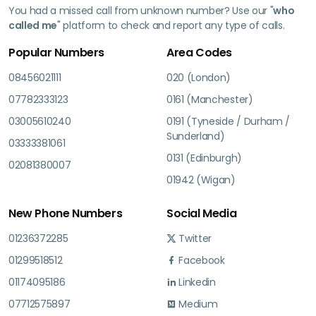
You had a missed call from unknown number? Use our "
who
called me
" platform to check and report any type of calls.
Popular Numbers
Area Codes
08456021111
020 (London)
07782333123
0161 (Manchester)
03005610240
0191 (Tyneside / Durham /
Sunderland)
03333381061
0131 (Edinburgh)
02081380007
01942 (Wigan)
New Phone Numbers
Social Media
01236372285
Twitter
01299518512
Facebook
01174095186
Linkedin
07712575897
Medium