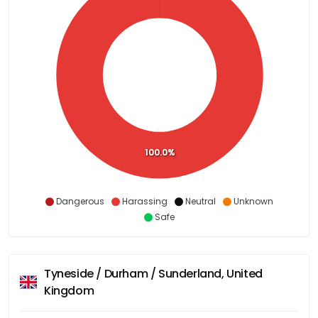
100.0%
Dangerous
Harassing
Neutral
Unknown
Safe
Tyneside / Durham / Sunderland, United
Kingdom