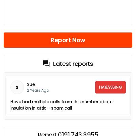
Report Now
Latest reports
Sue
HARASSING
S
2 Years Ago
Have had multiple calls from this number about
insulation in attic - spam call
Report 0191 743 3955