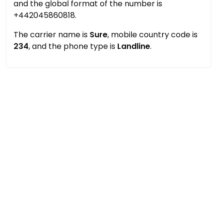
and the global format of the number is
+442045860818.
The carrier name is
Sure
, mobile country code is
234
, and the phone type is
Landline
.