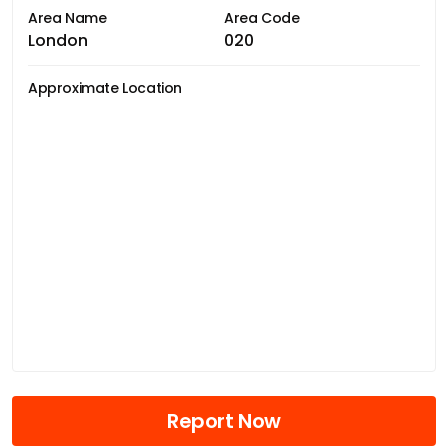
Area Name
Area Code
London
020
Approximate Location
Report Now