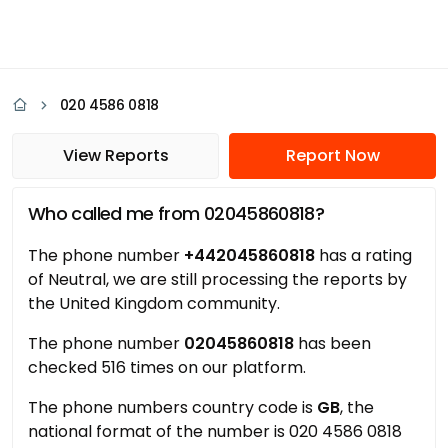
020 4586 0818
View Reports
Report Now
Who called me from 02045860818?
The phone number
+442045860818
has a rating
of Neutral, we are still processing the reports by
the United Kingdom community.
The phone number
02045860818
has been
checked 516 times on our platform.
The phone numbers country code is
GB
, the
national format of the number is 020 4586 0818