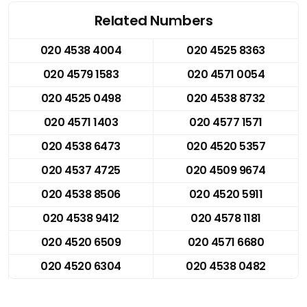
Related Numbers
020 4538 4004
020 4525 8363
020 4579 1583
020 4571 0054
020 4525 0498
020 4538 8732
020 4571 1403
020 4577 1571
020 4538 6473
020 4520 5357
020 4537 4725
020 4509 9674
020 4538 8506
020 4520 5911
020 4538 9412
020 4578 1181
020 4520 6509
020 4571 6680
020 4520 6304
020 4538 0482