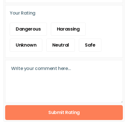
Your Rating
Dangerous
Harassing
Unknown
Neutral
Safe
Submit Rating