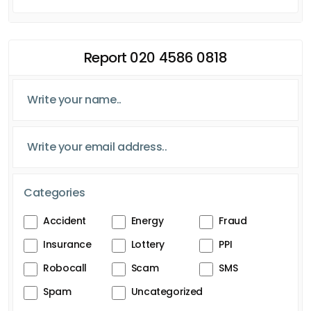
Report 020 4586 0818
Categories
Accident
Energy
Fraud
Insurance
Lottery
PPI
Robocall
Scam
SMS
Spam
Uncategorized