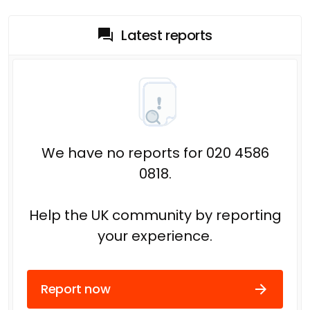
Latest reports
We have no reports for 020 4586
0818.
Help the UK community by reporting
your experience.
Report now