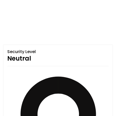
Security Level
Neutral