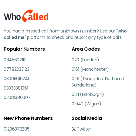
You had a missed call from unknown number? Use our "
who
called me
" platform to check and report any type of calls.
Popular Numbers
Area Codes
08456021111
020 (London)
07782333123
0161 (Manchester)
03005610240
0191 (Tyneside / Durham /
Sunderland)
03333381061
0131 (Edinburgh)
02081380007
01942 (Wigan)
New Phone Numbers
Social Media
01236372285
Twitter