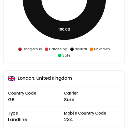
100.0%
Dangerous
Harassing
Neutral
Unknown
Safe
London, United Kingdom
Country Code
Carrier
GB
Sure
Type
Mobile Country Code
Landline
234