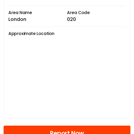
Area Name
Area Code
London
020
Approximate Location
Report Now