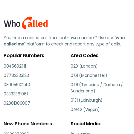
You had a missed call from unknown number? Use our "
who
called me
" platform to check and report any type of calls.
Popular Numbers
Area Codes
08456021111
020 (London)
07782333123
0161 (Manchester)
03005610240
0191 (Tyneside / Durham /
Sunderland)
03333381061
0131 (Edinburgh)
02081380007
01942 (Wigan)
New Phone Numbers
Social Media