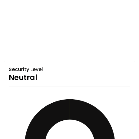
Security Level
Neutral