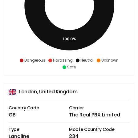
100.0%
Dangerous
Harassing
Neutral
Unknown
Safe
London, United Kingdom
Country Code
Carrier
GB
The Real PBX Limited
Type
Mobile Country Code
Landline
234