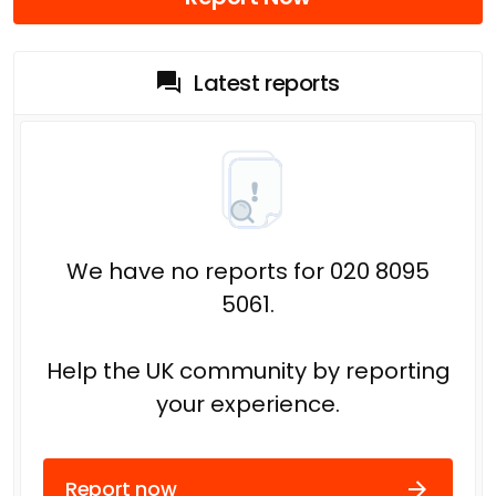
Latest reports
We have no reports for 020 8095
5061.
Help the UK community by reporting
your experience.
Report now