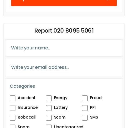
Report 020 8095 5061
Categories
Accident
Energy
Fraud
Insurance
Lottery
PPI
Robocall
Scam
SMS
Spam
Uncategorized