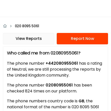
020 8095 5061
View Reports
Report Now
Who called me from 02080955061?
The phone number
+442080955061
has a rating
of Neutral, we are still processing the reports by
the United Kingdom community.
The phone number
02080955061
has been
checked 824 times on our platform.
The phone numbers country code is
GB
, the
national format of the number is 020 8095 5061