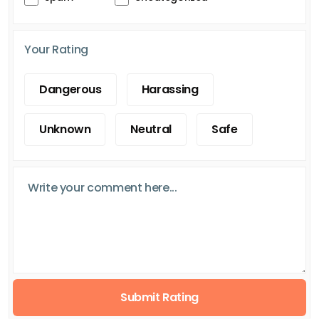
Your Rating
Dangerous
Harassing
Unknown
Neutral
Safe
Submit Rating