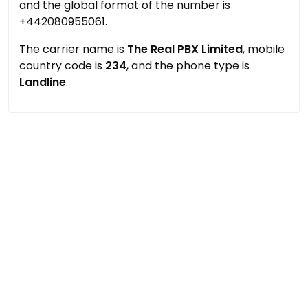
and the global format of the number is
+442080955061.
The carrier name is
The Real PBX Limited
, mobile
country code is
234
, and the phone type is
Landline
.