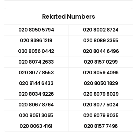
Related Numbers
020 8050 5794
020 8002 8724
020 8396 1219
020 8089 3355
020 8056 0442
020 8044 6496
020 8074 2633
020 8157 0299
020 8077 8553
020 8059 4096
020 8144 6433
020 8050 1829
020 8034 9226
020 8079 8029
020 8067 8764
020 8077 5024
020 8051 3065
020 8079 8035
020 8063 4161
020 8157 7496