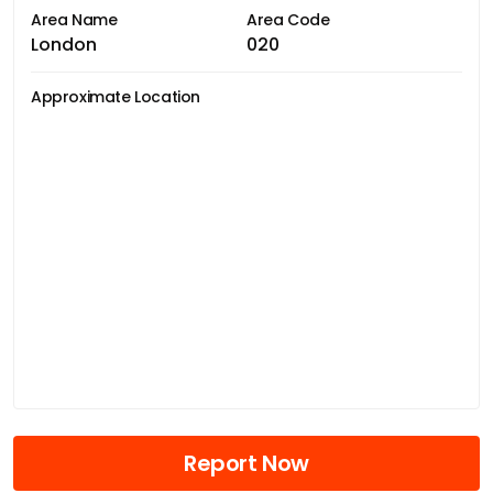
Area Name
Area Code
London
020
Approximate Location
Report Now