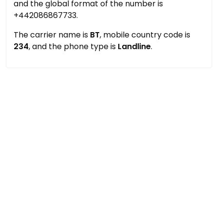
and the global format of the number is
+442086867733.
The carrier name is
BT
, mobile country code is
234
, and the phone type is
Landline
.