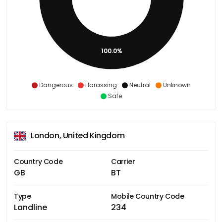
100.0%
Dangerous
Harassing
Neutral
Unknown
Safe
London, United Kingdom
Country Code
Carrier
GB
BT
Type
Mobile Country Code
Landline
234