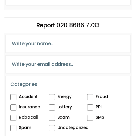
Report 020 8686 7733
Categories
Accident
Energy
Fraud
Insurance
Lottery
PPI
Robocall
Scam
SMS
Spam
Uncategorized