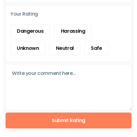
Your Rating
Dangerous
Harassing
Unknown
Neutral
Safe
Submit Rating