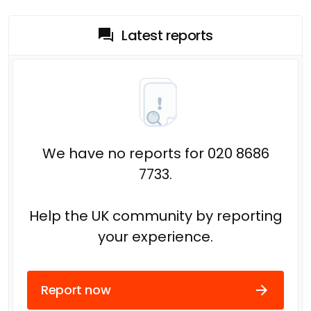
Latest reports
We have no reports for 020 8686
7733.
Help the UK community by reporting
your experience.
Report now