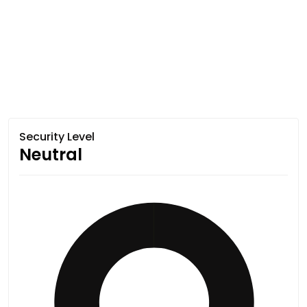
Security Level
Neutral