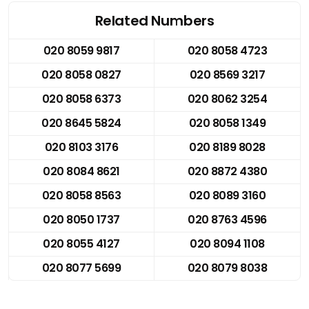
Related Numbers
020 8059 9817
020 8058 4723
020 8058 0827
020 8569 3217
020 8058 6373
020 8062 3254
020 8645 5824
020 8058 1349
020 8103 3176
020 8189 8028
020 8084 8621
020 8872 4380
020 8058 8563
020 8089 3160
020 8050 1737
020 8763 4596
020 8055 4127
020 8094 1108
020 8077 5699
020 8079 8038