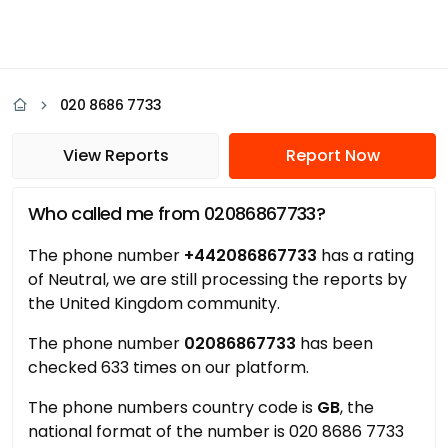
020 8686 7733
View Reports
Report Now
Who called me from 02086867733?
The phone number
+442086867733
has a rating
of Neutral, we are still processing the reports by
the United Kingdom community.
The phone number
02086867733
has been
checked 633 times on our platform.
The phone numbers country code is
GB
, the
national format of the number is 020 8686 7733