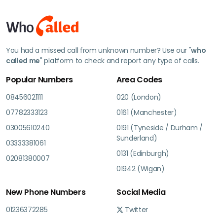
You had a missed call from unknown number? Use our "
who
called me
" platform to check and report any type of calls.
Popular Numbers
Area Codes
08456021111
020 (London)
07782333123
0161 (Manchester)
03005610240
0191 (Tyneside / Durham /
Sunderland)
03333381061
0131 (Edinburgh)
02081380007
01942 (Wigan)
New Phone Numbers
Social Media
01236372285
Twitter