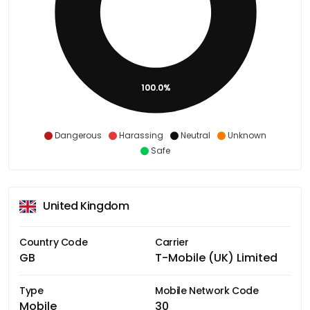
100.0%
Dangerous
Harassing
Neutral
Unknown
Safe
United Kingdom
Country Code
Carrier
GB
T-Mobile (UK) Limited
Type
Mobile Network Code
Mobile
30