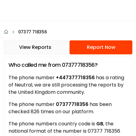
07377 718356
View Reports
Report Now
Who called me from 07377718356?
The phone number
+447377718356
has a rating
of Neutral, we are still processing the reports by
the United Kingdom community.
The phone number
07377718356
has been
checked 826 times on our platform.
The phone numbers country code is
GB
, the
national format of the number is 07377 718356