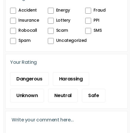
Accident
Energy
Fraud
Insurance
Lottery
PPI
Robocall
Scam
SMS
Spam
Uncategorized
Your Rating
Dangerous
Harassing
Unknown
Neutral
Safe