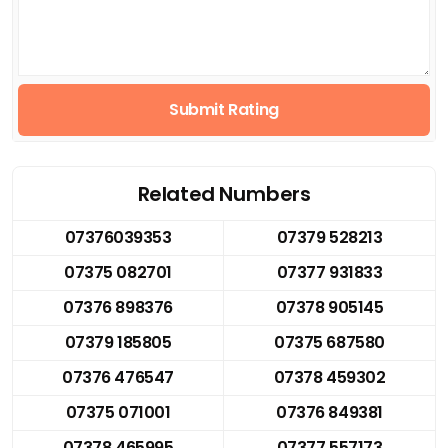
Submit Rating
Related Numbers
07376039353
07379 528213
07375 082701
07377 931833
07376 898376
07378 905145
07379 185805
07375 687580
07376 476547
07378 459302
07375 071001
07376 849381
07378 465995
07377 557173