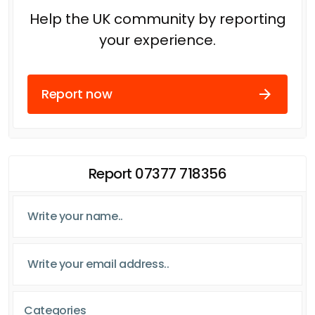
Help the UK community by reporting
your experience.
Report now
Report 07377 718356
Categories