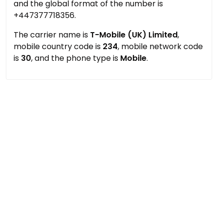
and the global format of the number is
+447377718356.
The carrier name is
T-Mobile (UK) Limited
,
mobile country code is
234
, mobile network code
is
30
, and the phone type is
Mobile
.