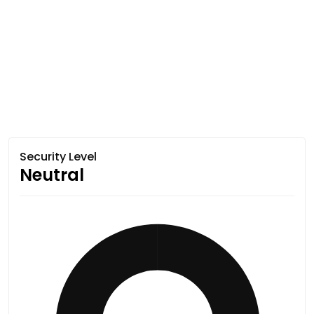
Security Level
Neutral