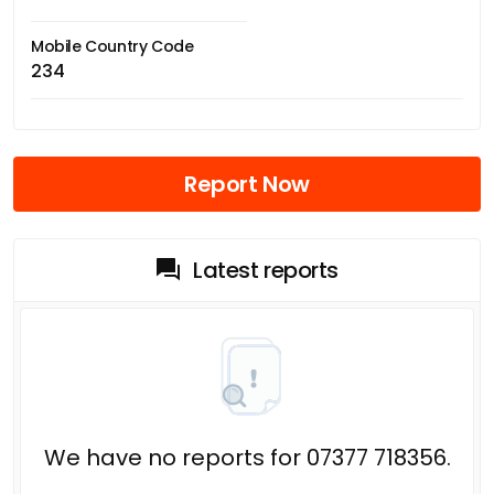
Mobile Country Code
234
Report Now
Latest reports
We have no reports for 07377 718356.