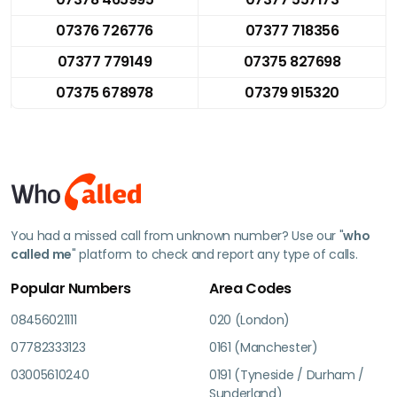
07376 726776
07377 718356
07377 779149
07375 827698
07375 678978
07379 915320
You had a missed call from unknown number? Use our "
who
called me
" platform to check and report any type of calls.
Popular Numbers
Area Codes
08456021111
020 (London)
07782333123
0161 (Manchester)
03005610240
0191 (Tyneside / Durham /
Sunderland)