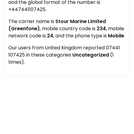
and the global format of the number is
+447441107425.
The carrier name is
Stour Marine Limited
(Greenfone)
, mobile country code is
234
, mobile
network code is
24
, and the phone type is
Mobile
.
Our users from United Kingdom reported 07441
107425 in these categories
Uncategorized
(1
times).