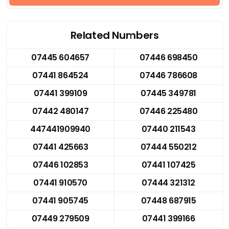
Related Numbers
07445 604657
07446 698450
07441 864524
07446 786608
07441 399109
07445 349781
07442 480147
07446 225480
447441909940
07440 211543
07441 425663
07444 550212
07446 102853
07441 107425
07441 910570
07444 321312
07441 905745
07448 687915
07449 279509
07441 399166