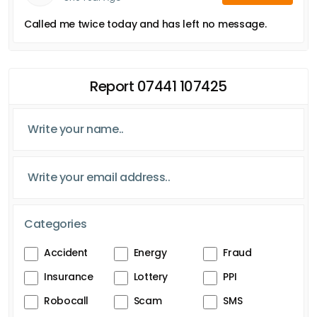
Called me twice today and has left no message.
Report 07441 107425
Categories
Accident
Energy
Fraud
Insurance
Lottery
PPI
Robocall
Scam
SMS