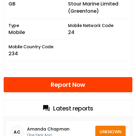
GB
Stour Marine Limited
(Greenfone)
Type
Mobile Network Code
Mobile
24
Mobile Country Code
234
Report Now
Latest reports
Amanda Chapman
UNKNOWN
AC
One Year Ago