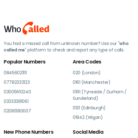
You had a missed call from unknown number? Use our "
who
called me
" platform to check and report any type of calls.
Popular Numbers
Area Codes
08456021111
020 (London)
07782333123
0161 (Manchester)
03005610240
0191 (Tyneside / Durham /
Sunderland)
03333381061
0131 (Edinburgh)
02081380007
01942 (Wigan)
New Phone Numbers
Social Media