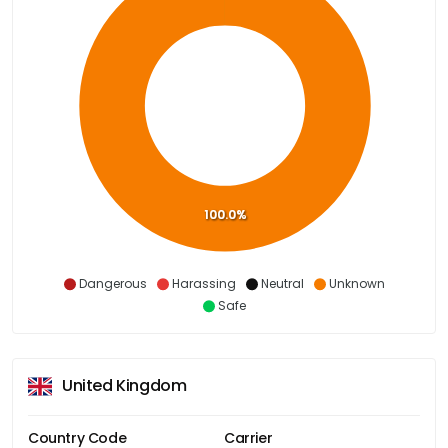
100.0%
Dangerous
Harassing
Neutral
Unknown
Safe
United Kingdom
Country Code
Carrier