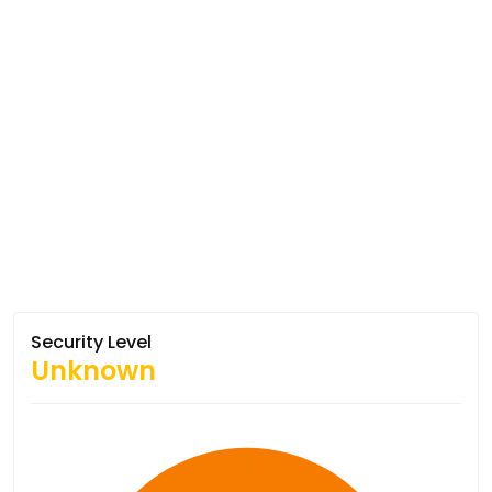
Security Level
Unknown