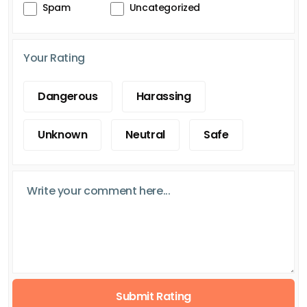
Spam
Uncategorized
Your Rating
Dangerous
Harassing
Unknown
Neutral
Safe
Submit Rating