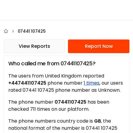
07441 107425
View Reports
Report Now
Who called me from 07441107425?
The users from United Kingdom reported
+447441107425
phone number
1 times
, our users
rated 07441 107425 phone number as Unknown.
The phone number
07441107425
has been
checked 711 times on our platform.
The phone numbers country code is
GB
, the
national format of the number is 07441 107425