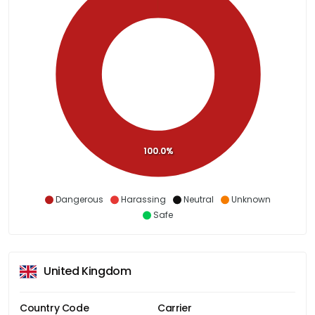
100.0%
Dangerous
Harassing
Neutral
Unknown
Safe
United Kingdom
Country Code
Carrier