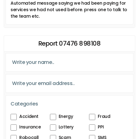
Automated message saying we had been paying for
services we had not used before. press one to talk to
the team etc.
Report 07476 898108
Categories
Accident
Energy
Fraud
Insurance
Lottery
PPI
Robocall
Scam
SMS