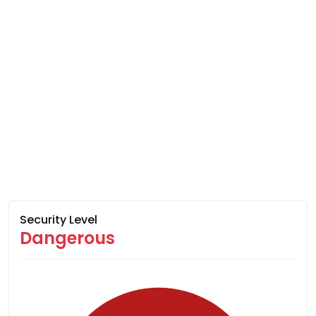
Security Level
Dangerous