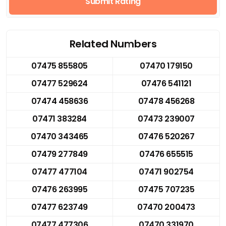
Submit Rating
Related Numbers
07475 855805
07470 179150
07477 529624
07476 541121
07474 458636
07478 456268
07471 383284
07473 239007
07470 343465
07476 520267
07479 277849
07476 655515
07477 477104
07471 902754
07476 263995
07475 707235
07477 623749
07470 200473
07477 477306
07470 331970