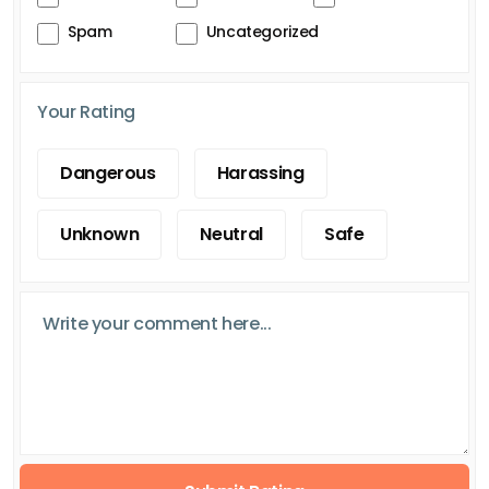
Spam
Uncategorized
Your Rating
Dangerous
Harassing
Unknown
Neutral
Safe