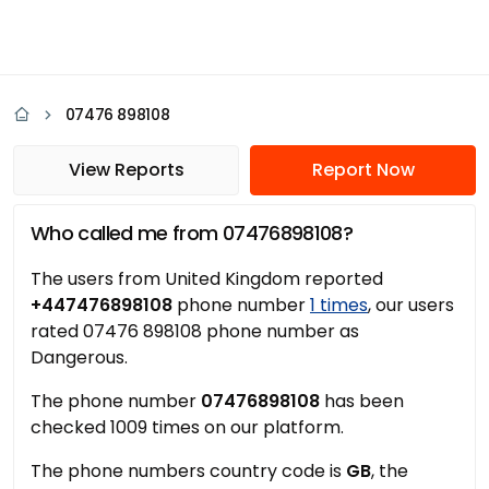
07476 898108
View Reports
Report Now
Who called me from 07476898108?
The users from United Kingdom reported
+447476898108
phone number
1 times
, our users
rated 07476 898108 phone number as
Dangerous.
The phone number
07476898108
has been
checked 1009 times on our platform.
The phone numbers country code is
GB
, the