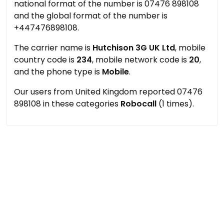
national format of the number is 07476 898108
and the global format of the number is
+447476898108.
The carrier name is
Hutchison 3G UK Ltd
, mobile
country code is
234
, mobile network code is
20
,
and the phone type is
Mobile
.
Our users from United Kingdom reported 07476
898108 in these categories
Robocall
(1 times).