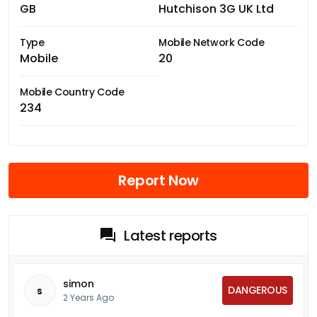
GB
Hutchison 3G UK Ltd
Type
Mobile Network Code
Mobile
20
Mobile Country Code
234
Report Now
Latest reports
simon
DANGEROUS
s
2 Years Ago