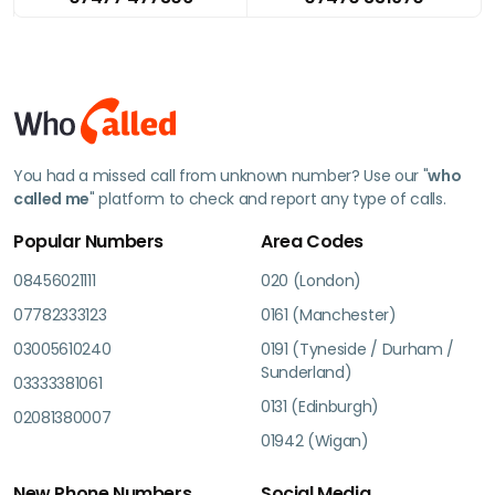
You had a missed call from unknown number? Use our "
who
called me
" platform to check and report any type of calls.
Popular Numbers
Area Codes
08456021111
020 (London)
07782333123
0161 (Manchester)
03005610240
0191 (Tyneside / Durham /
Sunderland)
03333381061
0131 (Edinburgh)
02081380007
01942 (Wigan)
New Phone Numbers
Social Media